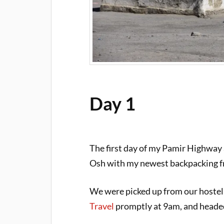
Day 1
The first day of my Pamir Highway a
Osh with my newest backpacking f
We were picked up from our hostel
Travel
promptly at 9am, and headed