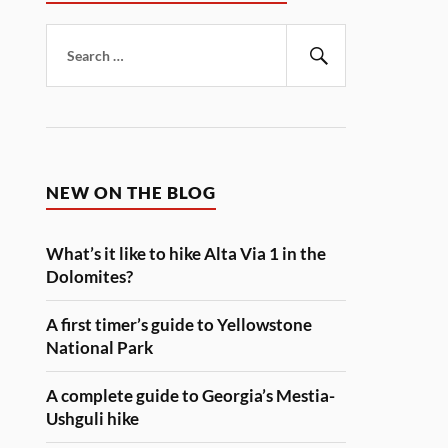
Search
for:
Search
NEW ON THE BLOG
What’s it like to hike Alta Via 1 in the
Dolomites?
A first timer’s guide to Yellowstone
National Park
A complete guide to Georgia’s Mestia-
Ushguli hike