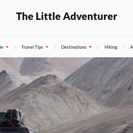
The Little Adventurer
Me
Travel Tips
Destinations
Hiking
A