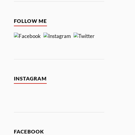
FOLLOW ME
INSTAGRAM
FACEBOOK