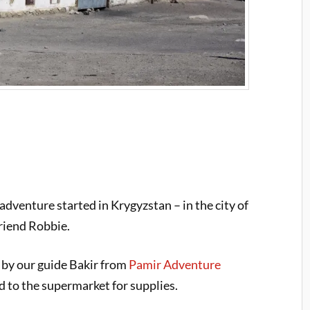
dventure started in Krygyzstan – in the city of
riend Robbie.
 by our guide Bakir from
Pamir Adventure
 to the supermarket for supplies.