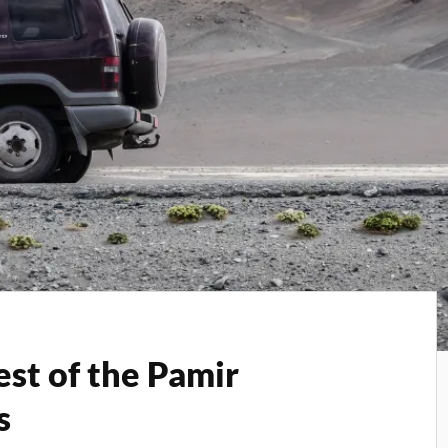
est of the Pamir
s