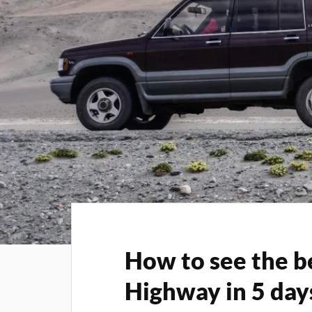
How to see the b
Highway in 5 day