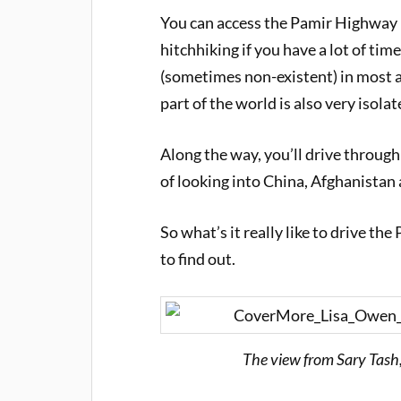
You can access the Pamir Highway by
hitchhiking if you have a lot of ti
(sometimes non-existent) in most a
part of the world is also very isolat
Along the way, you’ll drive throug
of looking into China, Afghanistan 
So what’s it really like to drive t
to find out.
The view from Sary Tash,