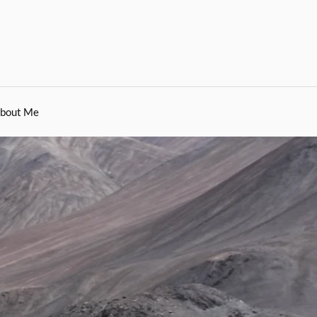
bout Me