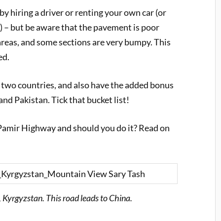
 hiring a driver or renting your own car (or
me) – but be aware that the pavement is poor
reas, and some sections are very bumpy. This
ed.
h two countries, and also have the added bonus
and Pakistan. Tick that bucket list!
he Pamir Highway and should you do it? Read on
 Kyrgyzstan. This road leads to China.