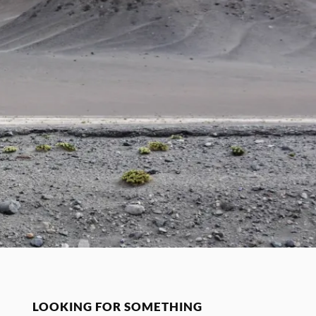
LOOKING FOR SOMETHING