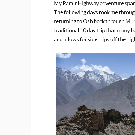
My Pamir Highway adventure spanne
The following days took me throug
returning to Osh back through Murg
traditional 10 day trip that many 
and allows for side trips off the hi