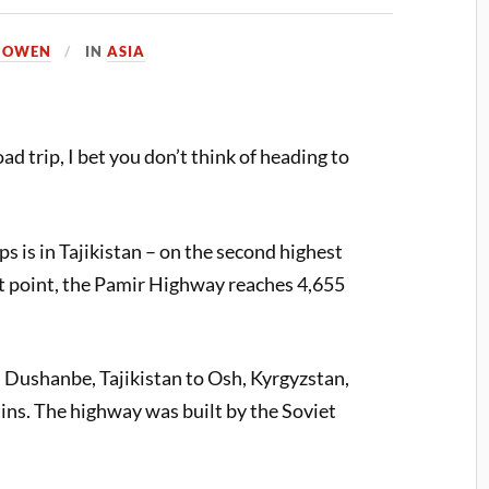
A OWEN
IN
ASIA
d trip, I bet you don’t think of heading to
ps is in Tajikistan – on the second highest
st point, the Pamir Highway reaches 4,655
Dushanbe, Tajikistan to Osh, Kyrgyzstan,
ns. The highway was built by the Soviet