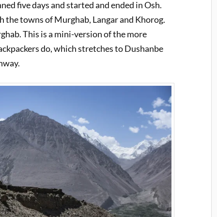
d five days and started and ended in Osh.
h the towns of Murghab, Langar and Khorog.
hab. This is a mini-version of the more
backpackers do, which stretches to Dushanbe
ghway.