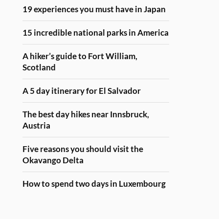
19 experiences you must have in Japan
15 incredible national parks in America
A hiker’s guide to Fort William,
Scotland
A 5 day itinerary for El Salvador
The best day hikes near Innsbruck,
Austria
Five reasons you should visit the
Okavango Delta
How to spend two days in Luxembourg