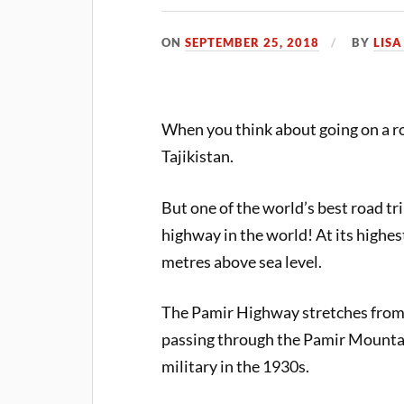
ON
SEPTEMBER 25, 2018
BY
LIS
When you think about going on a roa
Tajikistan.
But one of the world’s best road tri
highway in the world! At its highe
metres above sea level.
The Pamir Highway stretches from 
passing through the Pamir Mountai
military in the 1930s.