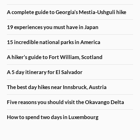
A complete guide to Georgia’s Mestia-Ushguli hike
19 experiences you must have in Japan
15 incredible national parks in America
A hiker’s guide to Fort William, Scotland
A 5 day itinerary for El Salvador
The best day hikes near Innsbruck, Austria
Five reasons you should visit the Okavango Delta
How to spend two days in Luxembourg