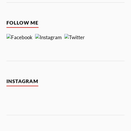
FOLLOW ME
INSTAGRAM