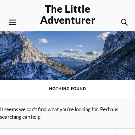
Skip
The Little
to
Adventurer
content
S
MENU
NOTHING FOUND
It seems we can’t find what you’re looking for. Perhaps
searching can help.
Search