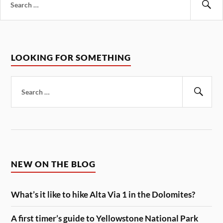
for:
Se
LOOKING FOR SOMETHING
Search
for:
Sear
NEW ON THE BLOG
What’s it like to hike Alta Via 1 in the Dolomites?
A first timer’s guide to Yellowstone National Park