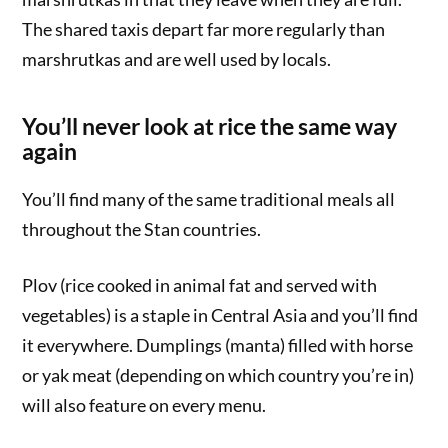
The shared taxis depart far more regularly than
marshrutkas and are well used by locals.
You’ll never look at rice the same way
again
You’ll find many of the same traditional meals all
throughout the Stan countries.
Plov (rice cooked in animal fat and served with
vegetables) is a staple in Central Asia and you’ll find
it everywhere. Dumplings (manta) filled with horse
or yak meat (depending on which country you’re in)
will also feature on every menu.