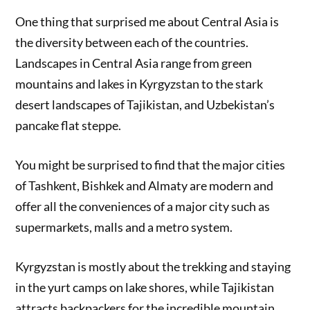
One thing that surprised me about Central Asia is
the diversity between each of the countries.
Landscapes in Central Asia range from green
mountains and lakes in Kyrgyzstan to the stark
desert landscapes of Tajikistan, and Uzbekistan’s
pancake flat steppe.
You might be surprised to find that the major cities
of Tashkent, Bishkek and Almaty are modern and
offer all the conveniences of a major city such as
supermarkets, malls and a metro system.
Kyrgyzstan is mostly about the trekking and staying
in the yurt camps on lake shores, while Tajikistan
attracts backpackers for the incredible mountain