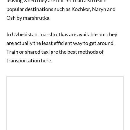
leaving when they are full. You can also reach
popular destinations such as Kochkor, Naryn and
Osh by marshrutka.
In Uzbekistan, marshrutkas are available but they
are actually the least efficient way to get around.
Train or shared taxi are the best methods of
transportation here.