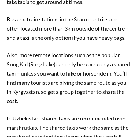
take taxis to get around at times.
Bus and train stations in the Stan countries are
often located more than 3km outside of the centre –
and a taxi is the only option if you have heavy bags.
Also, more remote locations such as the popular
Song Kul (Song Lake) can only be reached by a shared
taxi – unless you want to hike or horseride in. You’ll
find many tourists are plying the same route as you
in Kyrgyzstan, so get a group together to share the
cost.
In Uzbekistan, shared taxis are recommended over
marshrutkas. The shared taxis work the same as the
marshrutkas in that they leave when they are full.