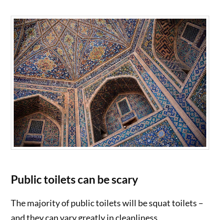
Public toilets can be scary
The majority of public toilets will be squat toilets –
and they can vary greatly in cleanliness.