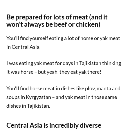
Be prepared for lots of meat (and it
won’t always be beef or chicken)
You’ll find yourself eating a lot of horse or yak meat
in Central Asia.
I was eating yak meat for days in Tajikistan thinking
it was horse – but yeah, they eat yak there!
You’ll find horse meat in dishes like plov, manta and
soups in Kyrgyzstan – and yak meat in those same
dishes in Tajikistan.
Central Asia is incredibly diverse