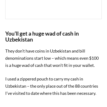
You’ll get a huge wad of cash in
Uzbekistan
They don’t have coins in Uzbekistan and bill
denominations start low – which means even $100
is a huge wad of cash that won’t fit in your wallet.
I used a zippered pouch to carry my cash in
Uzbekistan – the only place out of the 88 countries
I’ve visited to date where this has been necessary.