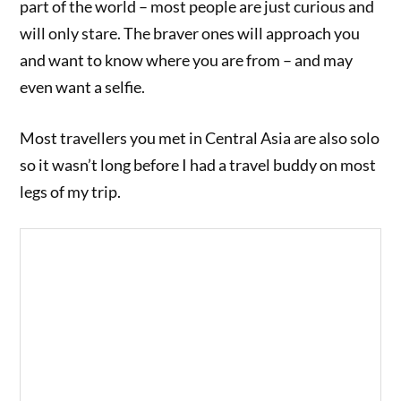
part of the world – most people are just curious and
will only stare. The braver ones will approach you
and want to know where you are from – and may
even want a selfie.
Most travellers you met in Central Asia are also solo
so it wasn’t long before I had a travel buddy on most
legs of my trip.