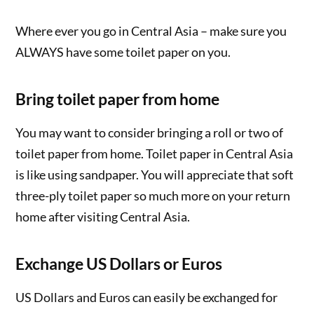
Where ever you go in Central Asia – make sure you
ALWAYS have some toilet paper on you.
Bring toilet paper from home
You may want to consider bringing a roll or two of
toilet paper from home. Toilet paper in Central Asia
is like using sandpaper. You will appreciate that soft
three-ply toilet paper so much more on your return
home after visiting Central Asia.
Exchange US Dollars or Euros
US Dollars and Euros can easily be exchanged for