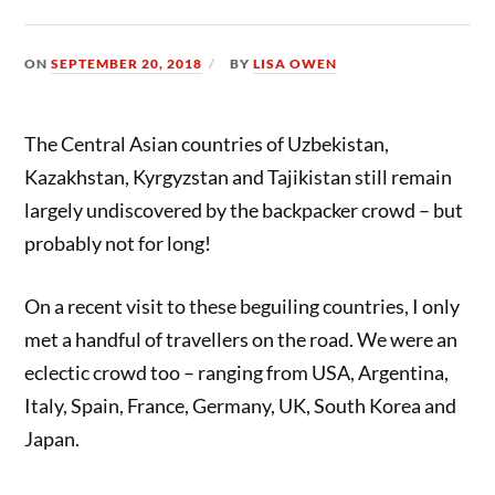
ON
SEPTEMBER 20, 2018
BY
LISA OWEN
The Central Asian countries of Uzbekistan,
Kazakhstan, Kyrgyzstan and Tajikistan still remain
largely undiscovered by the backpacker crowd – but
probably not for long!
On a recent visit to these beguiling countries, I only
met a handful of travellers on the road. We were an
eclectic crowd too – ranging from USA, Argentina,
Italy, Spain, France, Germany, UK, South Korea and
Japan.