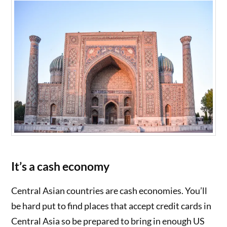
It’s a cash economy
Central Asian countries are cash economies. You’ll
be hard put to find places that accept credit cards in
Central Asia so be prepared to bring in enough US