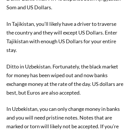
Som and US Dollars.
In Tajikistan, you’ll likely have a driver to traverse
the country and they will except US Dollars. Enter
Tajikistan with enough US Dollars for your entire
stay.
Ditto in Uzbekistan. Fortunately, the black market
for money has been wiped out and now banks
exchange money at the rate of the day. US dollars are
best, but Euros are also accepted.
In Uzbekistan, you can only change money in banks
and you will need pristine notes. Notes that are
marked or torn will likely not be accepted. If you’re