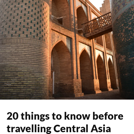
20 things to know before
travelling Central Asia