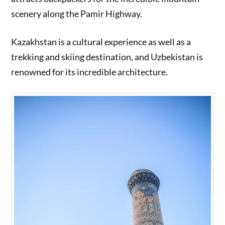
scenery along the Pamir Highway.
Kazakhstan is a cultural experience as well as a
trekking and skiing destination, and Uzbekistan is
renowned for its incredible architecture.