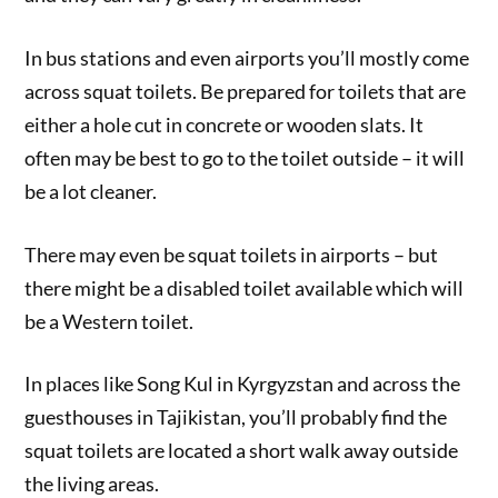
In bus stations and even airports you’ll mostly come
across squat toilets. Be prepared for toilets that are
either a hole cut in concrete or wooden slats. It
often may be best to go to the toilet outside – it will
be a lot cleaner.
There may even be squat toilets in airports – but
there might be a disabled toilet available which will
be a Western toilet.
In places like Song Kul in Kyrgyzstan and across the
guesthouses in Tajikistan, you’ll probably find the
squat toilets are located a short walk away outside
the living areas.