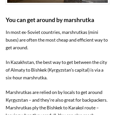
You can get around by marshrutka
In most ex-Soviet countries, marshrutkas (mini
buses) are often the most cheap and efficient way to
get around.
In Kazakhstan, the best way to get between the city
of Almaty to Bishkek (Kyrgyzstan’s capital) is via a
six-hour marshrutka.
Marshrutkas are relied on by locals to get around
Kyrgyzstan – and they’re also great for backpackers.
Marshrutkas ply the Bishkek to Karakol route –