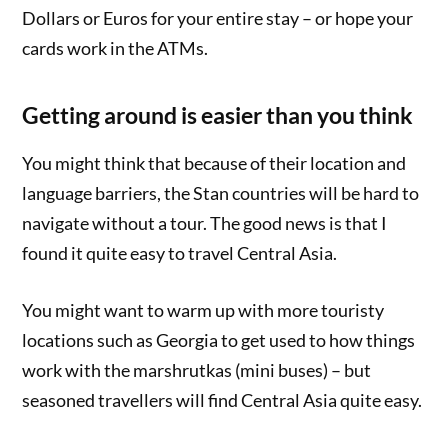
Dollars or Euros for your entire stay – or hope your
cards work in the ATMs.
Getting around is easier than you think
You might think that because of their location and
language barriers, the Stan countries will be hard to
navigate without a tour. The good news is that I
found it quite easy to travel Central Asia.
You might want to warm up with more touristy
locations such as Georgia to get used to how things
work with the marshrutkas (mini buses) – but
seasoned travellers will find Central Asia quite easy.