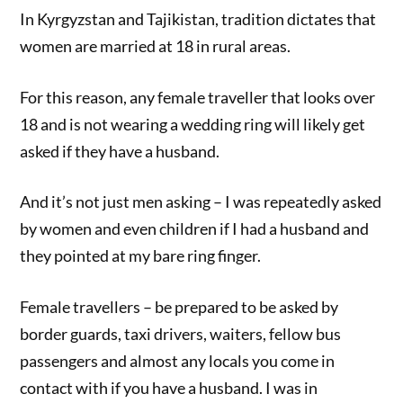
In Kyrgyzstan and Tajikistan, tradition dictates that
women are married at 18 in rural areas.
For this reason, any female traveller that looks over
18 and is not wearing a wedding ring will likely get
asked if they have a husband.
And it’s not just men asking – I was repeatedly asked
by women and even children if I had a husband and
they pointed at my bare ring finger.
Female travellers – be prepared to be asked by
border guards, taxi drivers, waiters, fellow bus
passengers and almost any locals you come in
contact with if you have a husband. I was in