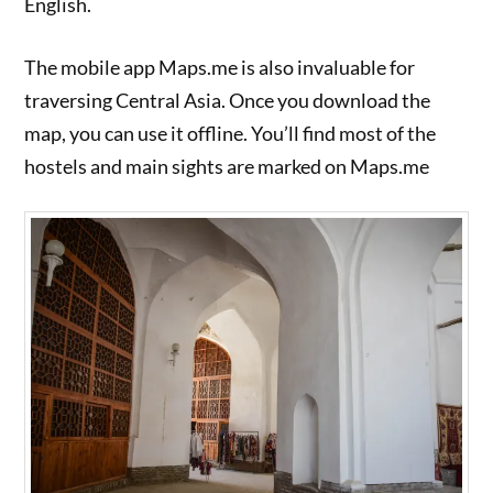
English.
The mobile app Maps.me is also invaluable for
traversing Central Asia. Once you download the
map, you can use it offline. You’ll find most of the
hostels and main sights are marked on Maps.me