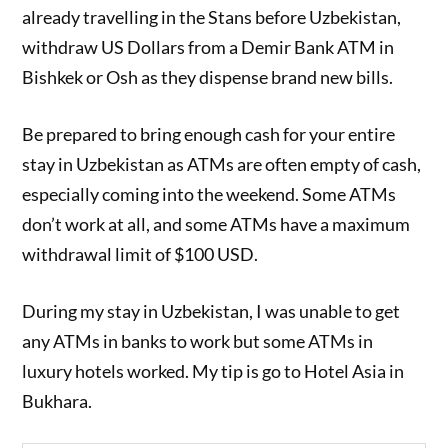
already travelling in the Stans before Uzbekistan,
withdraw US Dollars from a Demir Bank ATM in
Bishkek or Osh as they dispense brand new bills.
Be prepared to bring enough cash for your entire
stay in Uzbekistan as ATMs are often empty of cash,
especially coming into the weekend. Some ATMs
don’t work at all, and some ATMs have a maximum
withdrawal limit of $100 USD.
During my stay in Uzbekistan, I was unable to get
any ATMs in banks to work but some ATMs in
luxury hotels worked. My tip is go to Hotel Asia in
Bukhara.