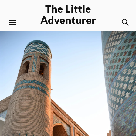
Skip
The Little
to
Adventurer
content
S
MENU