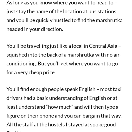
As long as you know where you want to head to –
just stay the name of the location at bus stations
and you’ll be quickly hustled to find the marshrutka
headed in your direction.
You’ll be travelling just like a local in Central Asia –
squished into the back of a marshrutka with no air-
conditioning. But you’ll get where you want to go
for a very cheap price.
You’ll find enough people speak English – most taxi
drivers had a basic understanding of English or at
least understand “how much” and will then type a
figure on their phone and you can bargain that way.
All the staff at the hostels I stayed at spoke good