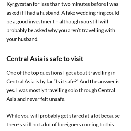
Kyrgyzstan for less than two minutes before I was
asked if I had a husband. A fake wedding ring could
be a good investment – although you still will
probably be asked why you aren’t travelling with
your husband.
Central Asia is safe to visit
One of the top questions I get about travelling in
Central Asia is by far “Is it safe?” And the answer is
yes. I was mostly travelling solo through Central
Asia and never felt unsafe.
While you will probably get stared at a lot because
there’s still not a lot of foreigners coming to this