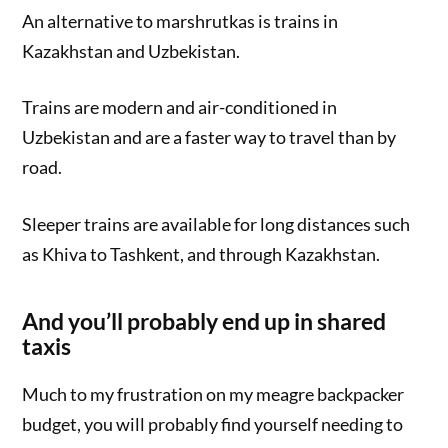
An alternative to marshrutkas is trains in
Kazakhstan and Uzbekistan.
Trains are modern and air-conditioned in
Uzbekistan and are a faster way to travel than by
road.
Sleeper trains are available for long distances such
as Khiva to Tashkent, and through Kazakhstan.
And you’ll probably end up in shared
taxis
Much to my frustration on my meagre backpacker
budget, you will probably find yourself needing to