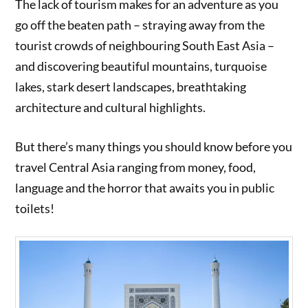
The lack of tourism makes for an adventure as you
go off the beaten path – straying away from the
tourist crowds of neighbouring South East Asia –
and discovering beautiful mountains, turquoise
lakes, stark desert landscapes, breathtaking
architecture and cultural highlights.
But there’s many things you should know before you
travel Central Asia ranging from money, food,
language and the horror that awaits you in public
toilets!