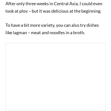
After only three weeks in Central Asia, I could even
look at plov – but it was delicious at the beginning.
To have a bit more variety, you can also try dishes
like lagman – meat and noodles in a broth.