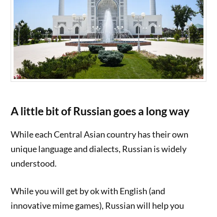
A little bit of Russian goes a long way
While each Central Asian country has their own
unique language and dialects, Russian is widely
understood.
While you will get by ok with English (and
innovative mime games), Russian will help you