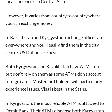
local currencies in Central Asia.
However, it varies from country to country where
you can exchange money.
In Kazakhstan and Kyrgyzstan, exchange offices are
everywhere and you’ll easily find them in the city
centre. US Dollars are best.
Both Kyrgyzstan and Kazakhstan have ATMs too
but don’t rely on them as some ATMs don’t accept
foreign cards. Mastercard holders will particularly
experience issues. Visa is best in the Stans.
In Kyrgyzstan, the most reliable ATM is attached to
Demir Bank. Their ATMs dispense both Kyrgyzstan