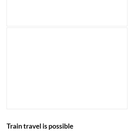
Train travel is possible