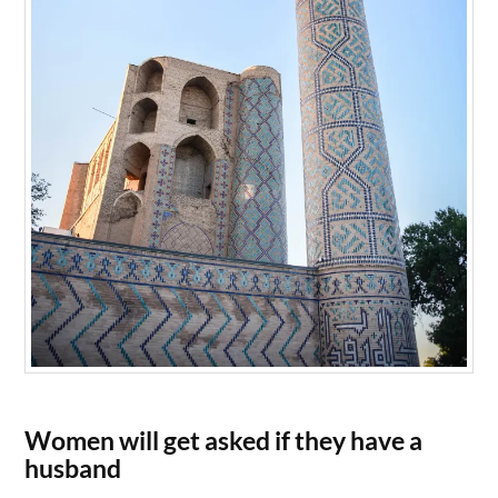
Women will get asked if they have a
husband