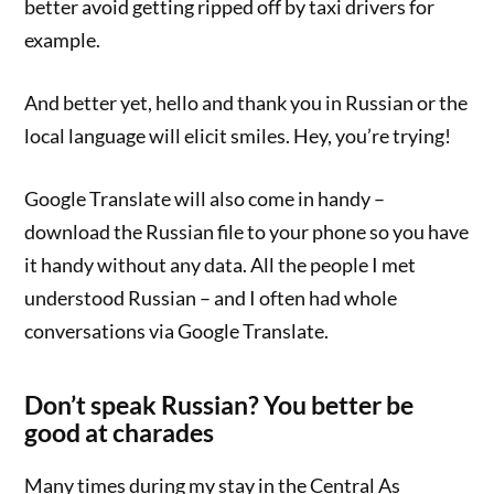
better avoid getting ripped off by taxi drivers for
example.
And better yet, hello and thank you in Russian or the
local language will elicit smiles. Hey, you’re trying!
Google Translate will also come in handy –
download the Russian file to your phone so you have
it handy without any data. All the people I met
understood Russian – and I often had whole
conversations via Google Translate.
D
on’t speak Russian? You better be
good at charades
Many times during my stay in the Central As