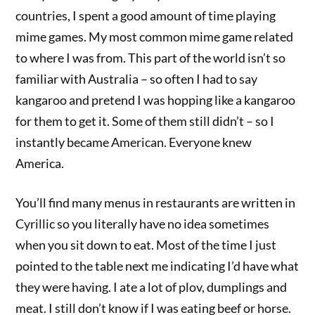
countries, I spent a good amount of time playing
mime games. My most common mime game related
to where I was from. This part of the world isn’t so
familiar with Australia – so often I had to say
kangaroo and pretend I was hopping like a kangaroo
for them to get it. Some of them still didn’t – so I
instantly became American. Everyone knew
America.
You’ll find many menus in restaurants are written in
Cyrillic so you literally have no idea sometimes
when you sit down to eat. Most of the time I just
pointed to the table next me indicating I’d have what
they were having. I ate a lot of plov, dumplings and
meat. I still don’t know if I was eating beef or horse.