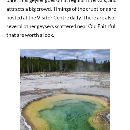
park. This geyser goes off at regular intervals, and
attracts a big crowd. Timings of the eruptions are
posted at the Visitor Centre daily. There are also
several other geysers scattered near Old Faithful
that are worth a look.