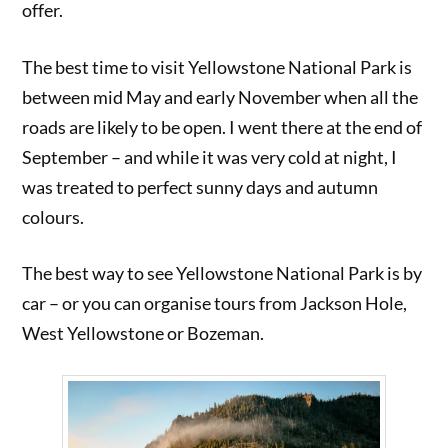
offer.
The best time to visit Yellowstone National Park is
between mid May and early November when all the
roads are likely to be open. I went there at the end of
September – and while it was very cold at night, I
was treated to perfect sunny days and autumn
colours.
The best way to see Yellowstone National Park is by
car – or you can organise tours from Jackson Hole,
West Yellowstone or Bozeman.