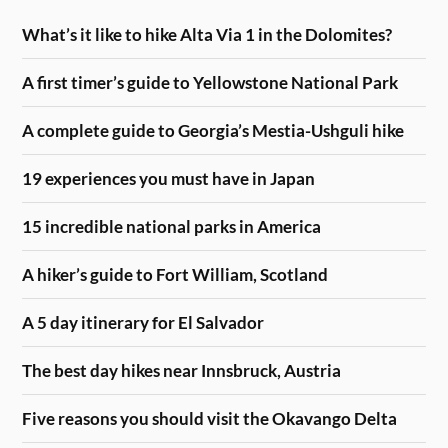
What’s it like to hike Alta Via 1 in the Dolomites?
A first timer’s guide to Yellowstone National Park
A complete guide to Georgia’s Mestia-Ushguli hike
19 experiences you must have in Japan
15 incredible national parks in America
A hiker’s guide to Fort William, Scotland
A 5 day itinerary for El Salvador
The best day hikes near Innsbruck, Austria
Five reasons you should visit the Okavango Delta