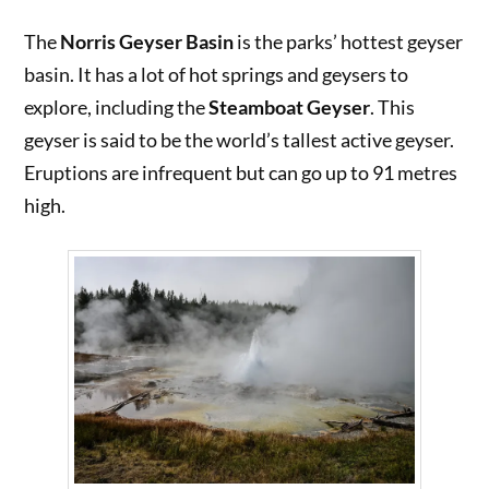
The
Norris Geyser Basin
is the parks’ hottest geyser
basin. It has a lot of hot springs and geysers to
explore, including the
Steamboat Geyser
. This
geyser is said to be the world’s tallest active geyser.
Eruptions are infrequent but can go up to 91 metres
high.