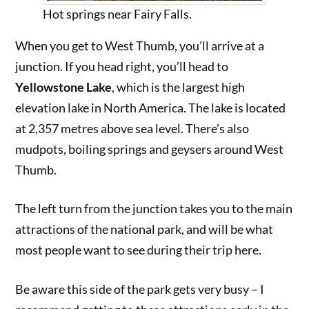
Hot springs near Fairy Falls.
When you get to West Thumb, you’ll arrive at a
junction. If you head right, you’ll head to
Yellowstone Lake
, which is the largest high
elevation lake in North America. The lake is located
at 2,357 metres above sea level. There’s also
mudpots, boiling springs and geysers around West
Thumb.
The left turn from the junction takes you to the main
attractions of the national park, and will be what
most people want to see during their trip here.
Be aware this side of the park gets very busy – I