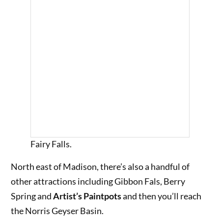
Fairy Falls.
North east of Madison, there’s also a handful of
other attractions including Gibbon Fals, Berry
Spring and
Artist’s Paintpots
and then you’ll reach
the Norris Geyser Basin.