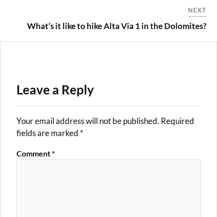
NEXT
What’s it like to hike Alta Via 1 in the Dolomites?
Leave a Reply
Your email address will not be published.
Required
fields are marked
*
Comment
*