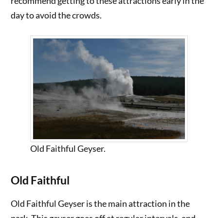
recommend getting to these attractions early in the
day to avoid the crowds.
Old Faithful Geyser.
Old Faithful
Old Faithful Geyser is the main attraction in the