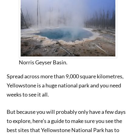
Norris Geyser Basin.
Spread across more than 9,000 square kilometres,
Yellowstone is a huge national park and you need
weeks to see it all.
But because you will probably only have a few days
to explore, here’s a guide to make sure you see the
best sites that Yellowstone National Park has to