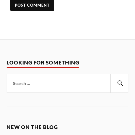
LOOKING FOR SOMETHING
Search
for:
Sear
NEW ON THE BLOG