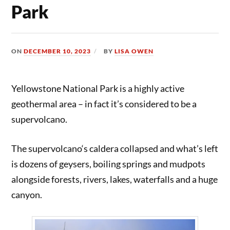
Park
ON
DECEMBER 10, 2023
BY
LISA OWEN
Yellowstone National Park is a highly active
geothermal area – in fact it’s considered to be a
supervolcano.
The supervolcano‘s caldera collapsed and what’s left
is dozens of geysers, boiling springs and mudpots
alongside forests, rivers, lakes, waterfalls and a huge
canyon.