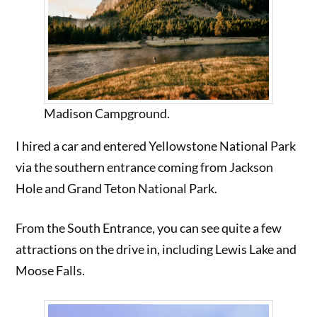
Madison Campground.
I hired a car and entered Yellowstone National Park
via the southern entrance coming from Jackson
Hole and Grand Teton National Park.
From the South Entrance, you can see quite a few
attractions on the drive in, including Lewis Lake and
Moose Falls.