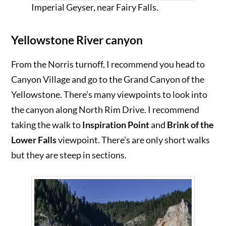
Imperial Geyser, near Fairy Falls.
Yellowstone River canyon
From the Norris turnoff, I recommend you head to
Canyon Village and go to the Grand Canyon of the
Yellowstone. There’s many viewpoints to look into
the canyon along North Rim Drive. I recommend
taking the walk to
Inspiration Point
and
Brink of the
Lower Falls
viewpoint. There’s are only short walks
but they are steep in sections.