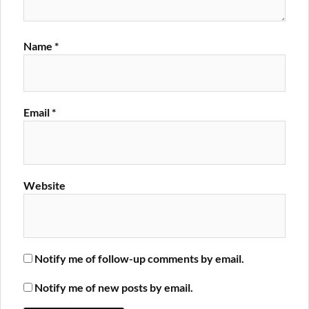
Name
*
Email
*
Website
Notify me of follow-up comments by email.
Notify me of new posts by email.