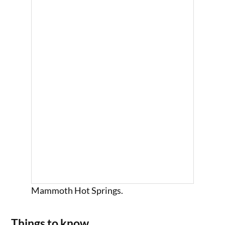
Mammoth Hot Springs.
Things to know