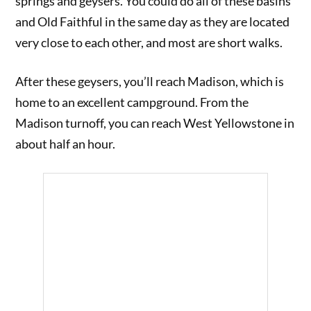
springs and geysers. You could do all of these basins
and Old Faithful in the same day as they are located
very close to each other, and most are short walks.
After these geysers, you’ll reach Madison, which is
home to an excellent campground. From the
Madison turnoff, you can reach West Yellowstone in
about half an hour.