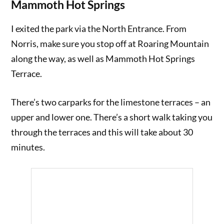
Mammoth Hot Springs
I exited the park via the North Entrance. From
Norris, make sure you stop off at Roaring Mountain
along the way, as well as Mammoth Hot Springs
Terrace.
There’s two carparks for the limestone terraces – an
upper and lower one. There’s a short walk taking you
through the terraces and this will take about 30
minutes.