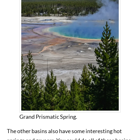
Grand Prismatic Spring.
The other basins also have some interesting hot