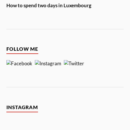
How to spend two days in Luxembourg
FOLLOW ME
INSTAGRAM