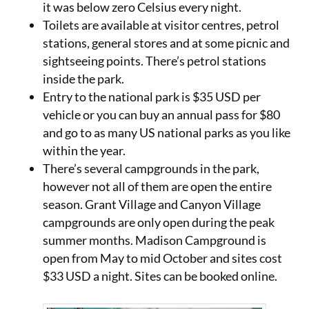
it was below zero Celsius every night.
Toilets are available at visitor centres, petrol
stations, general stores and at some picnic and
sightseeing points. There’s petrol stations
inside the park.
Entry to the national park is $35 USD per
vehicle or you can buy an annual pass for $80
and go to as many US national parks as you like
within the year.
There’s several campgrounds in the park,
however not all of them are open the entire
season. Grant Village and Canyon Village
campgrounds are only open during the peak
summer months. Madison Campground is
open from May to mid October and sites cost
$33 USD a night. Sites can be booked online.