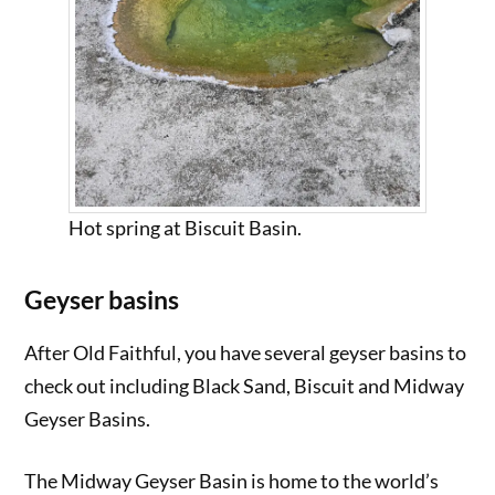
Hot spring at Biscuit Basin.
Geyser basins
After Old Faithful, you have several geyser basins to
check out including Black Sand, Biscuit and Midway
Geyser Basins.
The Midway Geyser Basin is home to the world’s