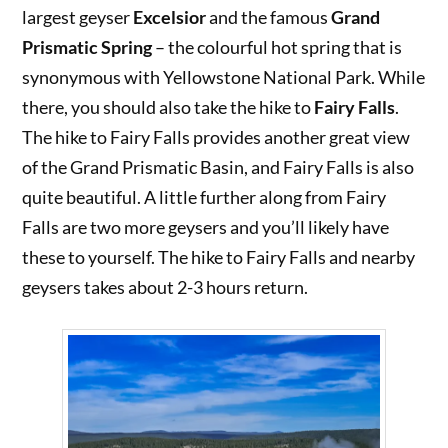
largest geyser
Excelsior
and the famous
Grand
Prismatic Spring
– the colourful hot spring that is
synonymous with Yellowstone National Park. While
there, you should also take the hike to
Fairy Falls
.
The hike to Fairy Falls provides another great view
of the Grand Prismatic Basin, and Fairy Falls is also
quite beautiful. A little further along from Fairy
Falls are two more geysers and you’ll likely have
these to yourself. The hike to Fairy Falls and nearby
geysers takes about 2-3 hours return.