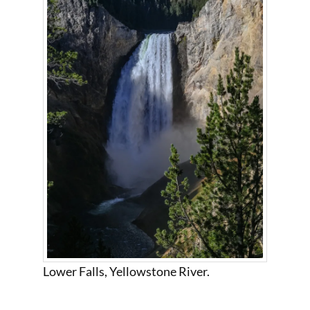
Lower Falls, Yellowstone River.