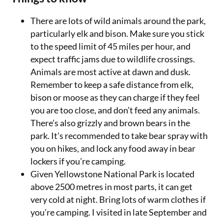
There are lots of wild animals around the park,
particularly elk and bison. Make sure you stick
to the speed limit of 45 miles per hour, and
expect traffic jams due to wildlife crossings.
Animals are most active at dawn and dusk.
Remember to keep a safe distance from elk,
bison or moose as they can charge if they feel
you are too close, and don’t feed any animals.
There’s also grizzly and brown bears in the
park. It’s recommended to take bear spray with
you on hikes, and lock any food away in bear
lockers if you’re camping.
Given Yellowstone National Park is located
above 2500 metres in most parts, it can get
very cold at night. Bring lots of warm clothes if
you’re camping. I visited in late September and