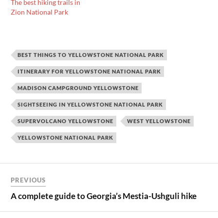
The best hiking trails in
Zion National Park
BEST THINGS TO YELLOWSTONE NATIONAL PARK
ITINERARY FOR YELLOWSTONE NATIONAL PARK
MADISON CAMPGROUND YELLOWSTONE
SIGHTSEEING IN YELLOWSTONE NATIONAL PARK
SUPERVOLCANO YELLOWSTONE
WEST YELLOWSTONE
YELLOWSTONE NATIONAL PARK
Post
PREVIOUS
navigation
A complete guide to Georgia’s Mestia-Ushguli hike