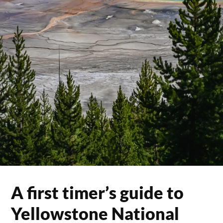
A first timer’s guide to
Yellowstone National