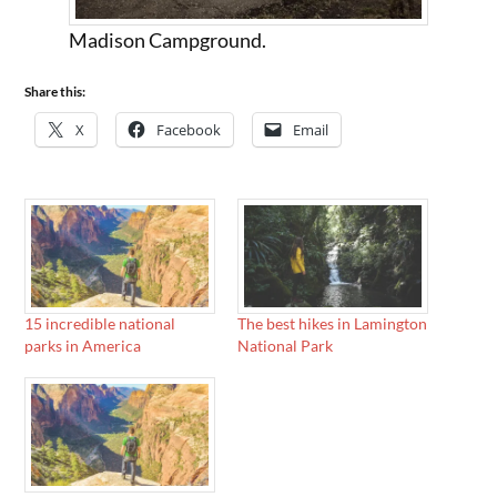
Madison Campground.
Share this:
X
Facebook
Email
15 incredible national
The best hikes in Lamington
parks in America
National Park