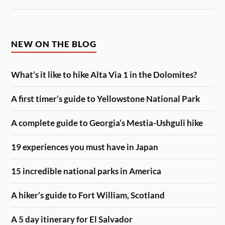
NEW ON THE BLOG
What’s it like to hike Alta Via 1 in the Dolomites?
A first timer’s guide to Yellowstone National Park
A complete guide to Georgia’s Mestia-Ushguli hike
19 experiences you must have in Japan
15 incredible national parks in America
A hiker’s guide to Fort William, Scotland
A 5 day itinerary for El Salvador