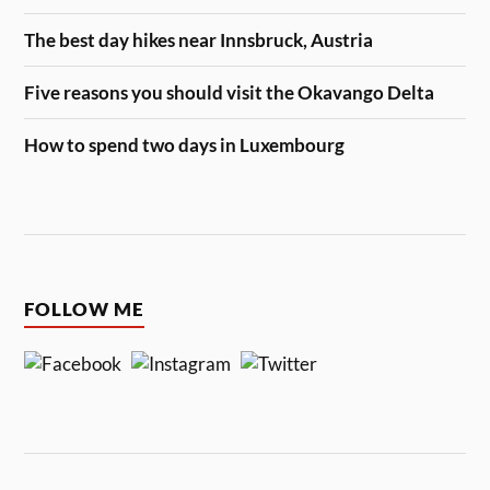
The best day hikes near Innsbruck, Austria
Five reasons you should visit the Okavango Delta
How to spend two days in Luxembourg
FOLLOW ME