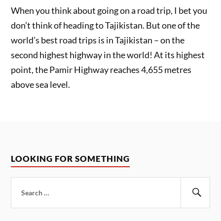
When you think about going on a road trip, I bet you
don’t think of heading to Tajikistan. But one of the
world’s best road trips is in Tajikistan – on the
second highest highway in the world! At its highest
point, the Pamir Highway reaches 4,655 metres
above sea level.
LOOKING FOR SOMETHING
Search
for:
Sear