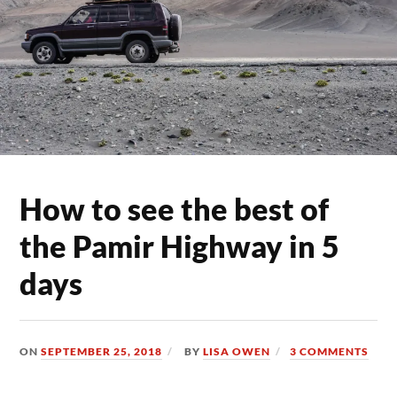
How to see the best of
the Pamir Highway in 5
days
ON
SEPTEMBER 25, 2018
BY
LISA OWEN
3 COMMENTS