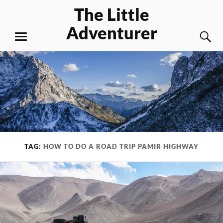
Skip
The Little
to
Adventurer
content
S
MENU
TAG:
HOW TO DO A ROAD TRIP PAMIR HIGHWAY