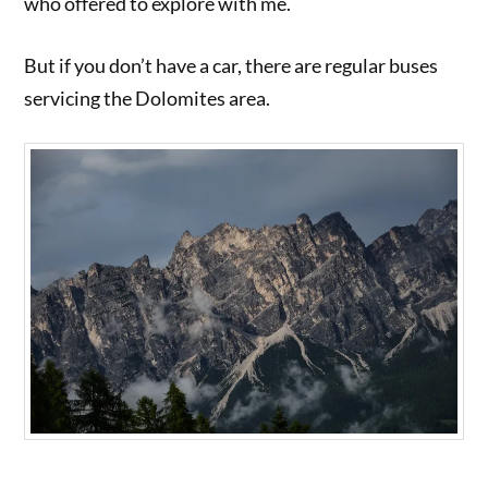
who offered to explore with me.
But if you don’t have a car, there are regular buses
servicing the Dolomites area.