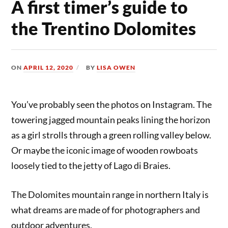
A first timer’s guide to
the Trentino Dolomites
ON
APRIL 12, 2020
BY
LISA OWEN
You’ve probably seen the photos on Instagram. The
towering jagged mountain peaks lining the horizon
as a girl strolls through a green rolling valley below.
Or maybe the iconic image of wooden rowboats
loosely tied to the jetty of Lago di Braies.
The Dolomites mountain range in northern Italy is
what dreams are made of for photographers and
outdoor adventures.