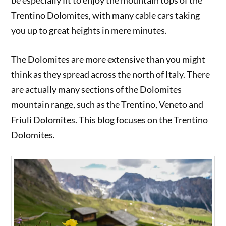
be especially fit to enjoy the mountain tops of the
Trentino Dolomites, with many cable cars taking
you up to great heights in mere minutes.
The Dolomites are more extensive than you might
think as they spread across the north of Italy. There
are actually many sections of the Dolomites
mountain range, such as the Trentino, Veneto and
Friuli Dolomites. This blog focuses on the Trentino
Dolomites.