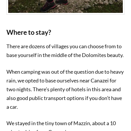
Where to stay?
There are dozens of villages you can choose from to
base yourself in the middle of the Dolomites beauty.
When camping was out of the question due to heavy
rain, we opted to base ourselves near Canazei for
two nights. There’s plenty of hotels in this area and
also good public transport options if you don’t have
a car.
We stayed in the tiny town of Mazzin, about a 10