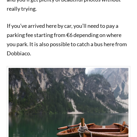
really trying.
If you’ve arrived here by car, you’ll need to pay a
parking fee starting from €6 depending on where
you park. It is also possible to catch a bus here from
Dobbiaco.