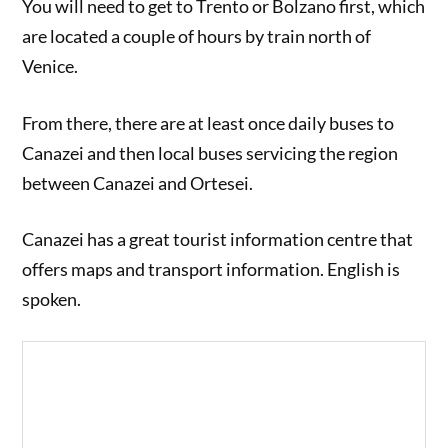
You will need to get to Trento or Bolzano first, which
are located a couple of hours by train north of
Venice.
From there, there are at least once daily buses to
Canazei and then local buses servicing the region
between Canazei and Ortesei.
Canazei has a great tourist information centre that
offers maps and transport information. English is
spoken.