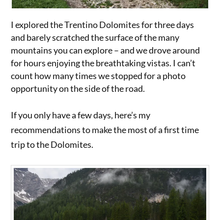
I explored the Trentino Dolomites for three days
and barely scratched the surface of the many
mountains you can explore – and we drove around
for hours enjoying the breathtaking vistas. I can’t
count how many times we stopped for a photo
opportunity on the side of the road.
If you only have a few days, here’s my
recommendations to make the most of a first time
trip to the Dolomites.