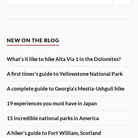
Sear
NEW ON THE BLOG
What’s it like to hike Alta Via 1 in the Dolomites?
A first timer’s guide to Yellowstone National Park
A complete guide to Georgia’s Mestia-Ushguli hike
19 experiences you must have in Japan
15 incredible national parks in America
A hiker’s guide to Fort William, Scotland