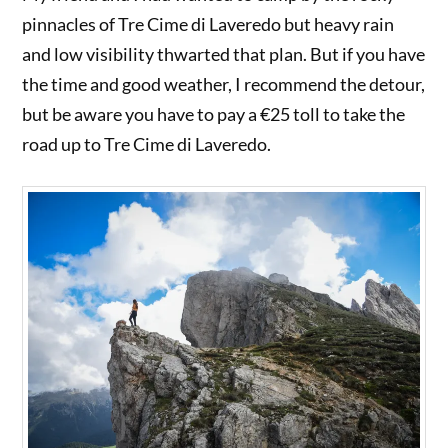
pinnacles of Tre Cime di Laveredo but heavy rain
and low visibility thwarted that plan. But if you have
the time and good weather, I recommend the detour,
but be aware you have to pay a €25 toll to take the
road up to Tre Cime di Laveredo.