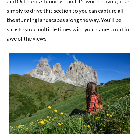
and Ortesei is stunning – and it’s worth having a car
simply to drive this section so you can capture all
the stunning landscapes along the way. You’ll be
sure to stop multiple times with your camera out in
awe of the views.