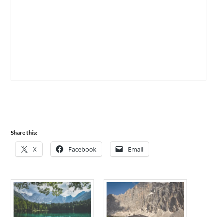
Share this:
X
Facebook
Email