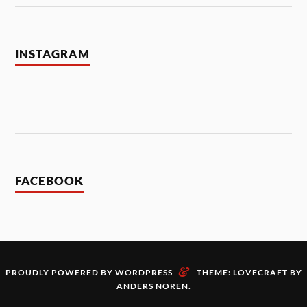
INSTAGRAM
FACEBOOK
&
PROUDLY POWERED BY WORDPRESS
THEME: LOVECRAFT BY
ANDERS NOREN
.