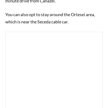
minute drive from Canazei.
You can also opt to stay around the Ortesei area,
which is near the Seceda cable car.