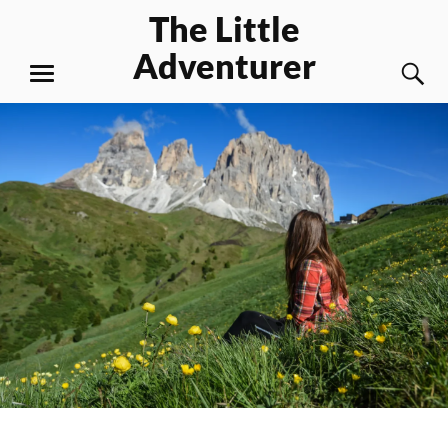
Skip
The Little
to
Adventurer
content
S
MENU