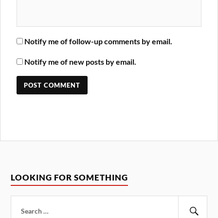
Notify me of follow-up comments by email.
Notify me of new posts by email.
LOOKING FOR SOMETHING
Search
for: