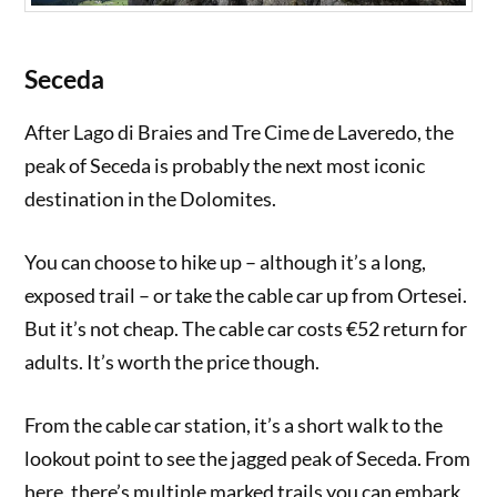
Seceda
After Lago di Braies and Tre Cime de Laveredo, the
peak of Seceda is probably the next most iconic
destination in the Dolomites.
You can choose to hike up – although it’s a long,
exposed trail – or take the cable car up from Ortesei.
But it’s not cheap. The cable car costs €52 return for
adults. It’s worth the price though.
From the cable car station, it’s a short walk to the
lookout point to see the jagged peak of Seceda. From
here, there’s multiple marked trails you can embark