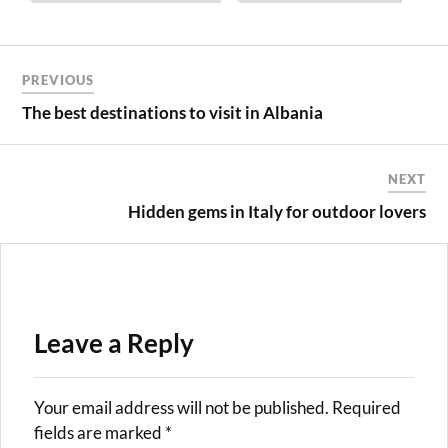
Post
PREVIOUS
navigation
The best destinations to visit in Albania
NEXT
Hidden gems in Italy for outdoor lovers
Leave a Reply
Your email address will not be published.
Required
fields are marked
*