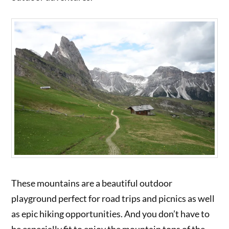
These mountains are a beautiful outdoor
playground perfect for road trips and picnics as well
as epic hiking opportunities. And you don’t have to