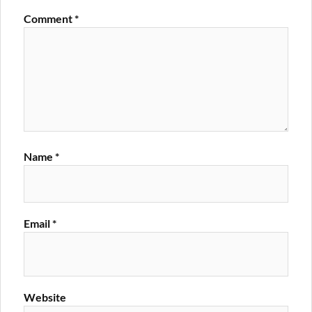
Comment
*
Name
*
Email
*
Website