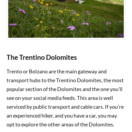
The Trentino Dolomites
Trento or Bolzano are the main gateway and
transport hubs to the Trentino Dolomites, the most
popular section of the Dolomites and the one you’ll
see on your social media feeds. This area is well
serviced by public transport and cable cars. If you’re
an experienced hiker, and you have a car, you may
opt to explore the other areas of the Dolomites.