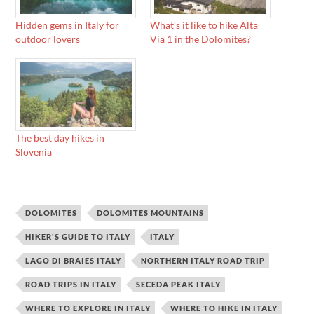
Hidden gems in Italy for
What’s it like to hike Alta
outdoor lovers
Via 1 in the Dolomites?
The best day hikes in
Slovenia
DOLOMITES
DOLOMITES MOUNTAINS
HIKER'S GUIDE TO ITALY
ITALY
LAGO DI BRAIES ITALY
NORTHERN ITALY ROAD TRIP
ROAD TRIPS IN ITALY
SECEDA PEAK ITALY
WHERE TO EXPLORE IN ITALY
WHERE TO HIKE IN ITALY