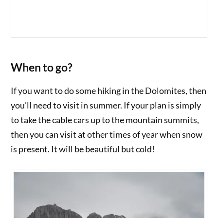
When to go?
If you want to do some hiking in the Dolomites, then
you’ll need to visit in summer. If your plan is simply
to take the cable cars up to the mountain summits,
then you can visit at other times of year when snow
is present. It will be beautiful but cold!