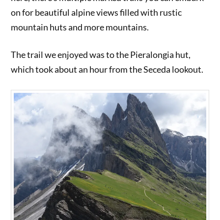
on for beautiful alpine views filled with rustic
mountain huts and more mountains.
The trail we enjoyed was to the Pieralongia hut,
which took about an hour from the Seceda lookout.