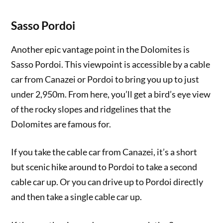
Sasso Pordoi
Another epic vantage point in the Dolomites is
Sasso Pordoi. This viewpoint is accessible by a cable
car from Canazei or Pordoi to bring you up to just
under 2,950m. From here, you’ll get a bird’s eye view
of the rocky slopes and ridgelines that the
Dolomites are famous for.
If you take the cable car from Canazei, it’s a short
but scenic hike around to Pordoi to take a second
cable car up. Or you can drive up to Pordoi directly
and then take a single cable car up.