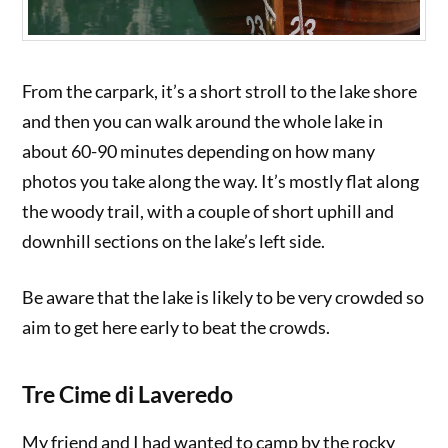
From the carpark, it’s a short stroll to the lake shore
and then you can walk around the whole lake in
about 60-90 minutes depending on how many
photos you take along the way. It’s mostly flat along
the woody trail, with a couple of short uphill and
downhill sections on the lake’s left side.
Be aware that the lake is likely to be very crowded so
aim to get here early to beat the crowds.
Tre Cime di Laveredo
My friend and I had wanted to camp by the rocky