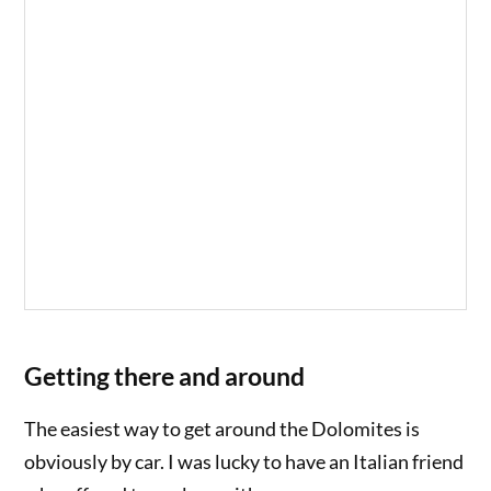
Getting there and around
The easiest way to get around the Dolomites is
obviously by car. I was lucky to have an Italian friend