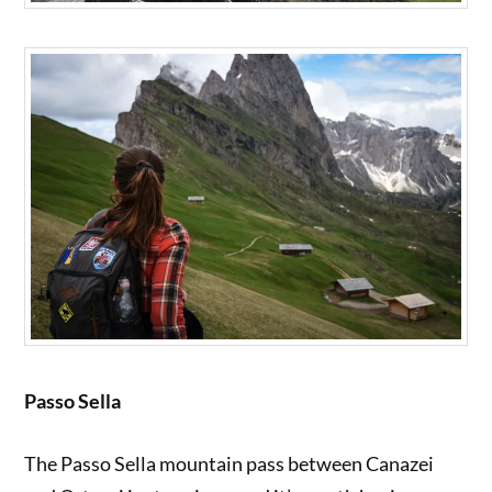
Passo Sella
The Passo Sella mountain pass between Canazei