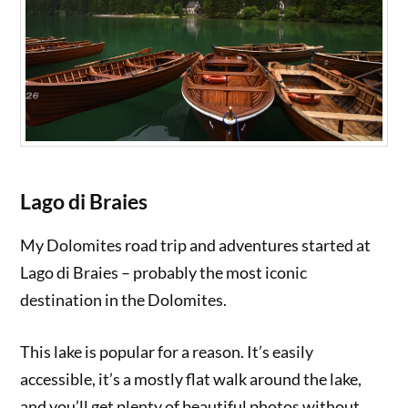
Lago di Braies
My Dolomites road trip and adventures started at
Lago di Braies – probably the most iconic
destination in the Dolomites.
This lake is popular for a reason. It’s easily
accessible, it’s a mostly flat walk around the lake,
and you’ll get plenty of beautiful photos without