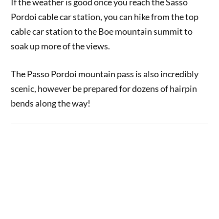
If the weather is good once you reach the Sasso
Pordoi cable car station, you can hike from the top
cable car station to the Boe mountain summit to
soak up more of the views.
The Passo Pordoi mountain pass is also incredibly
scenic, however be prepared for dozens of hairpin
bends along the way!