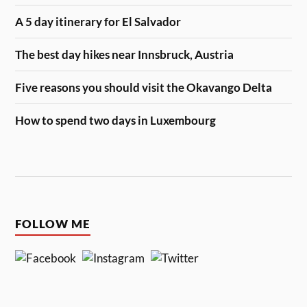
A 5 day itinerary for El Salvador
The best day hikes near Innsbruck, Austria
Five reasons you should visit the Okavango Delta
How to spend two days in Luxembourg
FOLLOW ME