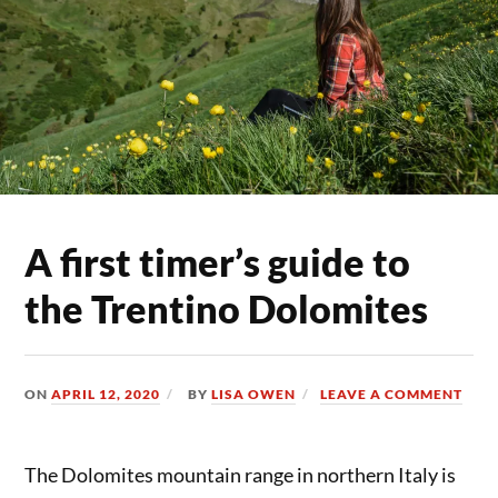
A first timer’s guide to
the Trentino Dolomites
ON
APRIL 12, 2020
BY
LISA OWEN
LEAVE A COMMENT
The Dolomites mountain range in northern Italy is