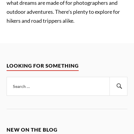
what dreams are made of for photographers and
outdoor adventures. There's plenty to explore for
hikers and road trippers alike.
LOOKING FOR SOMETHING
Search
for:
Sear
NEW ON THE BLOG