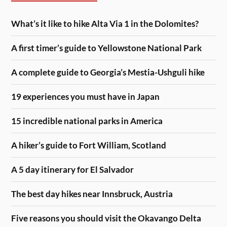
What’s it like to hike Alta Via 1 in the Dolomites?
A first timer’s guide to Yellowstone National Park
A complete guide to Georgia’s Mestia-Ushguli hike
19 experiences you must have in Japan
15 incredible national parks in America
A hiker’s guide to Fort William, Scotland
A 5 day itinerary for El Salvador
The best day hikes near Innsbruck, Austria
Five reasons you should visit the Okavango Delta