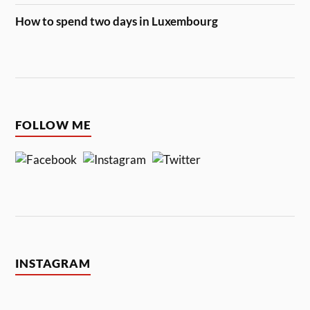
How to spend two days in Luxembourg
FOLLOW ME
INSTAGRAM