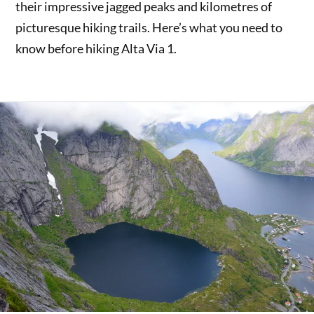
their impressive jagged peaks and kilometres of
picturesque hiking trails. Here’s what you need to
know before hiking Alta Via 1.