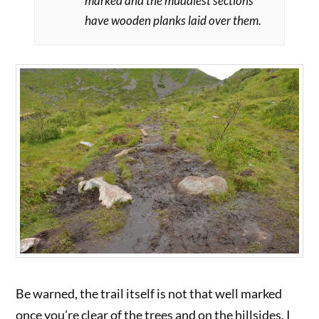
marked and the muddiest sections
have wooden planks laid over them.
Be warned, the trail itself is not that well marked
once you’re clear of the trees and on the hillsides. I