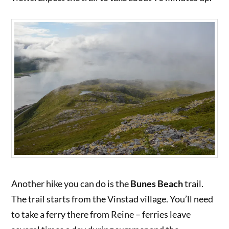
Another hike you can do is the
Bunes Beach
trail.
The trail starts from the Vinstad village. You’ll need
to take a ferry there from Reine – ferries leave