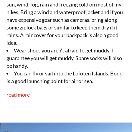
sun, wind, fog, rain and freezing cold on most of my
hikes. Bring a wind and waterproof jacket and if you
have expensive gear such as cameras, bring along
some ziplock bags or similar to keep them dry if it
rains. A raincover for your backpack is also a good
idea.
Wear shoes you aren’t afraid to get muddy. I
guarantee you will get muddy. Spare socks will also
be handy.
You can fly or sail into the Lofoten Islands. Bodo
is a good launching point for air or sea.
read more