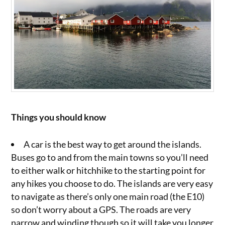
Things you should know
A car is the best way to get around the islands.
Buses go to and from the main towns so you’ll need
to either walk or hitchhike to the starting point for
any hikes you choose to do. The islands are very easy
to navigate as there’s only one main road (the E10)
so don’t worry about a GPS. The roads are very
narrow and winding though so it will take you longer