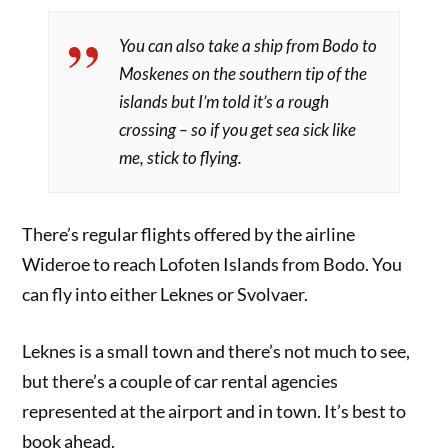
You can also take a ship from Bodo to
Moskenes on the southern tip of the
islands but I’m told it’s a rough
crossing – so if you get sea sick like
me, stick to flying.
There’s regular flights offered by the airline
Wideroe to reach Lofoten Islands from Bodo. You
can fly into either Leknes or Svolvaer.
Leknes is a small town and there’s not much to see,
but there’s a couple of car rental agencies
represented at the airport and in town. It’s best to
book ahead.