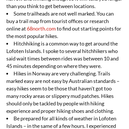
than you think to get between locations.
Some trailheads are not well marked. You can
buy a trail map from tourist offices or research
online at
68north.com
to find out starting points for
the most popular hikes.
Hitchhiking is a common way to get around the
Lofoten Islands. I spoke to several hitchhikers who
said wait times between rides was between 10 and
45 minutes depending on where they were.
Hikes in Norway are very challenging. Trails
marked easy are not easy by Australian standards –
easy hikes seem to be those that haven’t got too
many rocky areas or slippery mud patches. Hikes
should only be tackled by people with hiking
experience and proper hiking shoes and clothing.
Be prepared for all kinds of weather in Lofoten
Islands – in the same of a few hours. I experienced