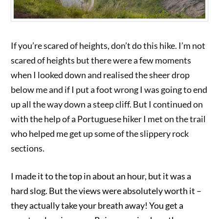
If you’re scared of heights, don’t do this hike. I’m not
scared of heights but there were a few moments
when I looked down and realised the sheer drop
below me and if I put a foot wrong I was going to end
up all the way down a steep cliff. But I continued on
with the help of a Portuguese hiker I met on the trail
who helped me get up some of the slippery rock
sections.
I made it to the top in about an hour, but it was a
hard slog. But the views were absolutely worth it –
they actually take your breath away! You get a