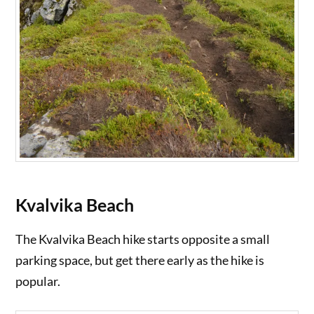
Kvalvika Beach
The Kvalvika Beach hike starts opposite a small
parking space, but get there early as the hike is
popular.