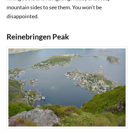
mountain sides to see them. You won’t be
disappointed.
Reinebringen Peak