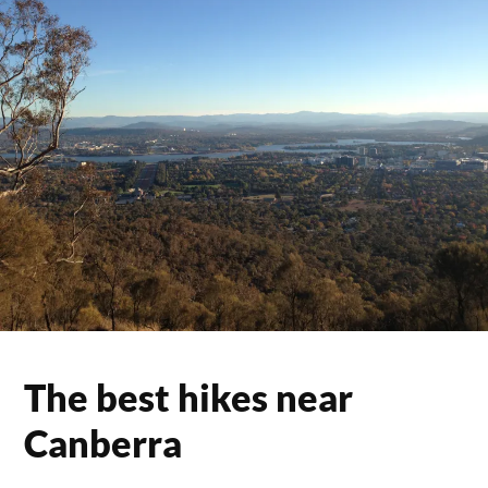
The best hikes near
Canberra