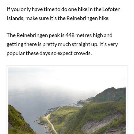
If you only have time to do one hike in the Lofoten
Islands, make sure it’s the Reinebringen hike.
The Reinebringen peak is 448 metres high and
getting there is pretty much straight up. It’s very
popular these days so expect crowds.