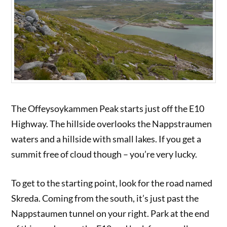
The Offeysoykammen Peak starts just off the E10
Highway. The hillside overlooks the Nappstraumen
waters and a hillside with small lakes. If you get a
summit free of cloud though – you’re very lucky.
To get to the starting point, look for the road named
Skreda. Coming from the south, it’s just past the
Nappstaumen tunnel on your right. Park at the end