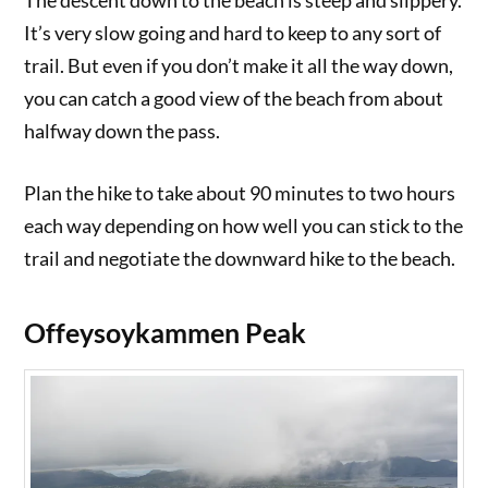
The descent down to the beach is steep and slippery.
It’s very slow going and hard to keep to any sort of
trail. But even if you don’t make it all the way down,
you can catch a good view of the beach from about
halfway down the pass.
Plan the hike to take about 90 minutes to two hours
each way depending on how well you can stick to the
trail and negotiate the downward hike to the beach.
Offeysoykammen Peak