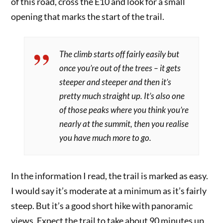
of this road, cross the E10 and look for a small
opening that marks the start of the trail.
The climb starts off fairly easily but
once you’re out of the trees – it gets
steeper and steeper and then it’s
pretty much straight up. It’s also one
of those peaks where you think you’re
nearly at the summit, then you realise
you have much more to go.
In the information I read, the trail is marked as easy.
I would say it’s moderate at a minimum as it’s fairly
steep. But it’s a good short hike with panoramic
views. Expect the trail to take about 90 minutes up.