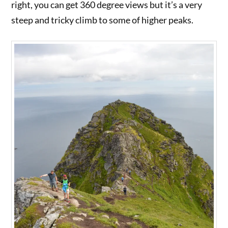
right, you can get 360 degree views but it’s a very
steep and tricky climb to some of higher peaks.