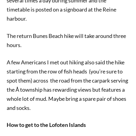
several times a day during summer and the
timetable is posted on a signboard at the Reine
harbour.
The return Bunes Beach hike will take around three
hours.
A few Americans I met out hiking also said the hike
starting from the row of fish heads (you’re sure to
spot them) across the road from the carpark serving
the Å township has rewarding views but features a
whole lot of mud. Maybe bring a spare pair of shoes
and socks.
How to get to the Lofoten Islands