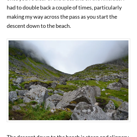
had to double back a couple of times, particularly
making my way across the pass as you start the
descent down to the beach.