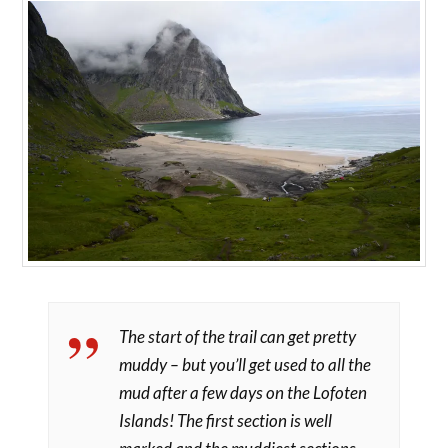
The start of the trail can get pretty
muddy – but you’ll get used to all the
mud after a few days on the Lofoten
Islands! The first section is well