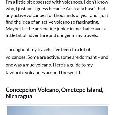
I’m a little bit obsessed with volcanoes. I don’t know
why, I just am. I guess because Australia hasn’t had
any active volcanoes for thousands of year and I just
find the idea of an active volcano so fascinating.
Maybe it’s the adrenaline junkie in me that craves a
little bit of adventure and danger in my travels.
Throughout my travels, I’ve been to a lot of
volcanoes. Some are active, some are dormant – and
one was a mud volcano. Here’s a guide to my
favourite volcanoes around the world.
Concepcion Volcano, Ometepe Island,
Nicaragua