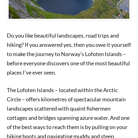
Do you like beautiful landscapes, road trips and
hiking? If you answered yes, then you owe it yourself
to make the journey to Norway’s Lofoten Islands –
before everyone discovers one of the most beautiful
places I’ve ever seen.
The Lofoten Islands – located within the Arctic
Circle – offers kilometres of spectacular mountain
landscapes scattered with quaint fishermen
cottages and bridges spanning azure water. And one
of the best ways to reach them is by pulling on your
hiking boots and navigating muddy and steep