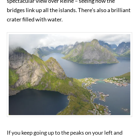
spectacular view over Reine – seeing how the
bridges link up all the islands. There’s also a brilliant
crater filled with water.
If you keep going up to the peaks on your left and