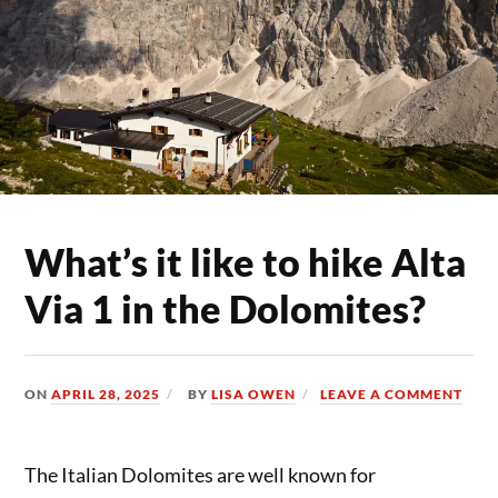
What’s it like to hike Alta
Via 1 in the Dolomites?
ON
APRIL 28, 2025
BY
LISA OWEN
LEAVE A COMMENT
The Italian Dolomites are well known for