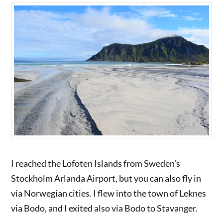
I reached the Lofoten Islands from Sweden’s
Stockholm Arlanda Airport, but you can also fly in
via Norwegian cities. I flew into the town of Leknes
via Bodo, and I exited also via Bodo to Stavanger.