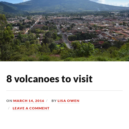
8 volcanoes to visit
ON
MARCH 14, 2016
BY
LISA OWEN
LEAVE A COMMENT