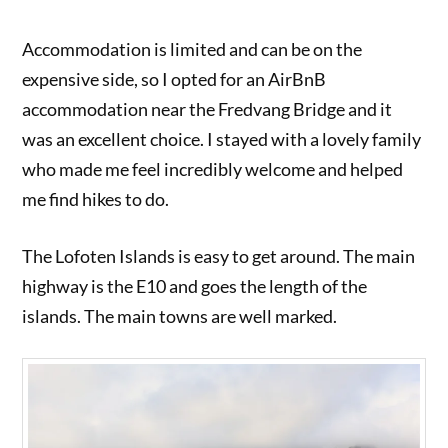
Accommodation is limited and can be on the
expensive side, so I opted for an AirBnB
accommodation near the Fredvang Bridge and it
was an excellent choice. I stayed with a lovely family
who made me feel incredibly welcome and helped
me find hikes to do.
The Lofoten Islands is easy to get around. The main
highway is the E10 and goes the length of the
islands. The main towns are well marked.