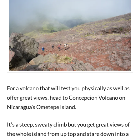
For a volcano that will test you physically as well as
offer great views, head to Concepcion Volcano on
Nicaragua’s Ometepe Island.
It’s a steep, sweaty climb but you get great views of
the whole island from up top and stare down into a