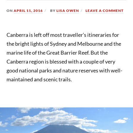
ON
APRIL 11, 2016
BY
LISA OWEN
LEAVE A COMMENT
Canberra is left off most traveller’s itineraries for
the bright lights of Sydney and Melbourne and the
marine life of the Great Barrier Reef. But the
Canberra region is blessed with a couple of very
good national parks and nature reserves with well-
maintained and scenic trails.