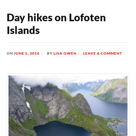
Day hikes on Lofoten
Islands
ON
JUNE 5, 2016
BY
LISA OWEN
LEAVE A COMMENT