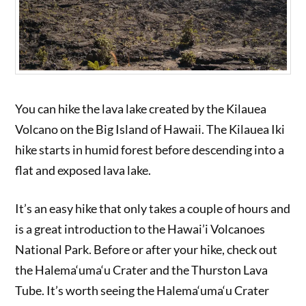
You can hike the lava lake created by the Kilauea
Volcano on the Big Island of Hawaii. The Kilauea Iki
hike starts in humid forest before descending into a
flat and exposed lava lake.
It’s an easy hike that only takes a couple of hours and
is a great introduction to the Hawai’i Volcanoes
National Park. Before or after your hike, check out
the Halema‘uma‘u Crater and the Thurston Lava
Tube. It’s worth seeing the Halema‘uma‘u Crater