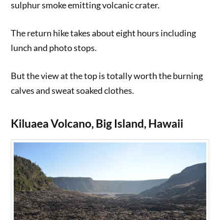
sulphur smoke emitting volcanic crater.
The return hike takes about eight hours including
lunch and photo stops.
But the view at the top is totally worth the burning
calves and sweat soaked clothes.
Kiluaea Volcano, Big Island, Hawaii