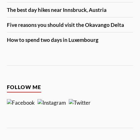
The best day hikes near Innsbruck, Austria
Five reasons you should visit the Okavango Delta
How to spend two days in Luxembourg
FOLLOW ME