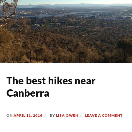
The best hikes near
Canberra
ON
APRIL 11, 2016
BY
LISA OWEN
LEAVE A COMMENT