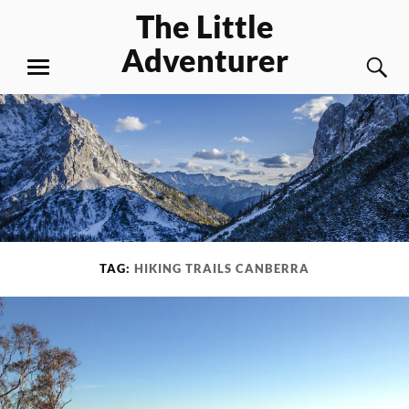
Skip
The Little
to
Adventurer
content
S
MENU
TAG:
HIKING TRAILS CANBERRA