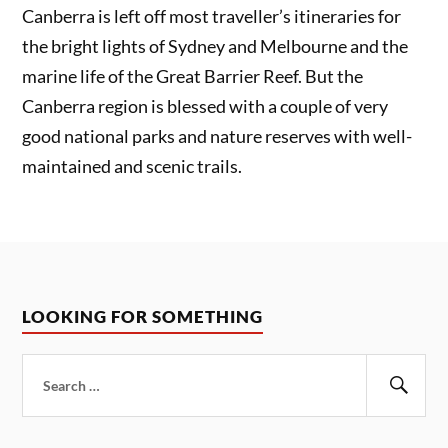
Canberra is left off most traveller’s itineraries for
the bright lights of Sydney and Melbourne and the
marine life of the Great Barrier Reef. But the
Canberra region is blessed with a couple of very
good national parks and nature reserves with well-
maintained and scenic trails.
LOOKING FOR SOMETHING
Search
for:
Sear