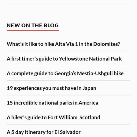
NEW ON THE BLOG
What’s it like to hike Alta Via 1 in the Dolomites?
A first timer’s guide to Yellowstone National Park
A complete guide to Georgia’s Mestia-Ushguli hike
19 experiences you must have in Japan
15 incredible national parks in America
A hiker’s guide to Fort William, Scotland
A 5 day itinerary for El Salvador