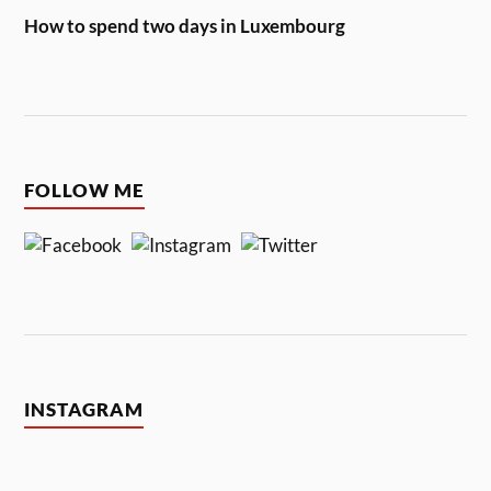
How to spend two days in Luxembourg
FOLLOW ME
INSTAGRAM