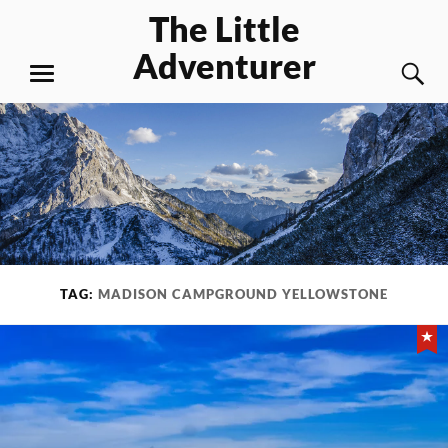
Skip
The Little
to
Adventurer
content
S
MENU
TAG:
MADISON CAMPGROUND YELLOWSTONE
Fe