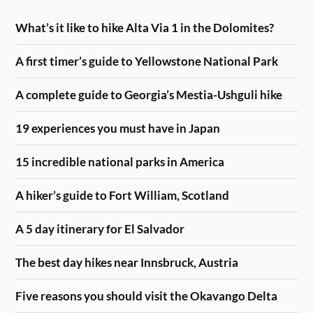
What’s it like to hike Alta Via 1 in the Dolomites?
A first timer’s guide to Yellowstone National Park
A complete guide to Georgia’s Mestia-Ushguli hike
19 experiences you must have in Japan
15 incredible national parks in America
A hiker’s guide to Fort William, Scotland
A 5 day itinerary for El Salvador
The best day hikes near Innsbruck, Austria
Five reasons you should visit the Okavango Delta