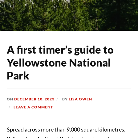
A first timer’s guide to
Yellowstone National
Park
ON
DECEMBER 10, 2023
BY
LISA OWEN
LEAVE A COMMENT
Spread across more than 9,000 square kilometres,