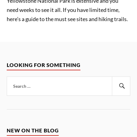
Yellowstone National Park is extensive and you
need weeks to see it all. If you have limited time,
here’s a guide to the must see sites and hiking trails.
LOOKING FOR SOMETHING
Search
for:
Sear
NEW ON THE BLOG