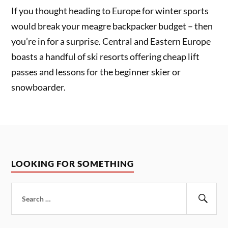
If you thought heading to Europe for winter sports
would break your meagre backpacker budget – then
you’re in for a surprise. Central and Eastern Europe
boasts a handful of ski resorts offering cheap lift
passes and lessons for the beginner skier or
snowboarder.
LOOKING FOR SOMETHING
Search
for:
Sear