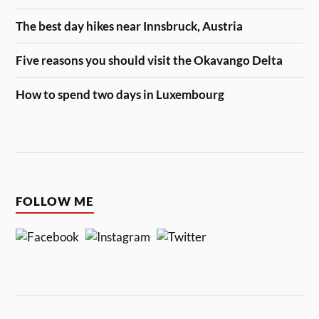
The best day hikes near Innsbruck, Austria
Five reasons you should visit the Okavango Delta
How to spend two days in Luxembourg
FOLLOW ME