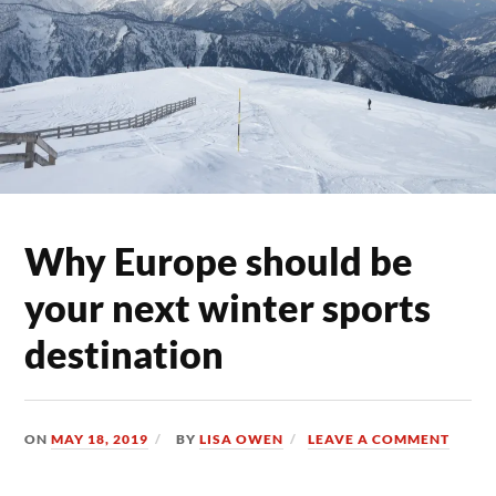
Why Europe should be
your next winter sports
destination
ON
MAY 18, 2019
BY
LISA OWEN
LEAVE A COMMENT