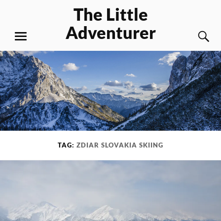
Skip
The Little
to
Adventurer
content
S
MENU
TAG:
ZDIAR SLOVAKIA SKIING