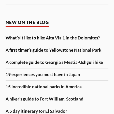
NEW ON THE BLOG
What’s it like to hike Alta Via 1 in the Dolomites?
A first timer’s guide to Yellowstone National Park
A complete guide to Georgia’s Mestia-Ushguli hike
19 experiences you must have in Japan
15 incredible national parks in America
A hiker’s guide to Fort William, Scotland
A 5 day itinerary for El Salvador