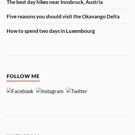
The best day hikes near Innsbruck, Austria
Five reasons you should visit the Okavango Delta
How to spend two days in Luxembourg
FOLLOW ME