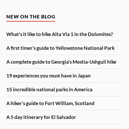
NEW ON THE BLOG
What’s it like to hike Alta Via 1 in the Dolomites?
A first timer’s guide to Yellowstone National Park
A complete guide to Georgia’s Mestia-Ushguli hike
19 experiences you must have in Japan
15 incredible national parks in America
A hiker’s guide to Fort William, Scotland
A 5 day itinerary for El Salvador