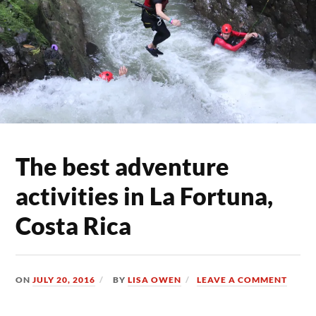
The best adventure
activities in La Fortuna,
Costa Rica
ON
JULY 20, 2016
BY
LISA OWEN
LEAVE A COMMENT