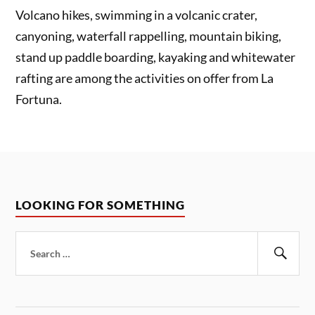
Volcano hikes, swimming in a volcanic crater,
canyoning, waterfall rappelling, mountain biking,
stand up paddle boarding, kayaking and whitewater
rafting are among the activities on offer from La
Fortuna.
LOOKING FOR SOMETHING
Search
for:
Sear