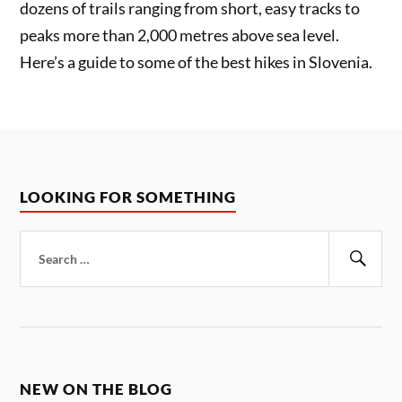
dozens of trails ranging from short, easy tracks to
peaks more than 2,000 metres above sea level.
Here’s a guide to some of the best hikes in Slovenia.
LOOKING FOR SOMETHING
Search
for:
Sear
NEW ON THE BLOG