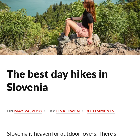
The best day hikes in
Slovenia
ON
MAY 24, 2018
BY
LISA OWEN
8 COMMENTS
Slovenia is heaven for outdoor lovers. There’s