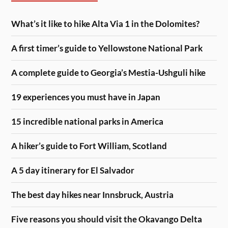
What’s it like to hike Alta Via 1 in the Dolomites?
A first timer’s guide to Yellowstone National Park
A complete guide to Georgia’s Mestia-Ushguli hike
19 experiences you must have in Japan
15 incredible national parks in America
A hiker’s guide to Fort William, Scotland
A 5 day itinerary for El Salvador
The best day hikes near Innsbruck, Austria
Five reasons you should visit the Okavango Delta