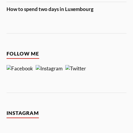
How to spend two days in Luxembourg
FOLLOW ME
INSTAGRAM