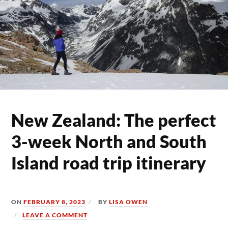
New Zealand: The perfect
3-week North and South
Island road trip itinerary
ON
FEBRUARY 8, 2023
BY
LISA OWEN
LEAVE A COMMENT