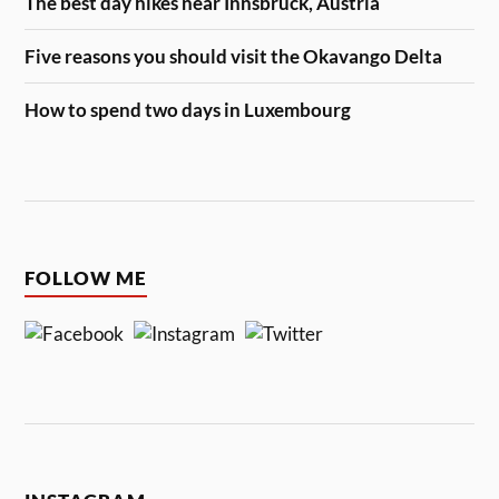
The best day hikes near Innsbruck, Austria
Five reasons you should visit the Okavango Delta
How to spend two days in Luxembourg
FOLLOW ME