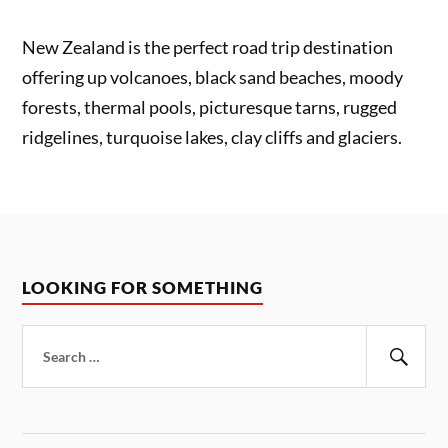
New Zealand is the perfect road trip destination
offering up volcanoes, black sand beaches, moody
forests, thermal pools, picturesque tarns, rugged
ridgelines, turquoise lakes, clay cliffs and glaciers.
LOOKING FOR SOMETHING
Search
for:
Sear