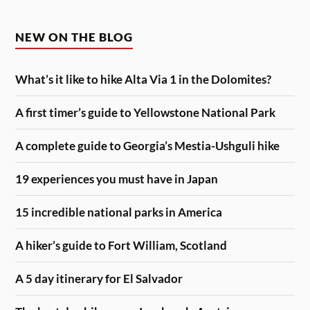
NEW ON THE BLOG
What’s it like to hike Alta Via 1 in the Dolomites?
A first timer’s guide to Yellowstone National Park
A complete guide to Georgia’s Mestia-Ushguli hike
19 experiences you must have in Japan
15 incredible national parks in America
A hiker’s guide to Fort William, Scotland
A 5 day itinerary for El Salvador