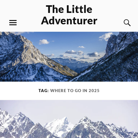
Skip
The Little
to
Adventurer
content
S
MENU
TAG:
WHERE TO GO IN 2025