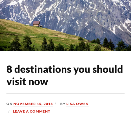
8 destinations you should
visit now
ON
NOVEMBER 15, 2018
BY
LISA OWEN
LEAVE A COMMENT