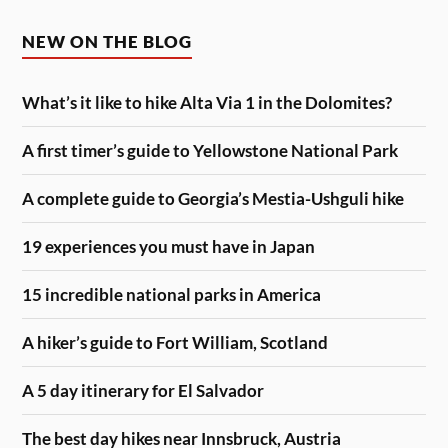
NEW ON THE BLOG
What’s it like to hike Alta Via 1 in the Dolomites?
A first timer’s guide to Yellowstone National Park
A complete guide to Georgia’s Mestia-Ushguli hike
19 experiences you must have in Japan
15 incredible national parks in America
A hiker’s guide to Fort William, Scotland
A 5 day itinerary for El Salvador
The best day hikes near Innsbruck, Austria