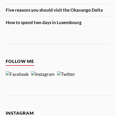
Five reasons you should visit the Okavango Delta
How to spend two days in Luxembourg
FOLLOW ME
INSTAGRAM