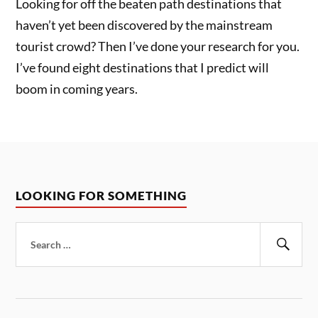
Looking for off the beaten path destinations that
haven’t yet been discovered by the mainstream
tourist crowd? Then I’ve done your research for you.
I’ve found eight destinations that I predict will
boom in coming years.
LOOKING FOR SOMETHING
Search
for:
Sear