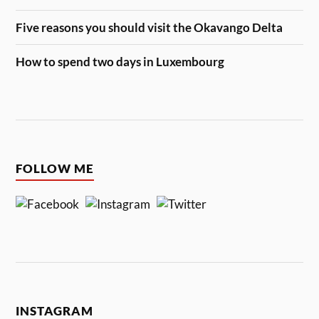
Five reasons you should visit the Okavango Delta
How to spend two days in Luxembourg
FOLLOW ME
INSTAGRAM