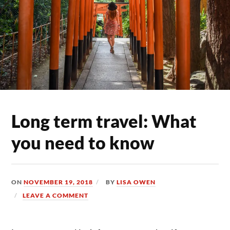
Long term travel: What
you need to know
ON
NOVEMBER 19, 2018
BY
LISA OWEN
LEAVE A COMMENT