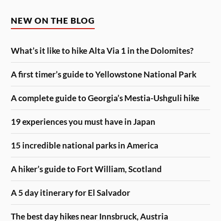
NEW ON THE BLOG
What’s it like to hike Alta Via 1 in the Dolomites?
A first timer’s guide to Yellowstone National Park
A complete guide to Georgia’s Mestia-Ushguli hike
19 experiences you must have in Japan
15 incredible national parks in America
A hiker’s guide to Fort William, Scotland
A 5 day itinerary for El Salvador
The best day hikes near Innsbruck, Austria