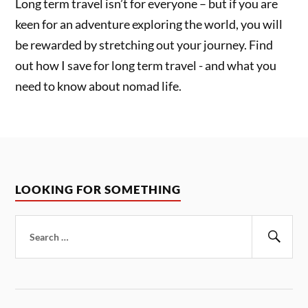
Long term travel isn’t for everyone – but if you are
keen for an adventure exploring the world, you will
be rewarded by stretching out your journey. Find
out how I save for long term travel - and what you
need to know about nomad life.
LOOKING FOR SOMETHING
Search
for:
Sear