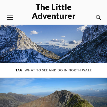
Skip
The Little
to
Adventurer
content
S
MENU
TAG:
WHAT TO SEE AND DO IN NORTH WALE