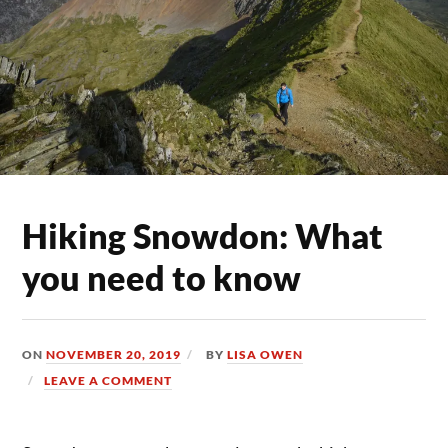
Hiking Snowdon: What
you need to know
ON
NOVEMBER 20, 2019
BY
LISA OWEN
LEAVE A COMMENT