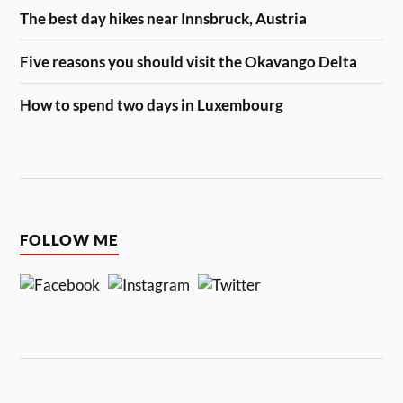
The best day hikes near Innsbruck, Austria
Five reasons you should visit the Okavango Delta
How to spend two days in Luxembourg
FOLLOW ME