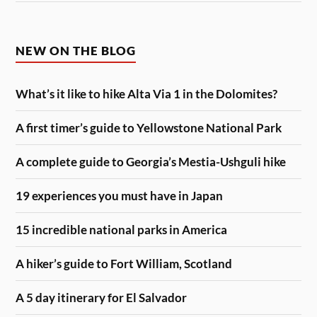
NEW ON THE BLOG
What’s it like to hike Alta Via 1 in the Dolomites?
A first timer’s guide to Yellowstone National Park
A complete guide to Georgia’s Mestia-Ushguli hike
19 experiences you must have in Japan
15 incredible national parks in America
A hiker’s guide to Fort William, Scotland
A 5 day itinerary for El Salvador