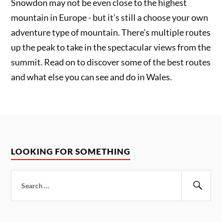
Snowdon may not be even close to the highest
mountain in Europe - but it’s still a choose your own
adventure type of mountain. There’s multiple routes
up the peak to take in the spectacular views from the
summit. Read on to discover some of the best routes
and what else you can see and do in Wales.
LOOKING FOR SOMETHING
Search
for:
Sear