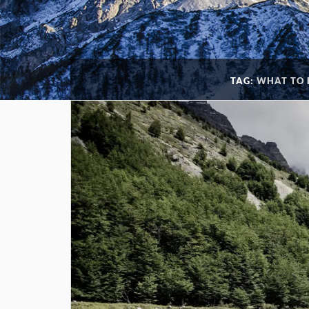
TAG:
WHAT TO 