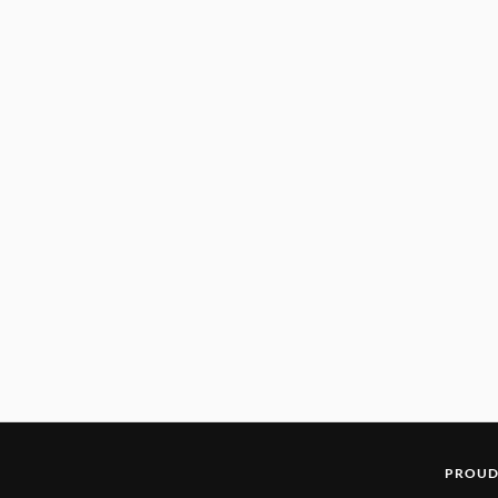
PROUD