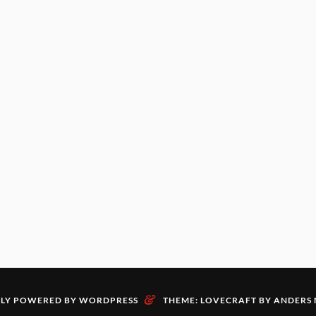
&
LY POWERED BY WORDPRESS
THEME: LOVECRAFT BY
ANDERS