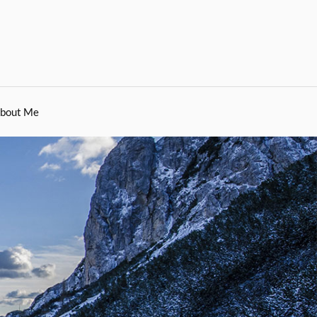
bout Me