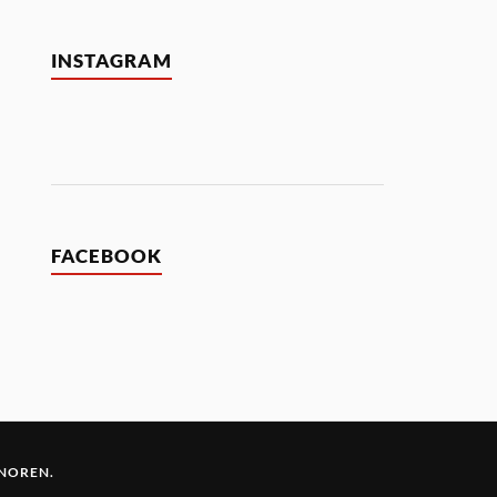
INSTAGRAM
FACEBOOK
 NOREN
.