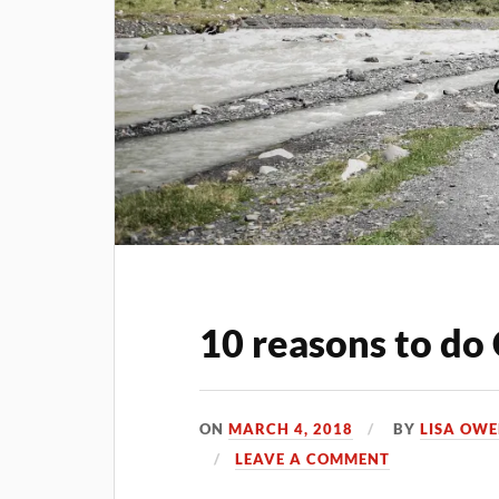
10 reasons to do 
ON
MARCH 4, 2018
BY
LISA OW
LEAVE A COMMENT