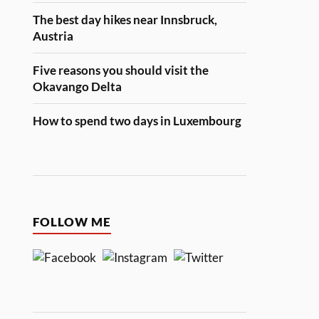
The best day hikes near Innsbruck,
Austria
Five reasons you should visit the
Okavango Delta
How to spend two days in Luxembourg
FOLLOW ME