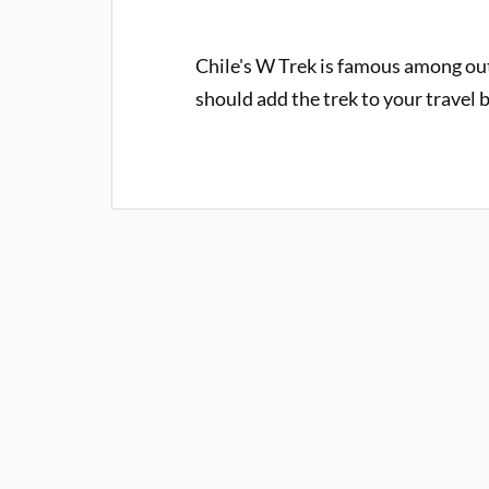
Chile's W Trek is famous among ou
should add the trek to your travel b