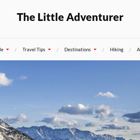
The Little Adventurer
Me
Travel Tips
Destinations
Hiking
A