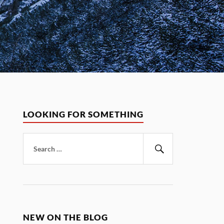
LOOKING FOR SOMETHING
Search
for:
Search
NEW ON THE BLOG