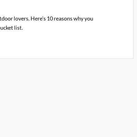
tdoor lovers. Here's 10 reasons why you
ucket list.