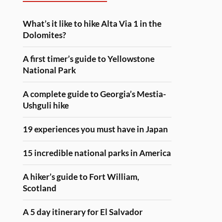
What’s it like to hike Alta Via 1 in the
Dolomites?
A first timer’s guide to Yellowstone
National Park
A complete guide to Georgia’s Mestia-
Ushguli hike
19 experiences you must have in Japan
15 incredible national parks in America
A hiker’s guide to Fort William,
Scotland
A 5 day itinerary for El Salvador