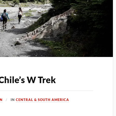
Chile’s W Trek
EN
IN
CENTRAL & SOUTH AMERICA