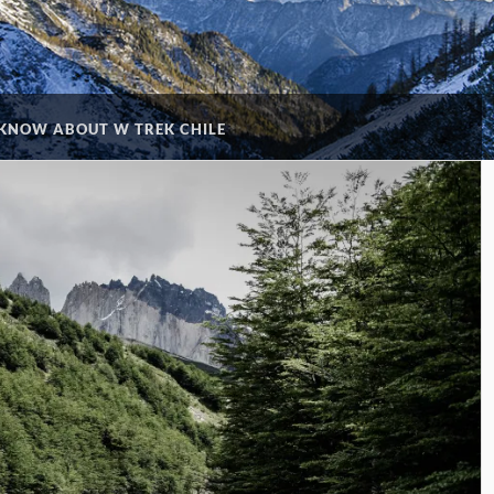
KNOW ABOUT W TREK CHILE