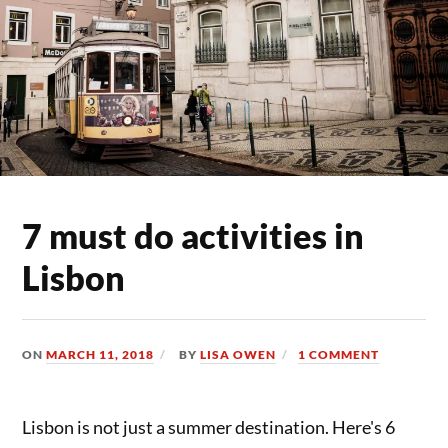
7 must do activities in
Lisbon
ON
MARCH 11, 2018
BY
LISA OWEN
1 COMMENT
Lisbon is not just a summer destination. Here's 6