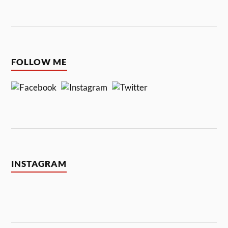
FOLLOW ME
INSTAGRAM