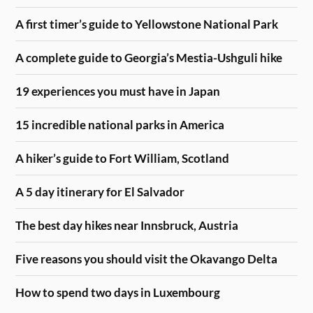
A first timer’s guide to Yellowstone National Park
A complete guide to Georgia’s Mestia-Ushguli hike
19 experiences you must have in Japan
15 incredible national parks in America
A hiker’s guide to Fort William, Scotland
A 5 day itinerary for El Salvador
The best day hikes near Innsbruck, Austria
Five reasons you should visit the Okavango Delta
How to spend two days in Luxembourg