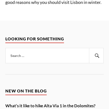
good reasons why you should visit Lisbon in winter.
LOOKING FOR SOMETHING
Search
for:
Sear
NEW ON THE BLOG
What’s it like to hike Alta Via 1 in the Dolomites?