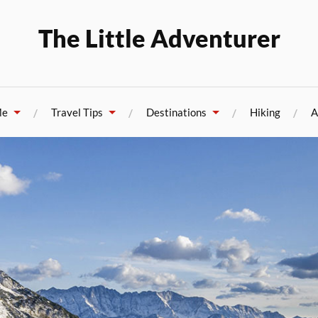
The Little Adventurer
Me
Travel Tips
Destinations
Hiking
A