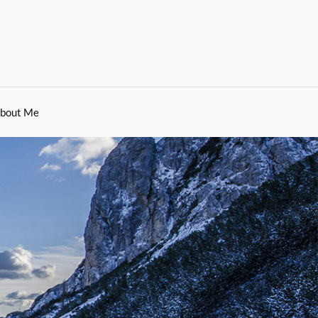
bout Me