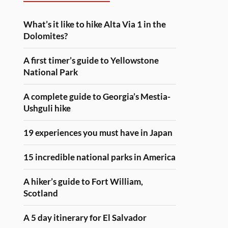
What’s it like to hike Alta Via 1 in the
Dolomites?
A first timer’s guide to Yellowstone
National Park
A complete guide to Georgia’s Mestia-
Ushguli hike
19 experiences you must have in Japan
15 incredible national parks in America
A hiker’s guide to Fort William,
Scotland
A 5 day itinerary for El Salvador