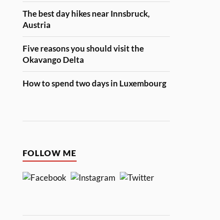
The best day hikes near Innsbruck,
Austria
Five reasons you should visit the
Okavango Delta
How to spend two days in Luxembourg
FOLLOW ME