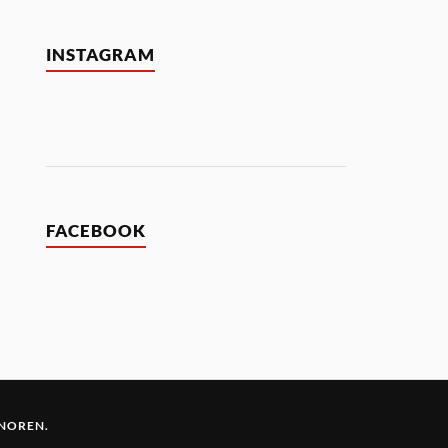
INSTAGRAM
FACEBOOK
 NOREN
.