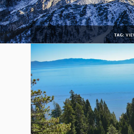
TAG:
VIE