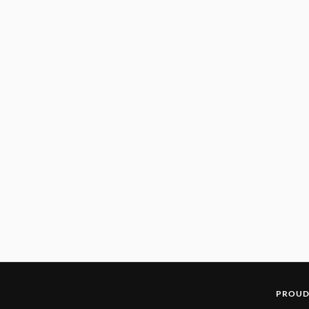
PROUD