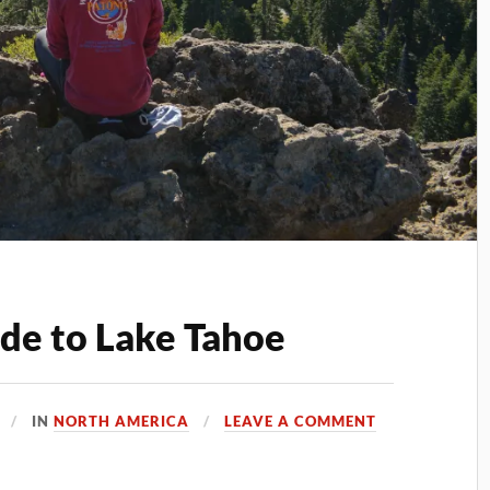
ide to Lake Tahoe
IN
NORTH AMERICA
LEAVE A COMMENT