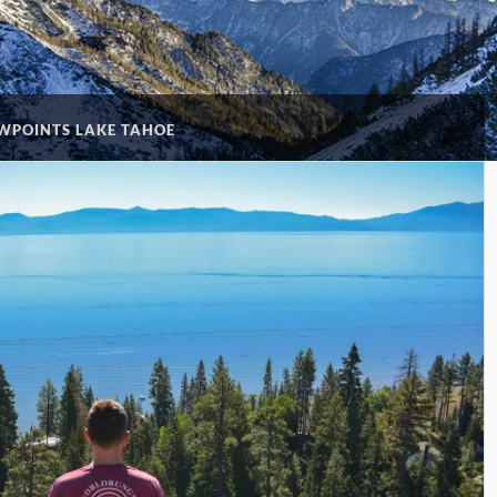
WPOINTS LAKE TAHOE