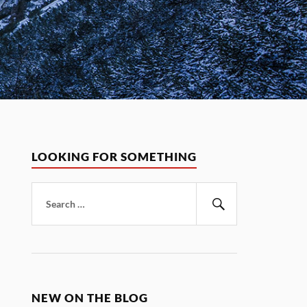
LOOKING FOR SOMETHING
Search
for:
Search
NEW ON THE BLOG