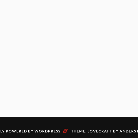
&
LY POWERED BY WORDPRESS
THEME: LOVECRAFT BY
ANDERS