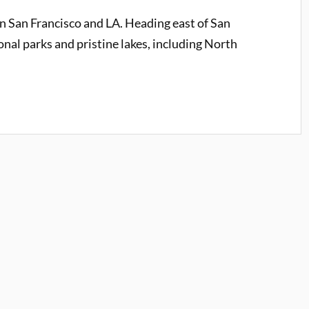
an San Francisco and LA. Heading east of San
ional parks and pristine lakes, including North