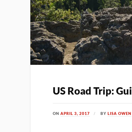
US Road Trip: Gu
ON
APRIL 3, 2017
BY
LISA OWEN