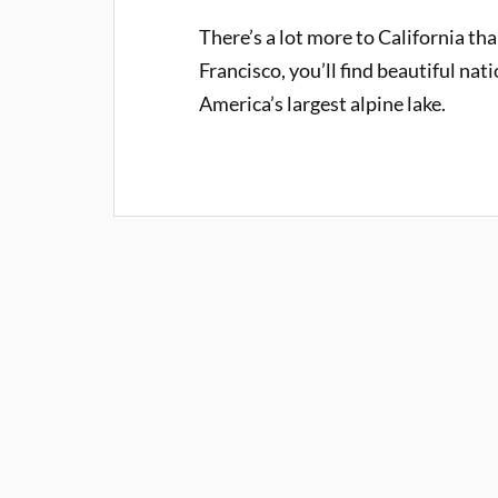
There’s a lot more to California th
Francisco, you’ll find beautiful nat
America’s largest alpine lake.