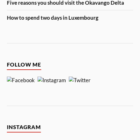
Five reasons you should visit the Okavango Delta
How to spend two days in Luxembourg
FOLLOW ME
INSTAGRAM