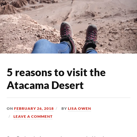
5 reasons to visit the
Atacama Desert
ON
FEBRUARY 26, 2018
BY
LISA OWEN
LEAVE A COMMENT