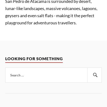
San Pedro de Atacama is surrounded by desert,
lunar-like landscapes, massive volcanoes, lagoons,
geysers and even salt flats - making it the perfect
playground for adventurous travellers.
LOOKING FOR SOMETHING
Search
for:
Sear