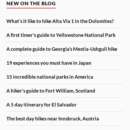
NEW ON THE BLOG
What’s it like to hike Alta Via 1 in the Dolomites?
A first timer’s guide to Yellowstone National Park
A complete guide to Georgia’s Mestia-Ushguli hike
19 experiences you must have in Japan
15 incredible national parks in America
A hiker’s guide to Fort William, Scotland
A 5 day itinerary for El Salvador
The best day hikes near Innsbruck, Austria