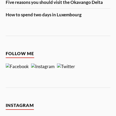
Five reasons you should visit the Okavango Delta
How to spend two days in Luxembourg
FOLLOW ME
INSTAGRAM