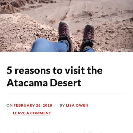
5 reasons to visit the
Atacama Desert
ON
FEBRUARY 26, 2018
BY
LISA OWEN
LEAVE A COMMENT