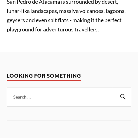
San Pedro de Atacama is surrounded by desert,
lunar-like landscapes, massive volcanoes, lagoons,
geysers and even salt flats - making it the perfect
playground for adventurous travellers.
LOOKING FOR SOMETHING
Search
for:
Sear