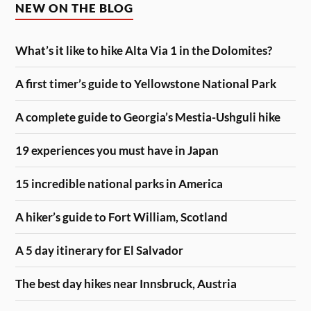
NEW ON THE BLOG
What’s it like to hike Alta Via 1 in the Dolomites?
A first timer’s guide to Yellowstone National Park
A complete guide to Georgia’s Mestia-Ushguli hike
19 experiences you must have in Japan
15 incredible national parks in America
A hiker’s guide to Fort William, Scotland
A 5 day itinerary for El Salvador
The best day hikes near Innsbruck, Austria