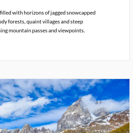
 filled with horizons of jagged snowcapped
ody forests, quaint villages and steep
ning mountain passes and viewpoints.