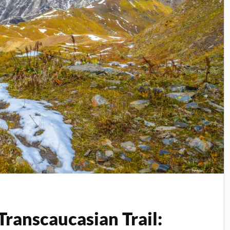
Transcaucasian Trail: