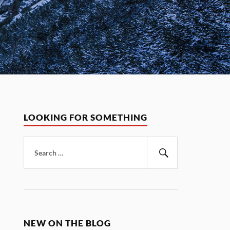
LOOKING FOR SOMETHING
Search
for:
Search
NEW ON THE BLOG