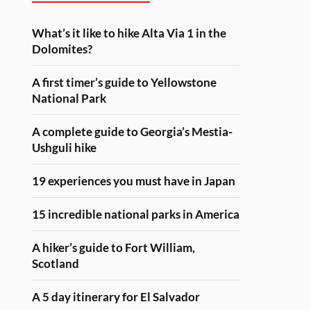
What’s it like to hike Alta Via 1 in the
Dolomites?
A first timer’s guide to Yellowstone
National Park
A complete guide to Georgia’s Mestia-
Ushguli hike
19 experiences you must have in Japan
15 incredible national parks in America
A hiker’s guide to Fort William,
Scotland
A 5 day itinerary for El Salvador