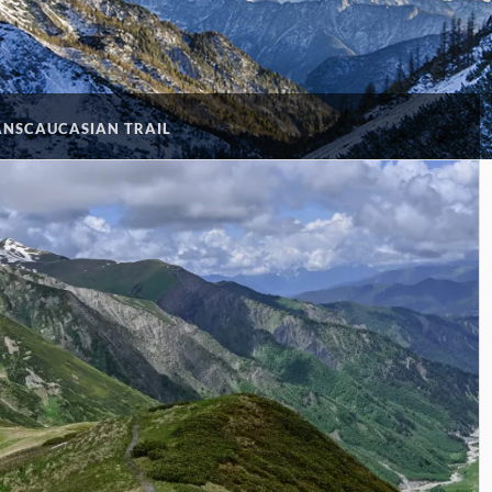
ANSCAUCASIAN TRAIL