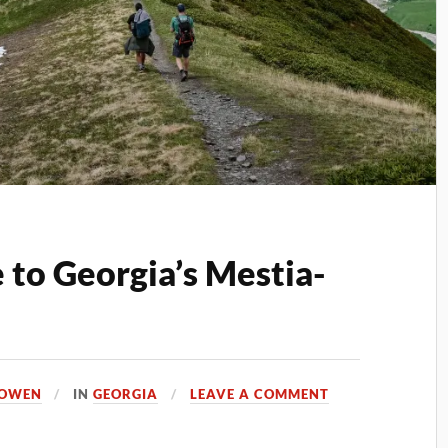
 to Georgia’s Mestia-
 OWEN
IN
GEORGIA
LEAVE A COMMENT