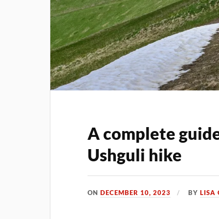
A complete guide
Ushguli hike
ON
DECEMBER 10, 2023
BY
LISA