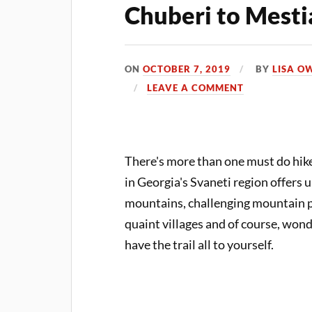
Chuberi to Mesti
ON
OCTOBER 7, 2019
BY
LISA O
LEAVE A COMMENT
There's more than one must do hike
in Georgia's Svaneti region offers
mountains, challenging mountain pa
quaint villages and of course, wond
have the trail all to yourself.