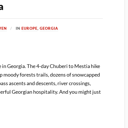
a
WEN
IN
EUROPE
,
GEORGIA
 in Georgia. The 4-day Chuberi to Mestia hike
 up moody forests trails, dozens of snowcapped
ss ascents and descents, river crossings,
erful Georgian hospitality. And you might just