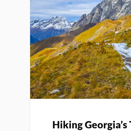
Hiking Georgia’s 