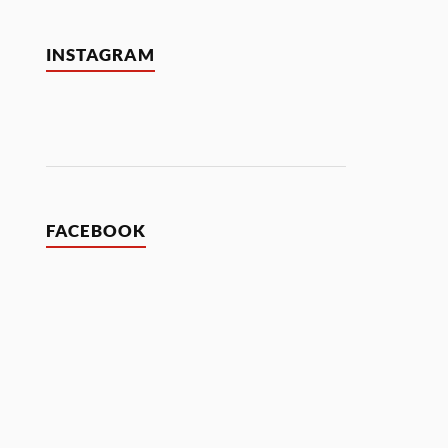
INSTAGRAM
FACEBOOK