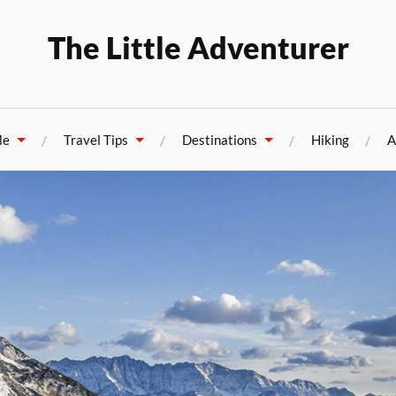
The Little Adventurer
Me
Travel Tips
Destinations
Hiking
A