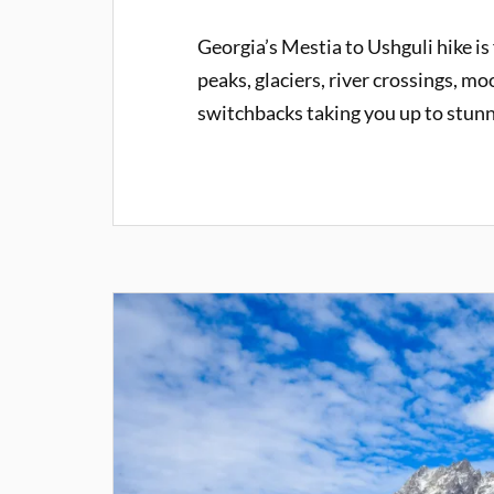
Georgia’s Mestia to Ushguli hike is
peaks, glaciers, river crossings, mo
switchbacks taking you up to stun