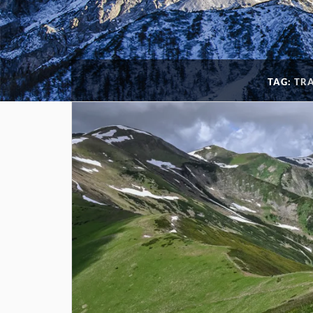
TAG:
TR