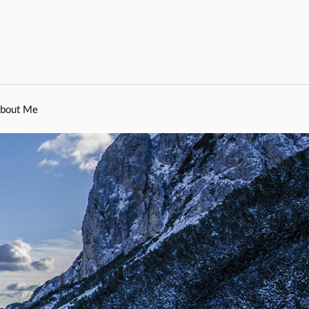
bout Me