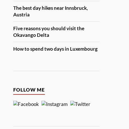
The best day hikes near Innsbruck,
Austria
Five reasons you should visit the
Okavango Delta
How to spend two days in Luxembourg
FOLLOW ME