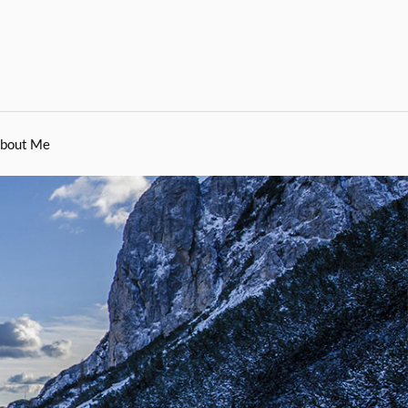
bout Me