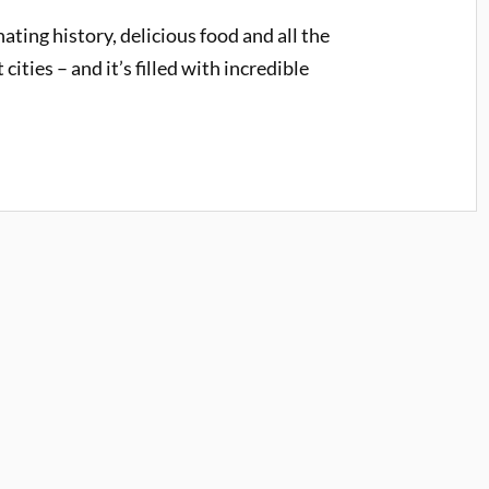
ating history, delicious food and all the
ities – and it’s filled with incredible