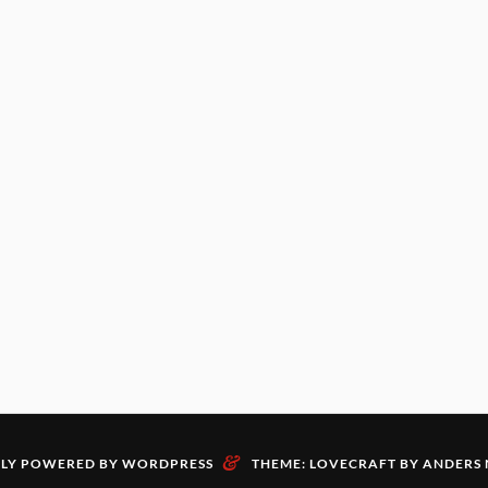
&
LY POWERED BY WORDPRESS
THEME: LOVECRAFT BY
ANDERS