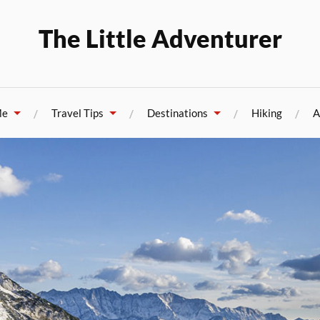
The Little Adventurer
Me
Travel Tips
Destinations
Hiking
A