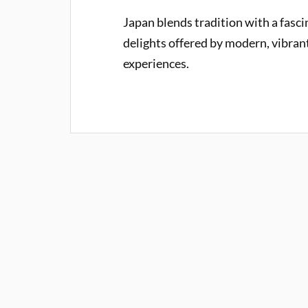
Japan blends tradition with a fascin
delights offered by modern, vibrant c
experiences.