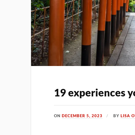
19 experiences y
ON
DECEMBER 5, 2023
BY
LISA 