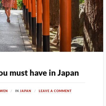
ou must have in Japan
OWEN
IN
JAPAN
LEAVE A COMMENT