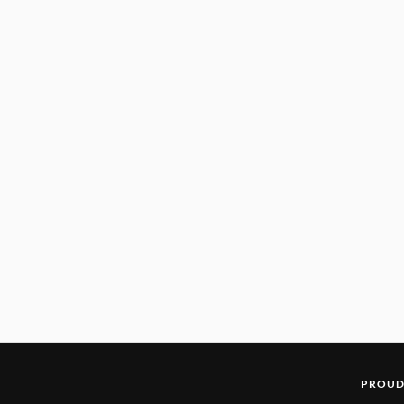
PROUD