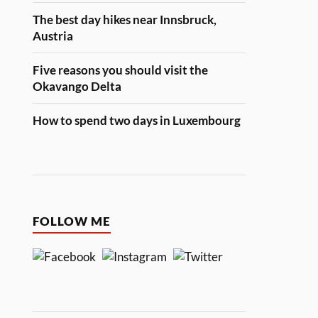
The best day hikes near Innsbruck,
Austria
Five reasons you should visit the
Okavango Delta
How to spend two days in Luxembourg
FOLLOW ME