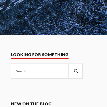
LOOKING FOR SOMETHING
Search
for:
Search
NEW ON THE BLOG