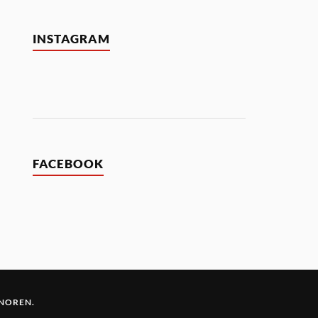
INSTAGRAM
FACEBOOK
 NOREN
.