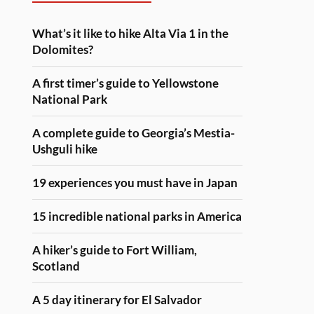
What’s it like to hike Alta Via 1 in the
Dolomites?
A first timer’s guide to Yellowstone
National Park
A complete guide to Georgia’s Mestia-
Ushguli hike
19 experiences you must have in Japan
15 incredible national parks in America
A hiker’s guide to Fort William,
Scotland
A 5 day itinerary for El Salvador