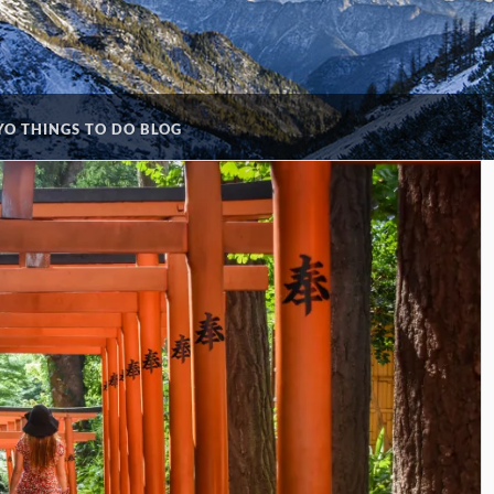
O THINGS TO DO BLOG