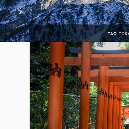
TAG:
TOKY