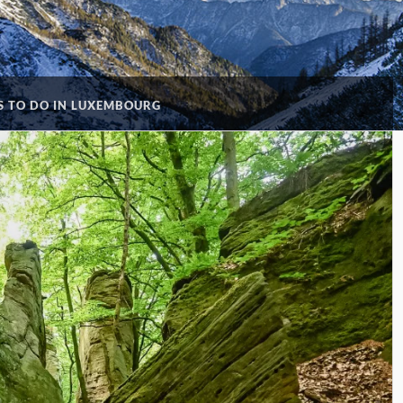
S TO DO IN LUXEMBOURG