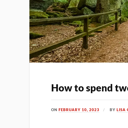
How to spend tw
ON
FEBRUARY 10, 2023
BY
LISA