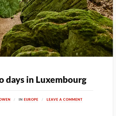
o days in Luxembourg
 OWEN
IN
EUROPE
LEAVE A COMMENT