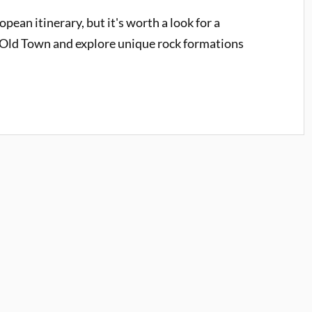
pean itinerary, but it's worth a look for a
's Old Town and explore unique rock formations