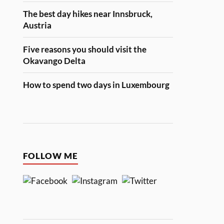
The best day hikes near Innsbruck,
Austria
Five reasons you should visit the
Okavango Delta
How to spend two days in Luxembourg
FOLLOW ME