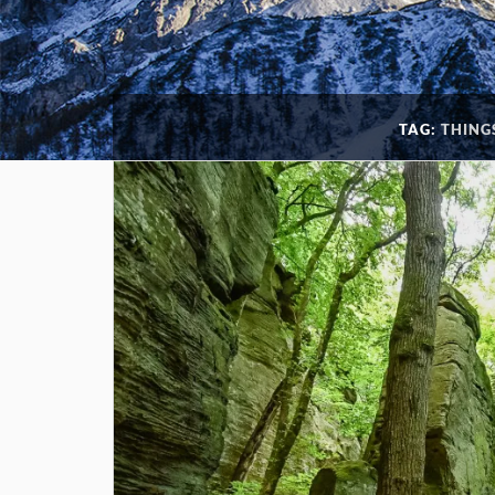
TAG:
THING