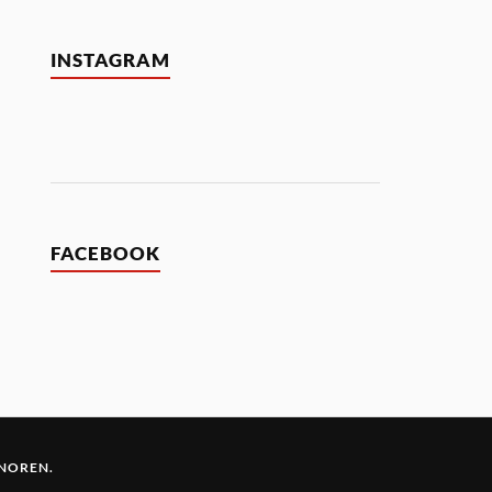
INSTAGRAM
FACEBOOK
 NOREN
.