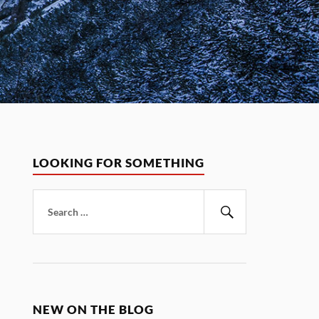
LOOKING FOR SOMETHING
Search
for:
Search
NEW ON THE BLOG