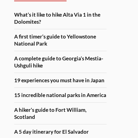
What’s it like to hike Alta Via 1 in the
Dolomites?
A first timer’s guide to Yellowstone
National Park
A complete guide to Georgia’s Mestia-
Ushguli hike
19 experiences you must have in Japan
15 incredible national parks in America
A hiker’s guide to Fort William,
Scotland
A 5 day itinerary for El Salvador