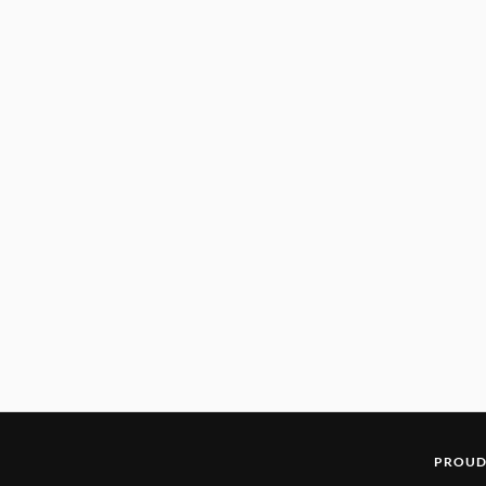
PROUD