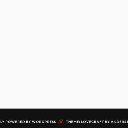
&
LY POWERED BY WORDPRESS
THEME: LOVECRAFT BY
ANDERS