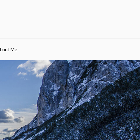
bout Me