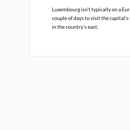
Luxembourg isn't typically on a Euro
couple of days to visit the capital
in the country's east.