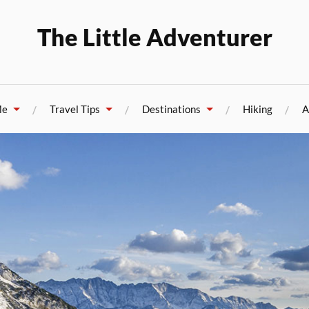
The Little Adventurer
Me
Travel Tips
Destinations
Hiking
A