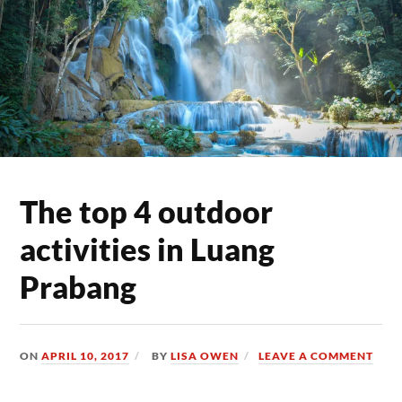
The top 4 outdoor
activities in Luang
Prabang
ON
APRIL 10, 2017
BY
LISA OWEN
LEAVE A COMMENT