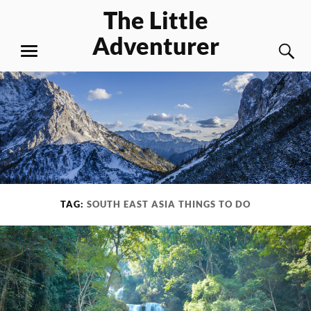
Skip
The Little
to
Adventurer
content
S
MENU
TAG:
SOUTH EAST ASIA THINGS TO DO