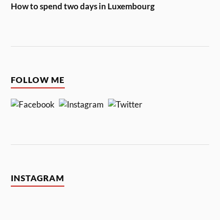
How to spend two days in Luxembourg
FOLLOW ME
INSTAGRAM