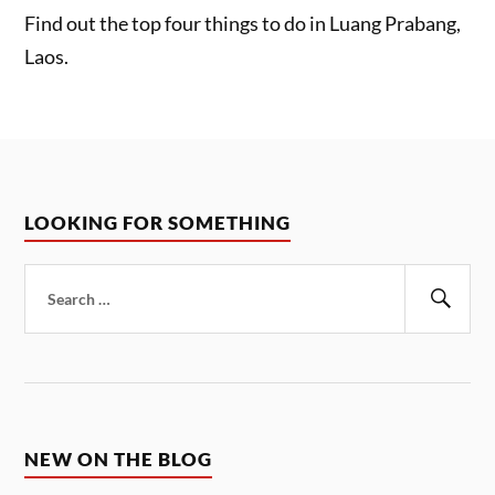
Find out the top four things to do in Luang Prabang,
Laos.
LOOKING FOR SOMETHING
Search
for:
Sear
NEW ON THE BLOG