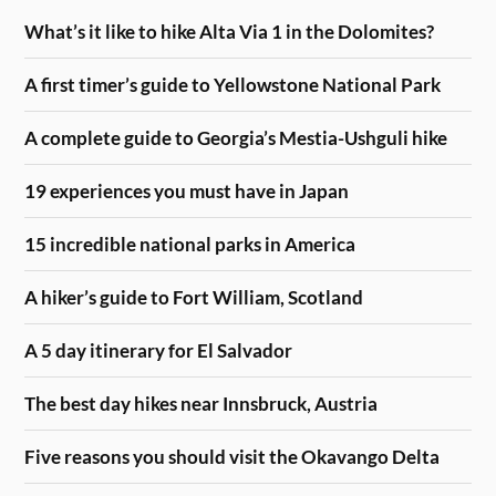
What’s it like to hike Alta Via 1 in the Dolomites?
A first timer’s guide to Yellowstone National Park
A complete guide to Georgia’s Mestia-Ushguli hike
19 experiences you must have in Japan
15 incredible national parks in America
A hiker’s guide to Fort William, Scotland
A 5 day itinerary for El Salvador
The best day hikes near Innsbruck, Austria
Five reasons you should visit the Okavango Delta