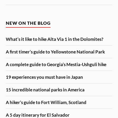
NEW ON THE BLOG
What’s it like to hike Alta Via 1 in the Dolomites?
A first timer’s guide to Yellowstone National Park
A complete guide to Georgia’s Mestia-Ushguli hike
19 experiences you must have in Japan
15 incredible national parks in America
A hiker’s guide to Fort William, Scotland
A 5 day itinerary for El Salvador