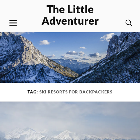
Skip
The Little
to
Adventurer
content
S
MENU
TAG:
SKI RESORTS FOR BACKPACKERS