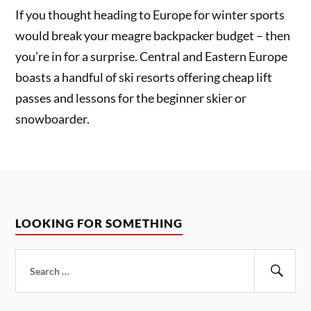
If you thought heading to Europe for winter sports
would break your meagre backpacker budget – then
you’re in for a surprise. Central and Eastern Europe
boasts a handful of ski resorts offering cheap lift
passes and lessons for the beginner skier or
snowboarder.
LOOKING FOR SOMETHING
Search
for:
Sear