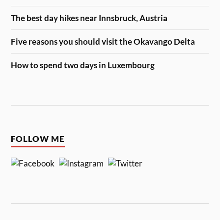
The best day hikes near Innsbruck, Austria
Five reasons you should visit the Okavango Delta
How to spend two days in Luxembourg
FOLLOW ME