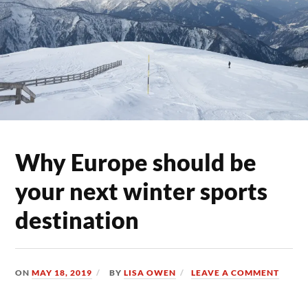
Why Europe should be
your next winter sports
destination
ON
MAY 18, 2019
BY
LISA OWEN
LEAVE A COMMENT