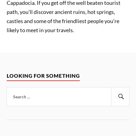
Cappadocia. If you get off the well beaten tourist
path, you’ll discover ancient ruins, hot springs,
castles and some of the friendliest people you’re
likely to meet in your travels.
LOOKING FOR SOMETHING
Search
for:
Sear