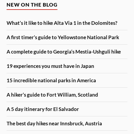
NEW ON THE BLOG
What’s it like to hike Alta Via 1 in the Dolomites?
A first timer’s guide to Yellowstone National Park
A complete guide to Georgia’s Mestia-Ushguli hike
19 experiences you must have in Japan
15 incredible national parks in America
A hiker’s guide to Fort William, Scotland
A 5 day itinerary for El Salvador
The best day hikes near Innsbruck, Austria