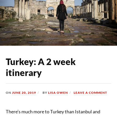
Turkey: A 2 week
itinerary
ON
JUNE 20, 2019
BY
LISA OWEN
LEAVE A COMMENT
There’s much more to Turkey than Istanbul and