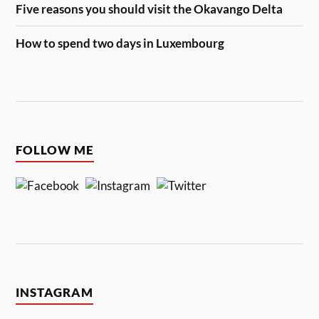
Five reasons you should visit the Okavango Delta
How to spend two days in Luxembourg
FOLLOW ME
INSTAGRAM