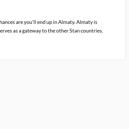
hances are you’ll end up in Almaty. Almaty is
serves as a gateway to the other Stan countries.