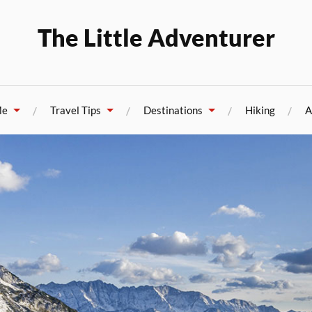
The Little Adventurer
Me
Travel Tips
Destinations
Hiking
A