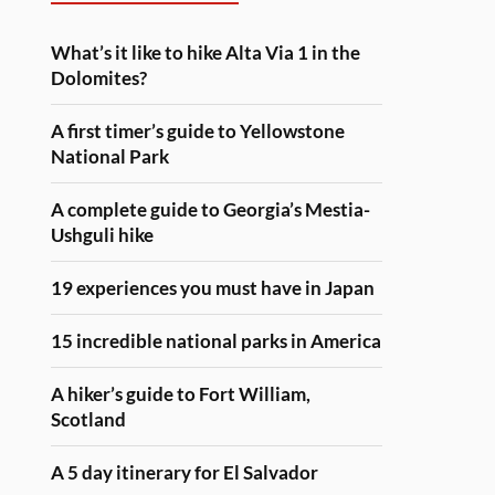
What’s it like to hike Alta Via 1 in the
Dolomites?
A first timer’s guide to Yellowstone
National Park
A complete guide to Georgia’s Mestia-
Ushguli hike
19 experiences you must have in Japan
15 incredible national parks in America
A hiker’s guide to Fort William,
Scotland
A 5 day itinerary for El Salvador