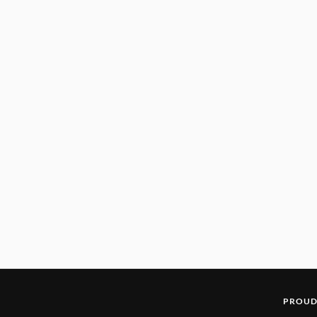
PROUD