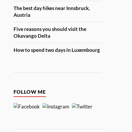
The best day hikes near Innsbruck,
Austria
Five reasons you should visit the
Okavango Delta
How to spend two days in Luxembourg
FOLLOW ME