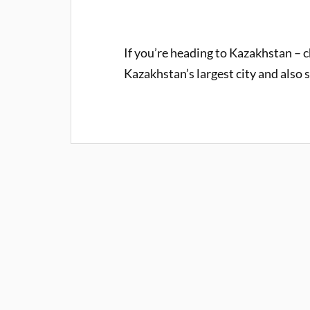
If you’re heading to Kazakhstan – c
Kazakhstan’s largest city and also 