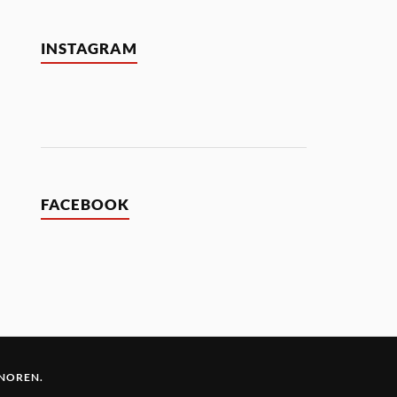
INSTAGRAM
FACEBOOK
 NOREN
.