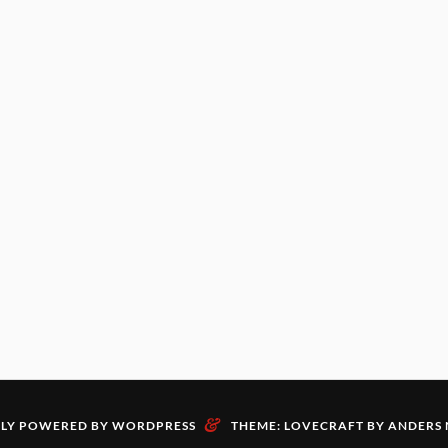
&
LY POWERED BY WORDPRESS
THEME: LOVECRAFT BY
ANDERS