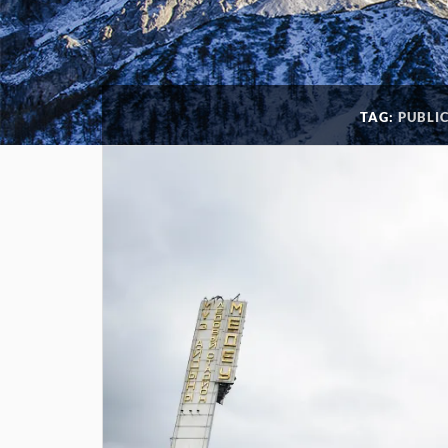
TAG:
PUBLI