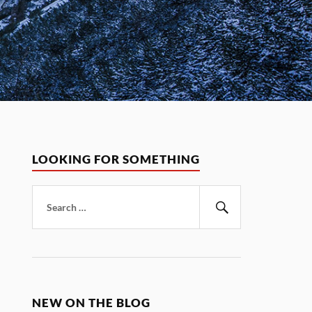
LOOKING FOR SOMETHING
Search
for:
Search
NEW ON THE BLOG