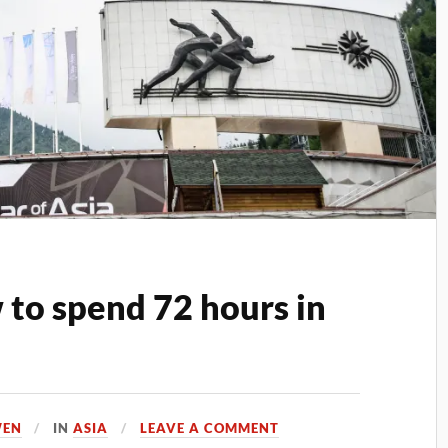
to spend 72 hours in
WEN
IN
ASIA
LEAVE A COMMENT