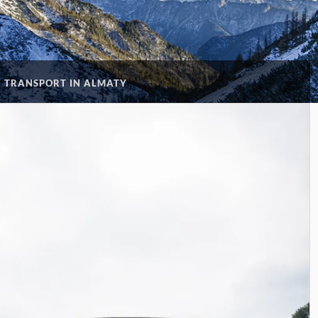
C TRANSPORT IN ALMATY