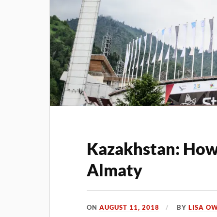
Kazakhstan: How 
Almaty
ON
AUGUST 11, 2018
BY
LISA O