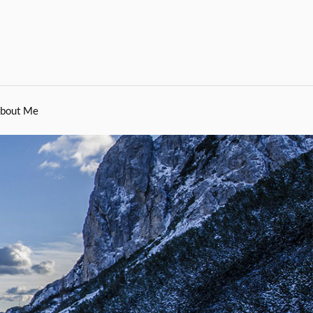
bout Me