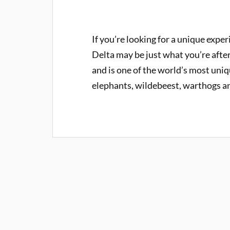
If you’re looking for a unique expe
Delta may be just what you’re afte
and is one of the world’s most uniq
elephants, wildebeest, warthogs an