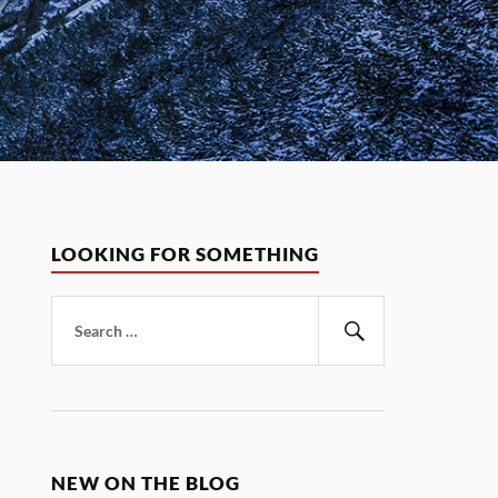
LOOKING FOR SOMETHING
Search
for:
Search
NEW ON THE BLOG