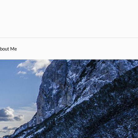
bout Me