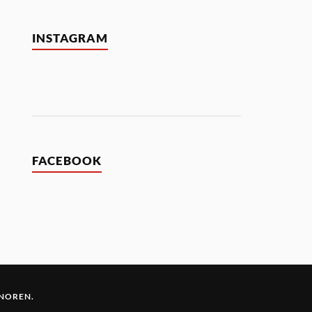
INSTAGRAM
FACEBOOK
 NOREN
.