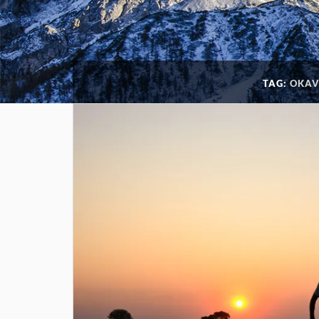
TAG:
OKAV