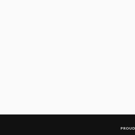
PROUD