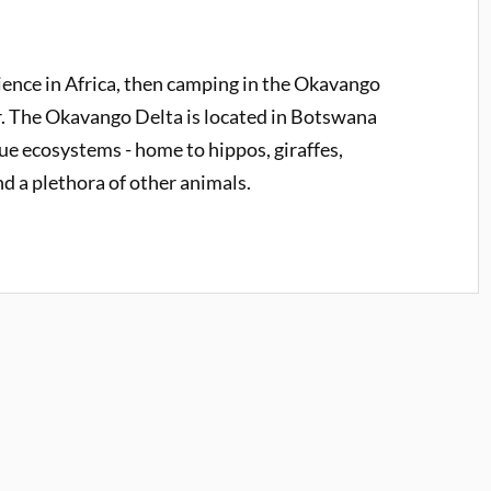
rience in Africa, then camping in the Okavango
r. The Okavango Delta is located in Botswana
ue ecosystems - home to hippos, giraffes,
d a plethora of other animals.