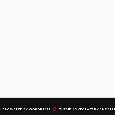
&
LY POWERED BY WORDPRESS
THEME: LOVECRAFT BY
ANDERS