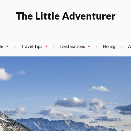
The Little Adventurer
Me
Travel Tips
Destinations
Hiking
A