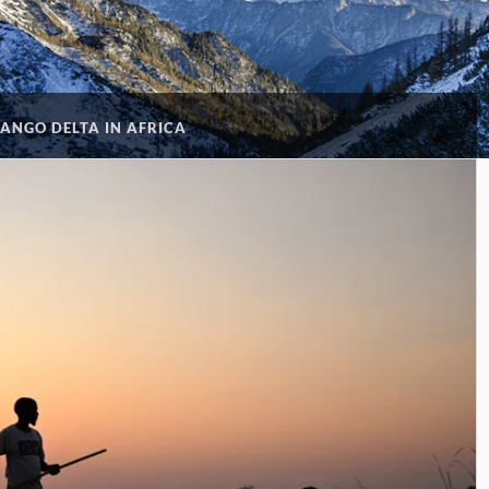
ANGO DELTA IN AFRICA