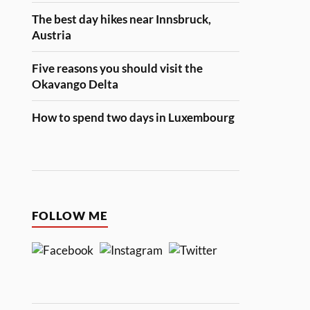
The best day hikes near Innsbruck,
Austria
Five reasons you should visit the
Okavango Delta
How to spend two days in Luxembourg
FOLLOW ME