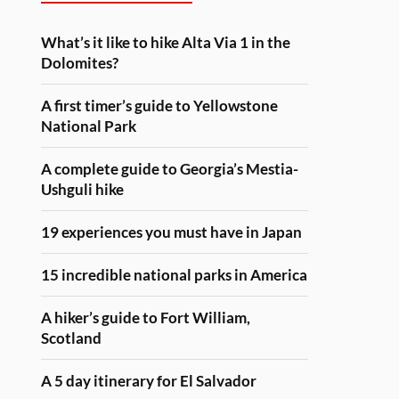
What’s it like to hike Alta Via 1 in the
Dolomites?
A first timer’s guide to Yellowstone
National Park
A complete guide to Georgia’s Mestia-
Ushguli hike
19 experiences you must have in Japan
15 incredible national parks in America
A hiker’s guide to Fort William,
Scotland
A 5 day itinerary for El Salvador