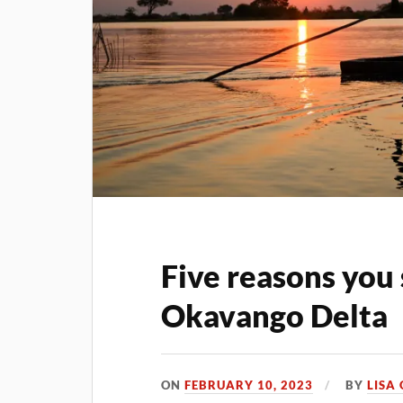
Five reasons you 
Okavango Delta
ON
FEBRUARY 10, 2023
BY
LISA