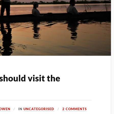
should visit the
 OWEN
IN
UNCATEGORISED
2 COMMENTS