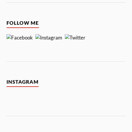
FOLLOW ME
INSTAGRAM