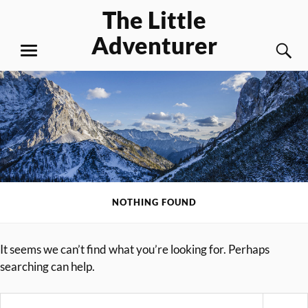
Skip
The Little
to
Adventurer
content
S
MENU
NOTHING FOUND
It seems we can’t find what you’re looking for. Perhaps
searching can help.
Search