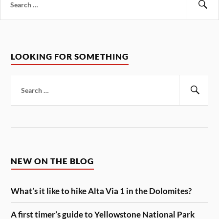
for:
Se
LOOKING FOR SOMETHING
Search
for:
Sear
NEW ON THE BLOG
What’s it like to hike Alta Via 1 in the Dolomites?
A first timer’s guide to Yellowstone National Park