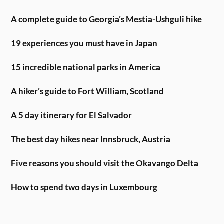
A complete guide to Georgia’s Mestia-Ushguli hike
19 experiences you must have in Japan
15 incredible national parks in America
A hiker’s guide to Fort William, Scotland
A 5 day itinerary for El Salvador
The best day hikes near Innsbruck, Austria
Five reasons you should visit the Okavango Delta
How to spend two days in Luxembourg