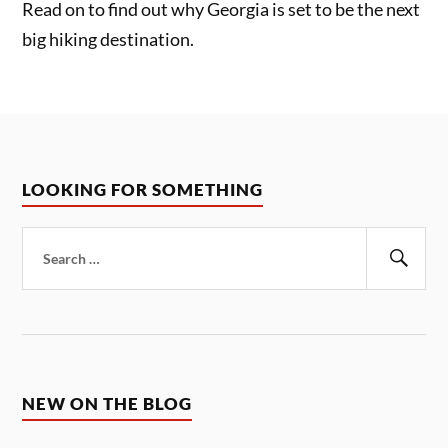
Read on to find out why Georgia is set to be the next
big hiking destination.
LOOKING FOR SOMETHING
Search
for:
Sear
NEW ON THE BLOG