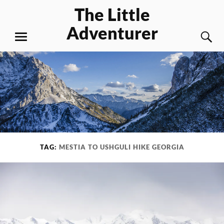
Skip
The Little
to
Adventurer
content
S
MENU
TAG:
MESTIA TO USHGULI HIKE GEORGIA