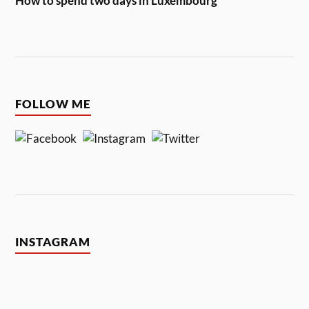
How to spend two days in Luxembourg
FOLLOW ME
INSTAGRAM