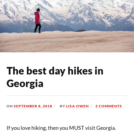
The best day hikes in
Georgia
ON
SEPTEMBER 8, 2018
BY
LISA OWEN
2 COMMENTS
If you love hiking, then you MUST visit Georgia.