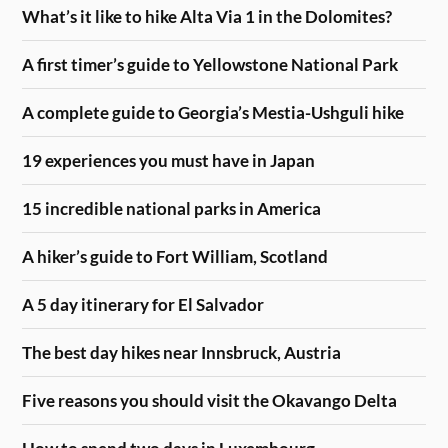
What’s it like to hike Alta Via 1 in the Dolomites?
A first timer’s guide to Yellowstone National Park
A complete guide to Georgia’s Mestia-Ushguli hike
19 experiences you must have in Japan
15 incredible national parks in America
A hiker’s guide to Fort William, Scotland
A 5 day itinerary for El Salvador
The best day hikes near Innsbruck, Austria
Five reasons you should visit the Okavango Delta