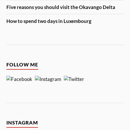
Five reasons you should visit the Okavango Delta
How to spend two days in Luxembourg
FOLLOW ME
INSTAGRAM