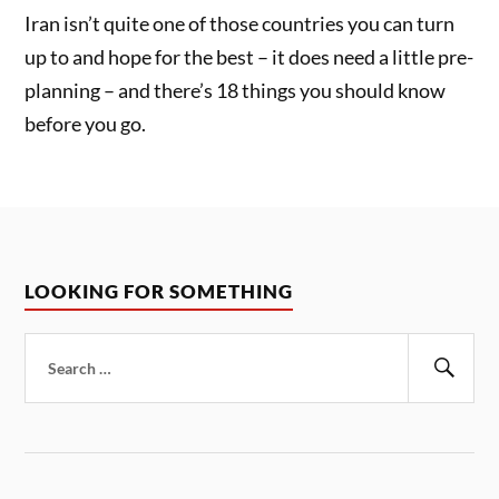
Iran isn’t quite one of those countries you can turn
up to and hope for the best – it does need a little pre-
planning – and there’s 18 things you should know
before you go.
LOOKING FOR SOMETHING
Search
for:
Sear