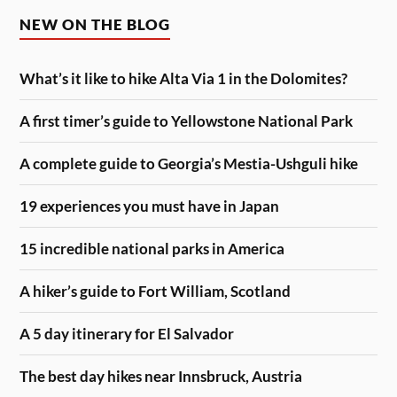
NEW ON THE BLOG
What’s it like to hike Alta Via 1 in the Dolomites?
A first timer’s guide to Yellowstone National Park
A complete guide to Georgia’s Mestia-Ushguli hike
19 experiences you must have in Japan
15 incredible national parks in America
A hiker’s guide to Fort William, Scotland
A 5 day itinerary for El Salvador
The best day hikes near Innsbruck, Austria