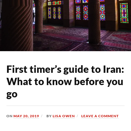
First timer’s guide to Iran:
What to know before you
go
ON
MAY 20, 2019
BY
LISA OWEN
LEAVE A COMMENT