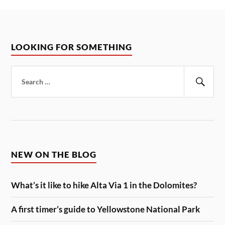
LOOKING FOR SOMETHING
Search
for:
Sear
NEW ON THE BLOG
What’s it like to hike Alta Via 1 in the Dolomites?
A first timer’s guide to Yellowstone National Park