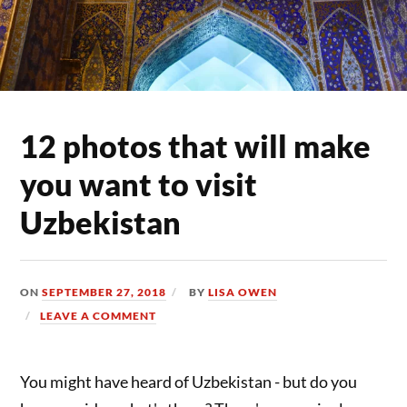
12 photos that will make
you want to visit
Uzbekistan
ON
SEPTEMBER 27, 2018
BY
LISA OWEN
LEAVE A COMMENT
You might have heard of Uzbekistan - but do you