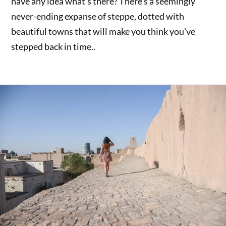
have any idea what's there? There's a seemingly
never-ending expanse of steppe, dotted with
beautiful towns that will make you think you've
stepped back in time..