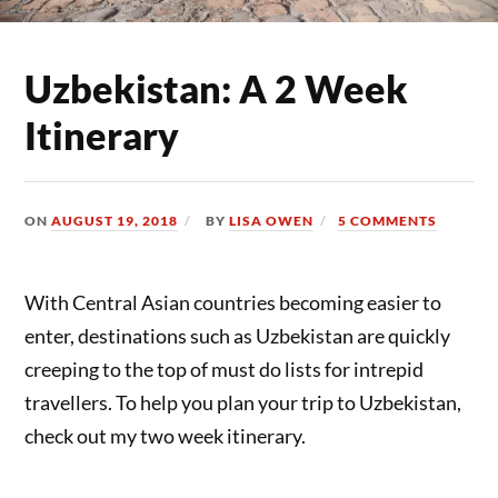
Uzbekistan: A 2 Week
Itinerary
ON
AUGUST 19, 2018
BY
LISA OWEN
5 COMMENTS
With Central Asian countries becoming easier to
enter, destinations such as Uzbekistan are quickly
creeping to the top of must do lists for intrepid
travellers. To help you plan your trip to Uzbekistan,
check out my two week itinerary.