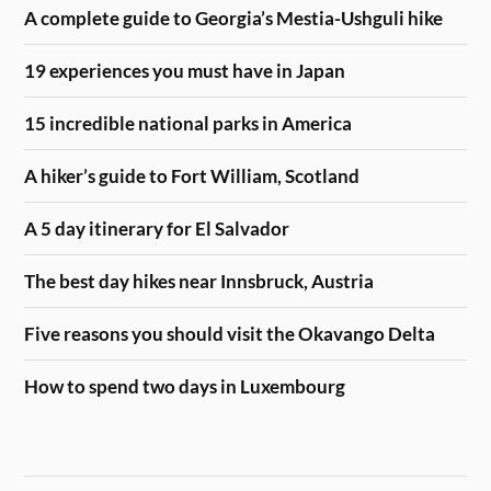
A complete guide to Georgia’s Mestia-Ushguli hike
19 experiences you must have in Japan
15 incredible national parks in America
A hiker’s guide to Fort William, Scotland
A 5 day itinerary for El Salvador
The best day hikes near Innsbruck, Austria
Five reasons you should visit the Okavango Delta
How to spend two days in Luxembourg