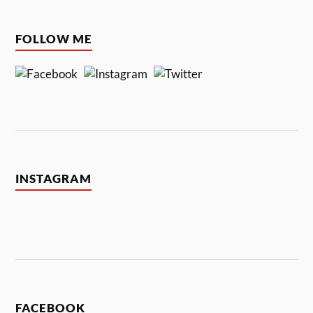
FOLLOW ME
INSTAGRAM
FACEBOOK