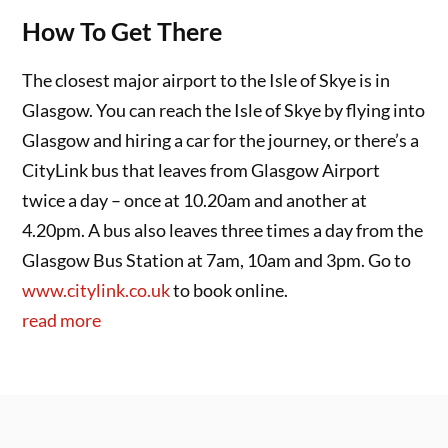
How To Get There
The closest major airport to the Isle of Skye is in
Glasgow. You can reach the Isle of Skye by flying into
Glasgow and hiring a car for the journey, or there’s a
CityLink bus that leaves from Glasgow Airport
twice a day – once at 10.20am and another at
4.20pm. A bus also leaves three times a day from the
Glasgow Bus Station at 7am, 10am and 3pm. Go to
www.citylink.co.uk
to book online.
read more