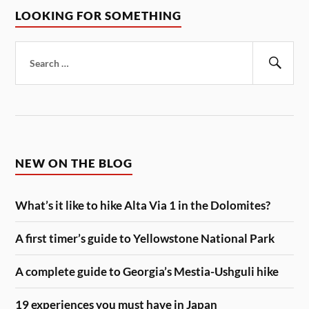
LOOKING FOR SOMETHING
Search
for:
Sear
NEW ON THE BLOG
What’s it like to hike Alta Via 1 in the Dolomites?
A first timer’s guide to Yellowstone National Park
A complete guide to Georgia’s Mestia-Ushguli hike
19 experiences you must have in Japan