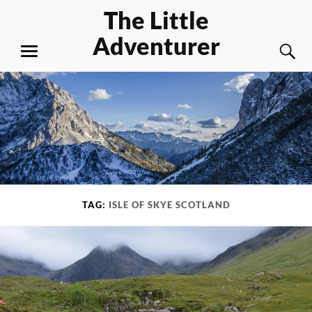
Skip
The Little
to
Adventurer
content
S
MENU
TAG:
ISLE OF SKYE SCOTLAND