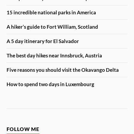
15 incredible national parks in America
A hiker’s guide to Fort William, Scotland
A 5 day itinerary for El Salvador
The best day hikes near Innsbruck, Austria
Five reasons you should visit the Okavango Delta
How to spend two days in Luxembourg
FOLLOW ME