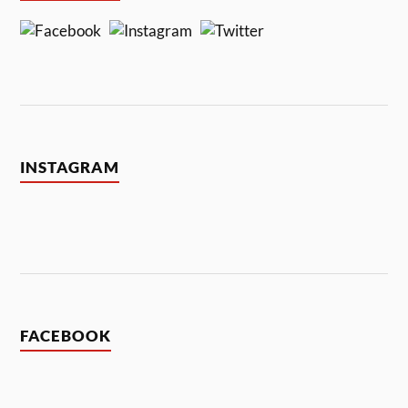
INSTAGRAM
FACEBOOK