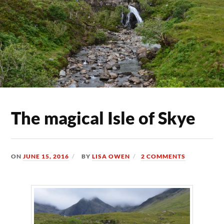
The magical Isle of Skye
ON
JUNE 15, 2016
BY
LISA OWEN
2 COMMENTS