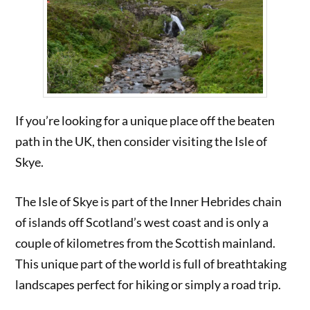
If you’re looking for a unique place off the beaten
path in the UK, then consider visiting the Isle of
Skye.
The Isle of Skye is part of the Inner Hebrides chain
of islands off Scotland’s west coast and is only a
couple of kilometres from the Scottish mainland.
This unique part of the world is full of breathtaking
landscapes perfect for hiking or simply a road trip.