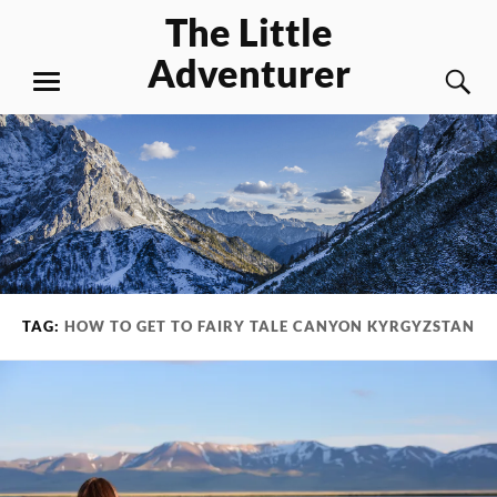
Skip
The Little
to
Adventurer
content
S
MENU
TAG:
HOW TO GET TO FAIRY TALE CANYON KYRGYZSTAN