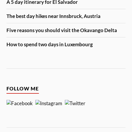
A 5 day itinerary for El Salvador
The best day hikes near Innsbruck, Austria
Five reasons you should visit the Okavango Delta
How to spend two days in Luxembourg
FOLLOW ME