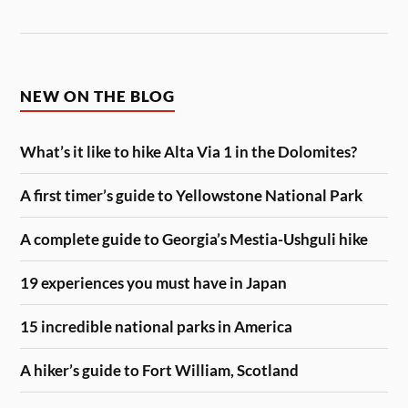
NEW ON THE BLOG
What’s it like to hike Alta Via 1 in the Dolomites?
A first timer’s guide to Yellowstone National Park
A complete guide to Georgia’s Mestia-Ushguli hike
19 experiences you must have in Japan
15 incredible national parks in America
A hiker’s guide to Fort William, Scotland