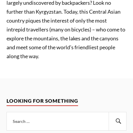
largely undiscovered by backpackers? Look no
further than Kyrgyzstan. Today, this Central Asian
country piques the interest of only the most
intrepid travellers (many on bicycles) – who come to
explore the mountains, the lakes and the canyons
and meet some of the world’s friendliest people
along the way.
LOOKING FOR SOMETHING
Search
for:
Sear