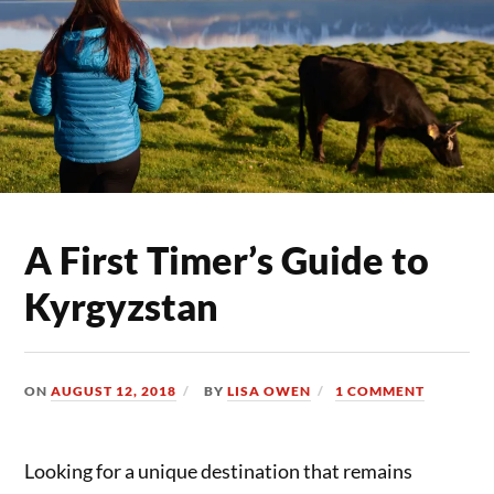
A First Timer’s Guide to
Kyrgyzstan
ON
AUGUST 12, 2018
BY
LISA OWEN
1 COMMENT
Looking for a unique destination that remains