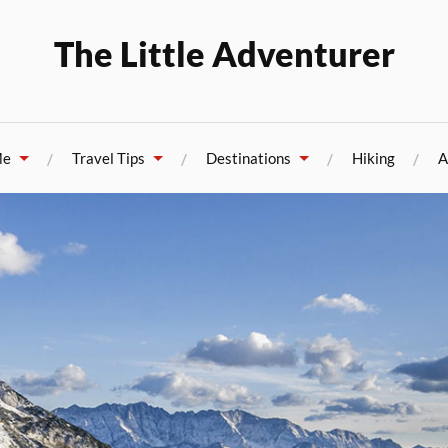
The Little Adventurer
Me
Travel Tips
Destinations
Hiking
A