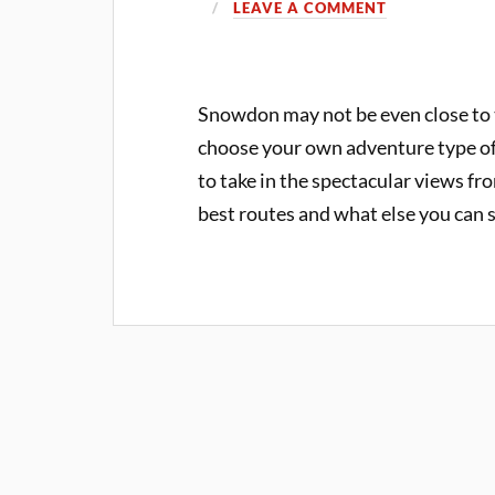
LEAVE A COMMENT
Snowdon may not be even close to th
choose your own adventure type of
to take in the spectacular views f
best routes and what else you can 