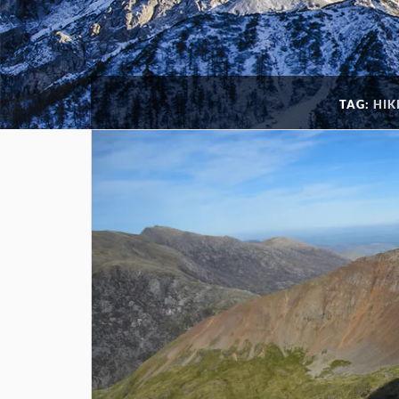
TAG:
HIK