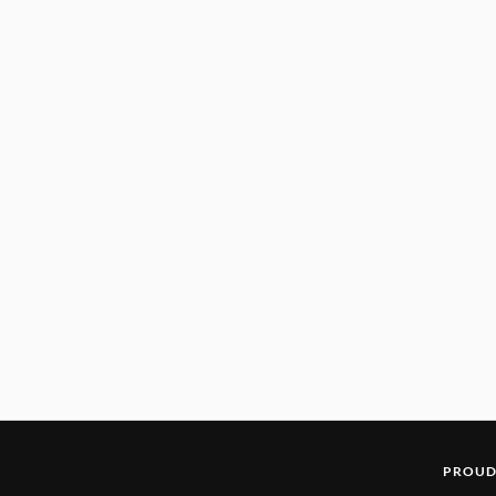
PROUD