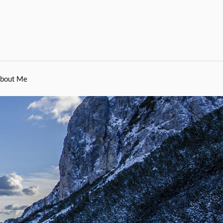
bout Me