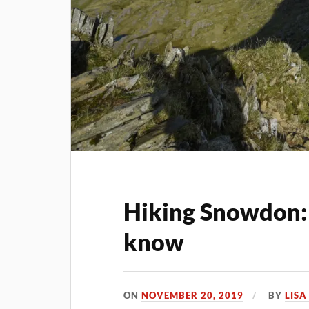
Hiking Snowdon:
know
ON
NOVEMBER 20, 2019
BY
LIS