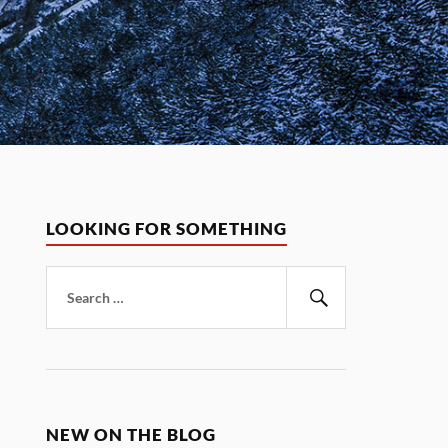
LOOKING FOR SOMETHING
Search
for:
Search
NEW ON THE BLOG