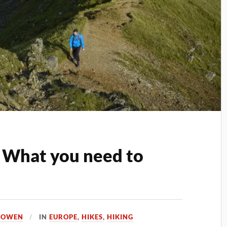
 What you need to
A OWEN
IN
EUROPE
,
HIKES
,
HIKING