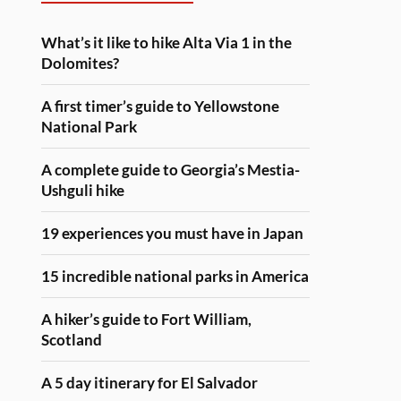
What’s it like to hike Alta Via 1 in the
Dolomites?
A first timer’s guide to Yellowstone
National Park
A complete guide to Georgia’s Mestia-
Ushguli hike
19 experiences you must have in Japan
15 incredible national parks in America
A hiker’s guide to Fort William,
Scotland
A 5 day itinerary for El Salvador