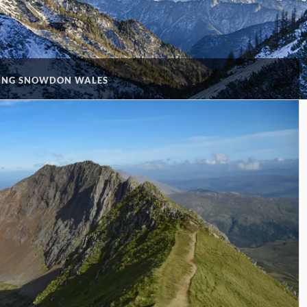
ING SNOWDON WALES