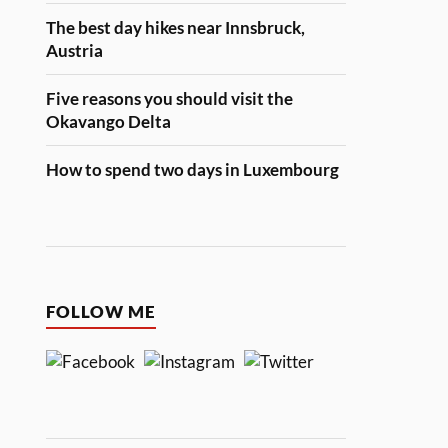
The best day hikes near Innsbruck,
Austria
Five reasons you should visit the
Okavango Delta
How to spend two days in Luxembourg
FOLLOW ME