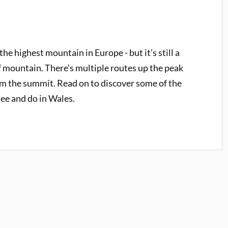
e highest mountain in Europe - but it’s still a
 mountain. There’s multiple routes up the peak
rom the summit. Read on to discover some of the
see and do in Wales.