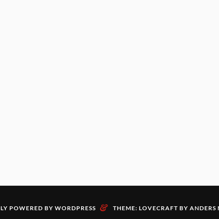
&
LY POWERED BY WORDPRESS
THEME: LOVECRAFT BY
ANDERS