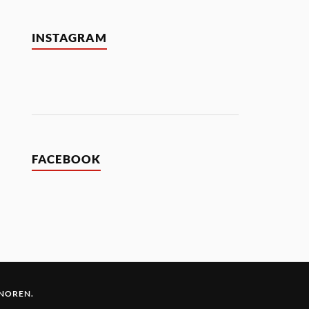
INSTAGRAM
FACEBOOK
 NOREN
.