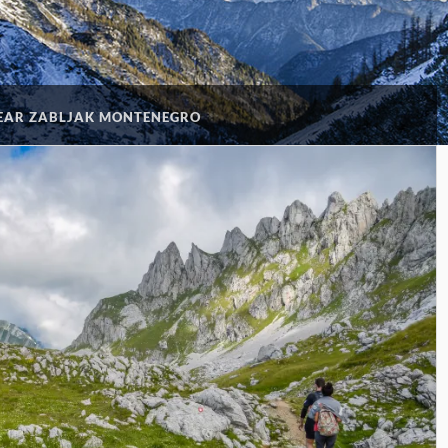
NEAR ZABLJAK MONTENEGRO