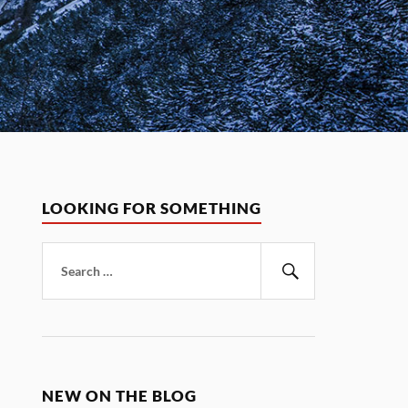
LOOKING FOR SOMETHING
Search
for:
Search
NEW ON THE BLOG