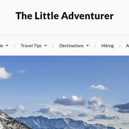
The Little Adventurer
Me
Travel Tips
Destinations
Hiking
A