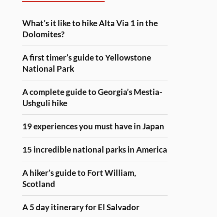
What’s it like to hike Alta Via 1 in the
Dolomites?
A first timer’s guide to Yellowstone
National Park
A complete guide to Georgia’s Mestia-
Ushguli hike
19 experiences you must have in Japan
15 incredible national parks in America
A hiker’s guide to Fort William,
Scotland
A 5 day itinerary for El Salvador