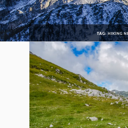
TAG:
HIKING 