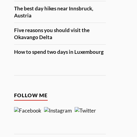
The best day hikes near Innsbruck,
Austria
Five reasons you should visit the
Okavango Delta
How to spend two days in Luxembourg
FOLLOW ME