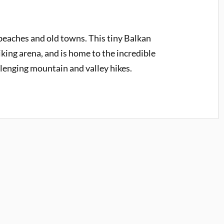
eaches and old towns. This tiny Balkan
iking arena, and is home to the incredible
llenging mountain and valley hikes.