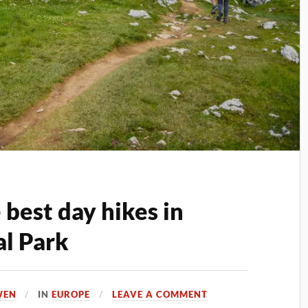
best day hikes in
l Park
WEN
IN
EUROPE
LEAVE A COMMENT