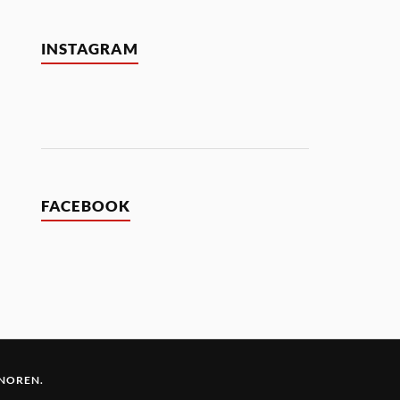
INSTAGRAM
FACEBOOK
 NOREN
.