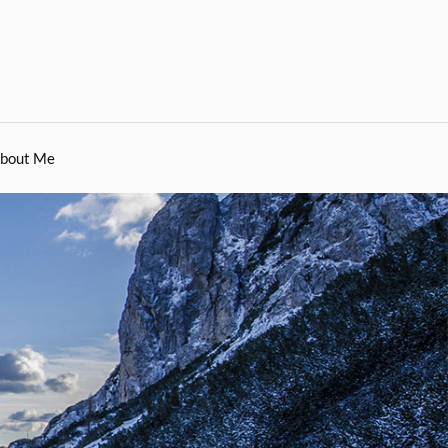
bout Me