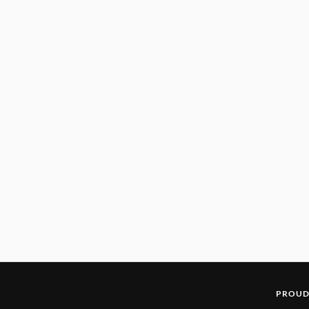
PROUD