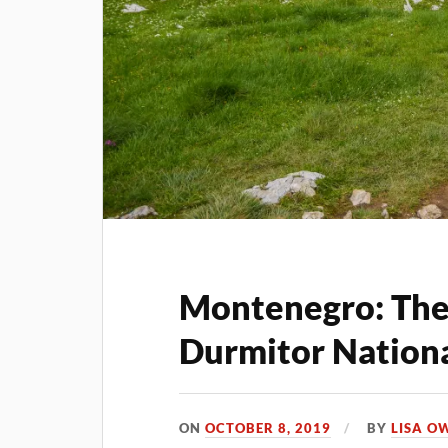
Montenegro: The 
Durmitor Nationa
ON
OCTOBER 8, 2019
BY
LISA O