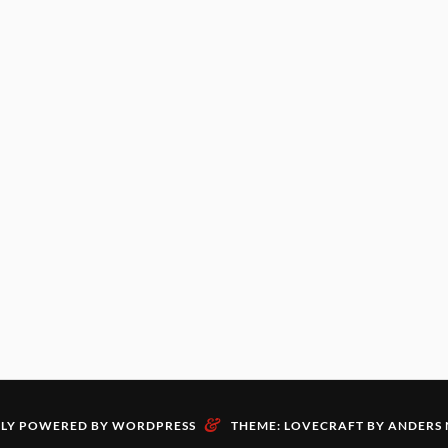
&
LY POWERED BY WORDPRESS
THEME: LOVECRAFT BY
ANDERS