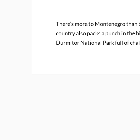
There’s more to Montenegro than b
country also packs a punch in the h
Durmitor National Park full of cha