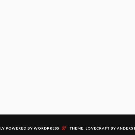
&
LY POWERED BY WORDPRESS
THEME: LOVECRAFT BY
ANDERS