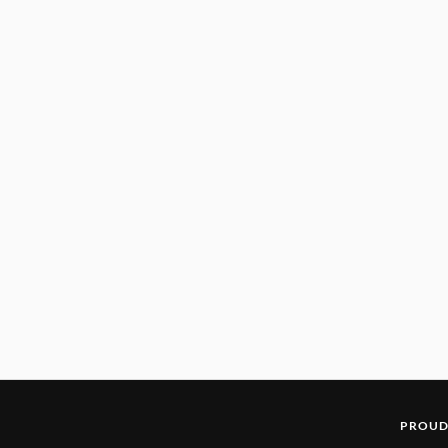
PROUD