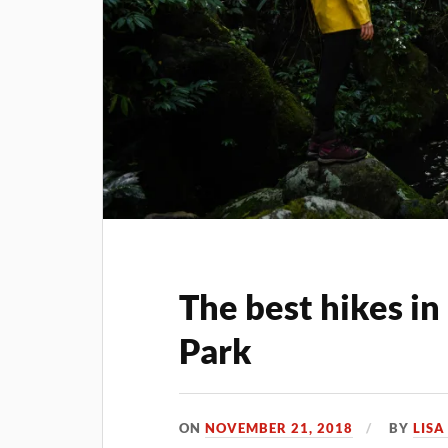
The best hikes i
Park
ON
NOVEMBER 21, 2018
BY
LIS