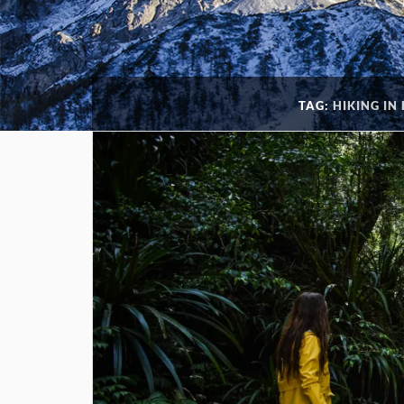
TAG:
HIKING IN