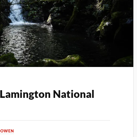
n Lamington National
A OWEN