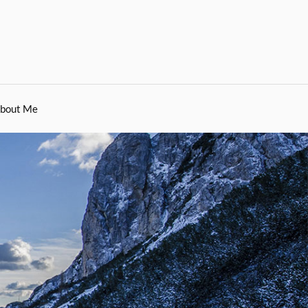
bout Me