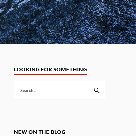
LOOKING FOR SOMETHING
Search
for:
Search
NEW ON THE BLOG