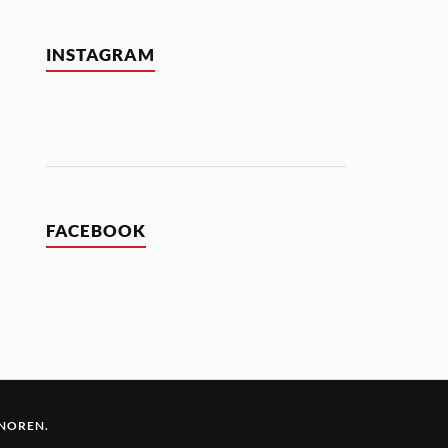
INSTAGRAM
FACEBOOK
 NOREN
.