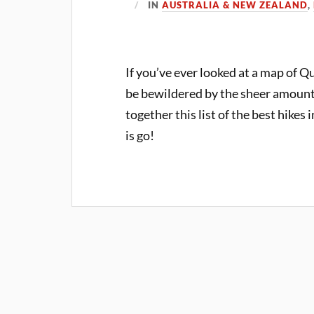
IN
AUSTRALIA & NEW ZEALAND
,
If you’ve ever looked at a map of 
be bewildered by the sheer amount 
together this list of the best hikes
is go!