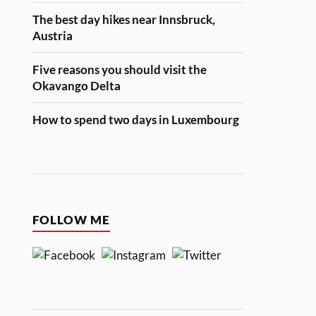
The best day hikes near Innsbruck,
Austria
Five reasons you should visit the
Okavango Delta
How to spend two days in Luxembourg
FOLLOW ME