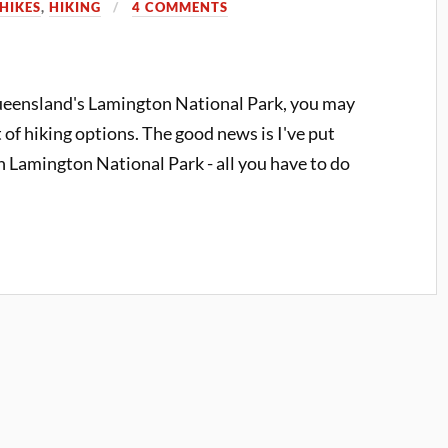
HIKES
,
HIKING
4 COMMENTS
Queensland's Lamington National Park, you may
of hiking options. The good news is I've put
 in Lamington National Park - all you have to do