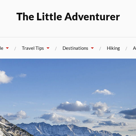
The Little Adventurer
Me
Travel Tips
Destinations
Hiking
A