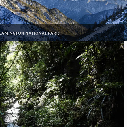
 LAMINGTON NATIONAL PARK