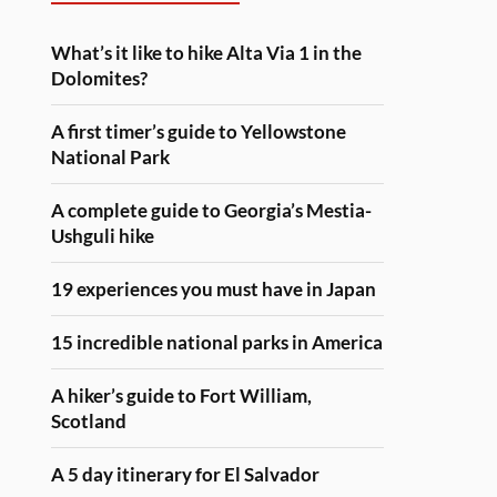
What’s it like to hike Alta Via 1 in the
Dolomites?
A first timer’s guide to Yellowstone
National Park
A complete guide to Georgia’s Mestia-
Ushguli hike
19 experiences you must have in Japan
15 incredible national parks in America
A hiker’s guide to Fort William,
Scotland
A 5 day itinerary for El Salvador