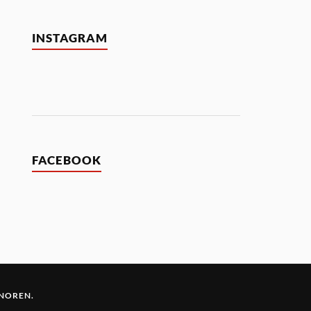
INSTAGRAM
FACEBOOK
 NOREN
.