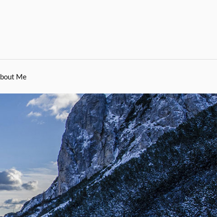
bout Me