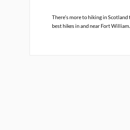
There’s more to hiking in Scotland
best hikes in and near Fort William