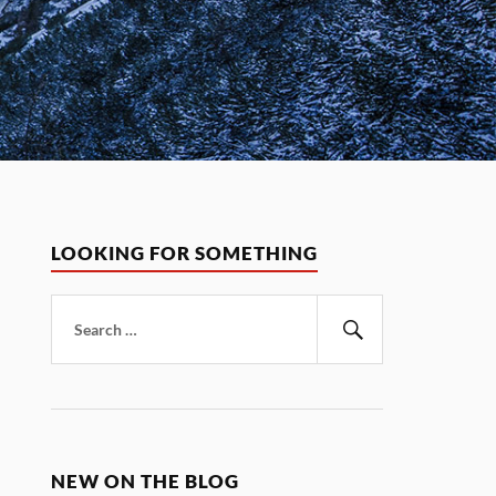
LOOKING FOR SOMETHING
Search
for:
Search
NEW ON THE BLOG