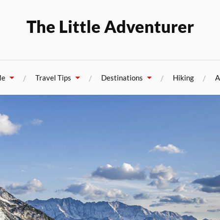
The Little Adventurer
Me
Travel Tips
Destinations
Hiking
A