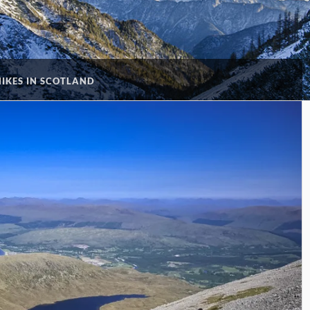
HIKES IN SCOTLAND