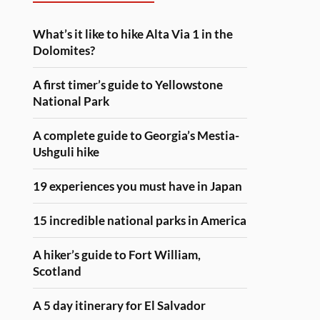
What’s it like to hike Alta Via 1 in the
Dolomites?
A first timer’s guide to Yellowstone
National Park
A complete guide to Georgia’s Mestia-
Ushguli hike
19 experiences you must have in Japan
15 incredible national parks in America
A hiker’s guide to Fort William,
Scotland
A 5 day itinerary for El Salvador