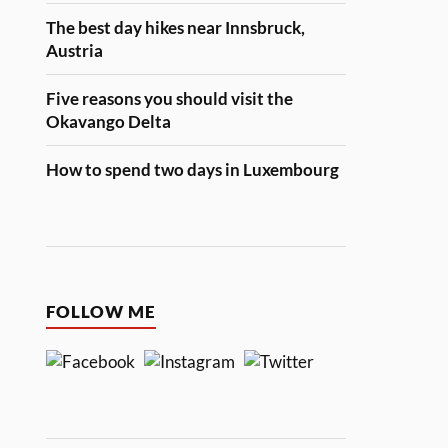
The best day hikes near Innsbruck,
Austria
Five reasons you should visit the
Okavango Delta
How to spend two days in Luxembourg
FOLLOW ME