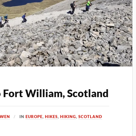
o Fort William, Scotland
OWEN
IN
EUROPE
,
HIKES
,
HIKING
,
SCOTLAND