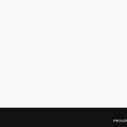
PROUD