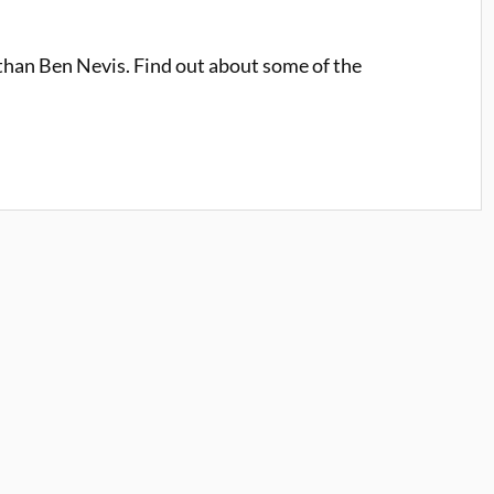
 than Ben Nevis. Find out about some of the
.