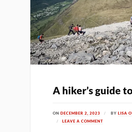
A hiker’s guide t
ON
DECEMBER 2, 2023
BY
LISA 
LEAVE A COMMENT