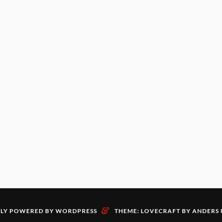
&
LY POWERED BY WORDPRESS
THEME: LOVECRAFT BY
ANDERS