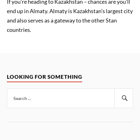
If you’re heading to Kazakhstan – chances are you’ll
end up in Almaty. Almaty is Kazakhstan’s largest city
and also serves as a gateway to the other Stan
countries.
LOOKING FOR SOMETHING
Search
for:
Sear