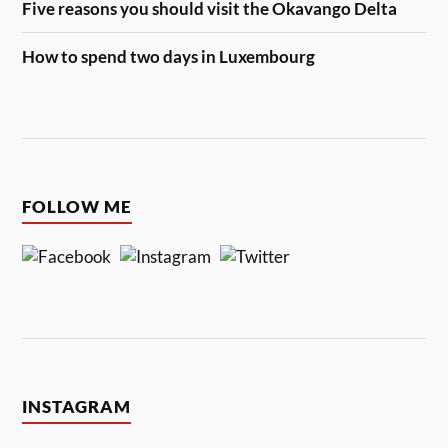
Five reasons you should visit the Okavango Delta
How to spend two days in Luxembourg
FOLLOW ME
INSTAGRAM