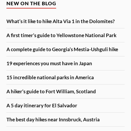
NEW ON THE BLOG
What’s it like to hike Alta Via 1 in the Dolomites?
A first timer’s guide to Yellowstone National Park
A complete guide to Georgia’s Mestia-Ushguli hike
19 experiences you must have in Japan
15 incredible national parks in America
A hiker’s guide to Fort William, Scotland
A 5 day itinerary for El Salvador
The best day hikes near Innsbruck, Austria