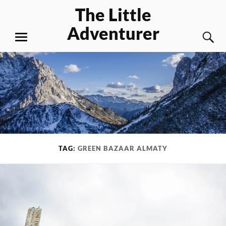
Skip
The Little
to
Adventurer
content
S
MENU
TAG:
GREEN BAZAAR ALMATY