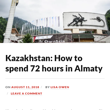
Kazakhstan: How to
spend 72 hours in Almaty
ON
AUGUST 11, 2018
BY
LISA OWEN
LEAVE A COMMENT