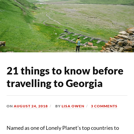
21 things to know before
travelling to Georgia
ON
AUGUST 24, 2018
BY
LISA OWEN
3 COMMENTS
Named as one of Lonely Planet’s top countries to