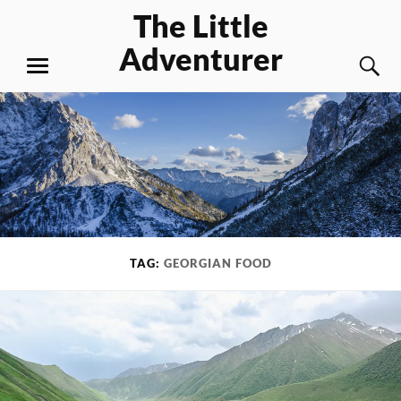
Skip
The Little
to
Adventurer
content
S
MENU
TAG:
GEORGIAN FOOD