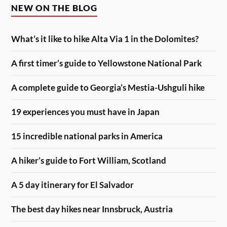
NEW ON THE BLOG
What’s it like to hike Alta Via 1 in the Dolomites?
A first timer’s guide to Yellowstone National Park
A complete guide to Georgia’s Mestia-Ushguli hike
19 experiences you must have in Japan
15 incredible national parks in America
A hiker’s guide to Fort William, Scotland
A 5 day itinerary for El Salvador
The best day hikes near Innsbruck, Austria