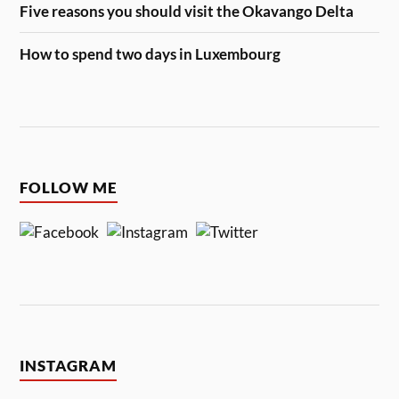
Five reasons you should visit the Okavango Delta
How to spend two days in Luxembourg
FOLLOW ME
INSTAGRAM