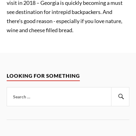
visit in 2018 – Georgia is quickly becoming a must
see destination for intrepid backpackers. And
there's good reason - especially if you love nature,
wine and cheese filled bread.
LOOKING FOR SOMETHING
Search
for:
Sear