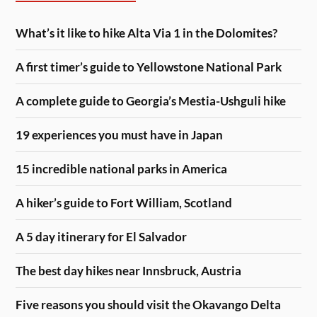
What’s it like to hike Alta Via 1 in the Dolomites?
A first timer’s guide to Yellowstone National Park
A complete guide to Georgia’s Mestia-Ushguli hike
19 experiences you must have in Japan
15 incredible national parks in America
A hiker’s guide to Fort William, Scotland
A 5 day itinerary for El Salvador
The best day hikes near Innsbruck, Austria
Five reasons you should visit the Okavango Delta