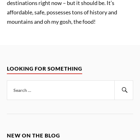
destinations right now – but it should be. It’s
affordable, safe, possesses tons of history and
mountains and oh my gosh, the food!
LOOKING FOR SOMETHING
Search
for:
Sear
NEW ON THE BLOG