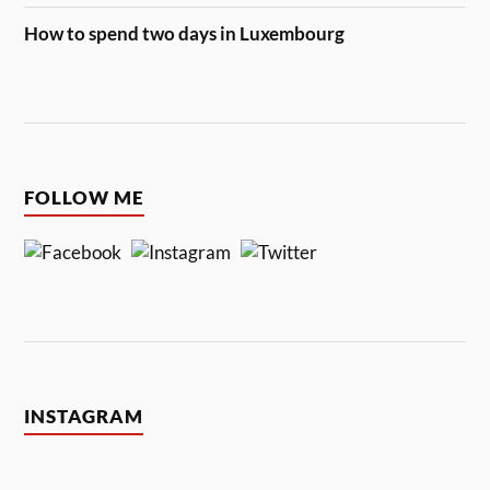
How to spend two days in Luxembourg
FOLLOW ME
INSTAGRAM