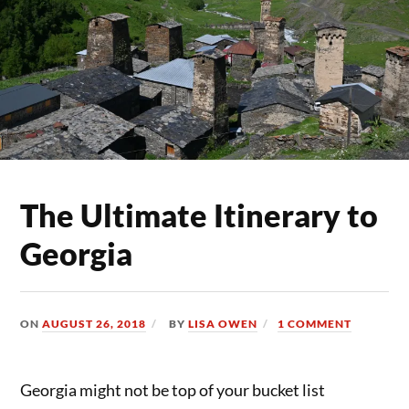
The Ultimate Itinerary to
Georgia
ON
AUGUST 26, 2018
BY
LISA OWEN
1 COMMENT
Georgia might not be top of your bucket list