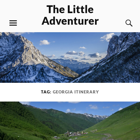
Skip
The Little
to
Adventurer
content
S
MENU
TAG:
GEORGIA ITINERARY