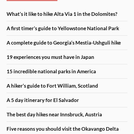
What’s it like to hike Alta Via 1 in the Dolomites?
A first timer’s guide to Yellowstone National Park
A complete guide to Georgia’s Mestia-Ushguli hike
19 experiences you must have in Japan
15 incredible national parks in America
A hiker’s guide to Fort William, Scotland
A 5 day itinerary for El Salvador
The best day hikes near Innsbruck, Austria
Five reasons you should visit the Okavango Delta