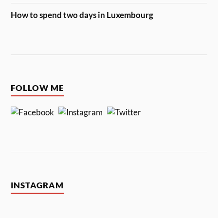
How to spend two days in Luxembourg
FOLLOW ME
INSTAGRAM