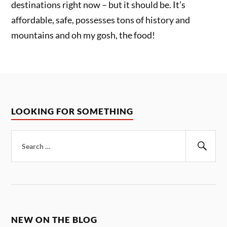
destinations right now – but it should be. It’s
affordable, safe, possesses tons of history and
mountains and oh my gosh, the food!
LOOKING FOR SOMETHING
Search
for:
Sear
NEW ON THE BLOG