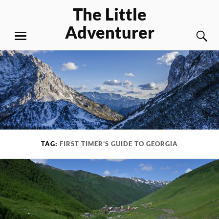
Skip
The Little
to
Adventurer
content
S
MENU
TAG:
FIRST TIMER’S GUIDE TO GEORGIA