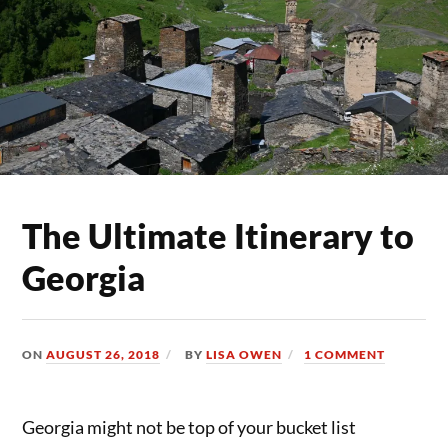
The Ultimate Itinerary to
Georgia
ON
AUGUST 26, 2018
BY
LISA OWEN
1 COMMENT
Georgia might not be top of your bucket list