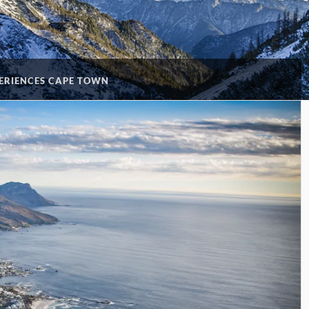
ERIENCES CAPE TOWN