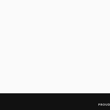
PROUD