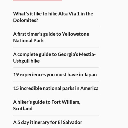
What’s it like to hike Alta Via 1 in the
Dolomites?
A first timer’s guide to Yellowstone
National Park
A complete guide to Georgia’s Mestia-
Ushguli hike
19 experiences you must have in Japan
15 incredible national parks in America
A hiker’s guide to Fort William,
Scotland
A 5 day itinerary for El Salvador