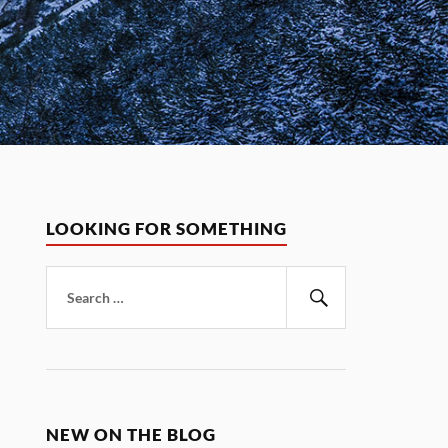
LOOKING FOR SOMETHING
Search
for:
Search
NEW ON THE BLOG