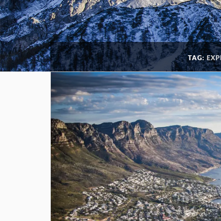
TAG:
EXP