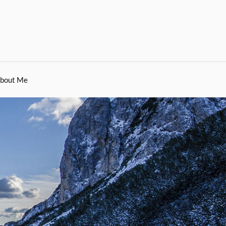
bout Me