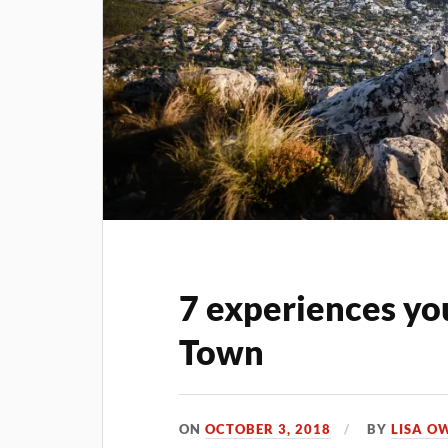
7 experiences yo
Town
ON
OCTOBER 3, 2018
BY
LISA O