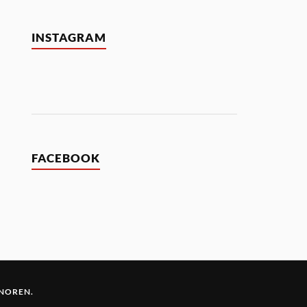
INSTAGRAM
FACEBOOK
 NOREN
.