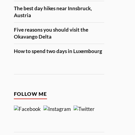
The best day hikes near Innsbruck,
Austria
Five reasons you should visit the
Okavango Delta
How to spend two days in Luxembourg
FOLLOW ME