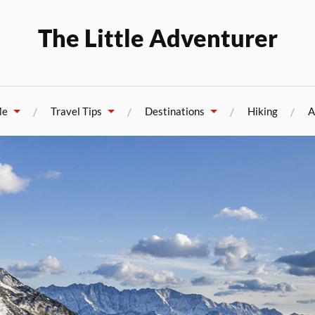
The Little Adventurer
Me
Travel Tips
Destinations
Hiking
A