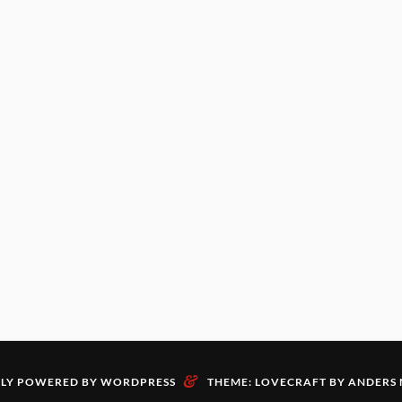
&
LY POWERED BY WORDPRESS
THEME: LOVECRAFT BY
ANDERS