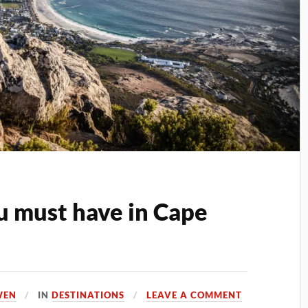
u must have in Cape
WEN
IN
DESTINATIONS
LEAVE A COMMENT