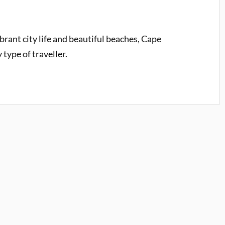
rant city life and beautiful beaches, Cape
type of traveller.