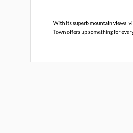
With its superb mountain views, vib
Town offers up something for every 