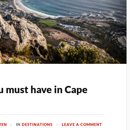
u must have in Cape
WEN
IN
DESTINATIONS
LEAVE A COMMENT