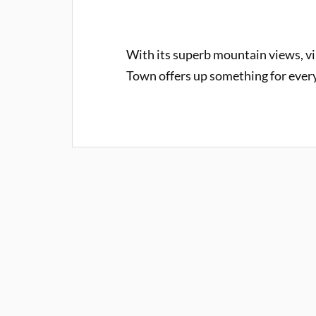
With its superb mountain views, vib
Town offers up something for every 