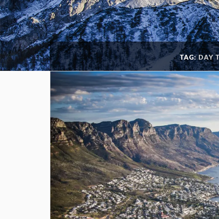
TAG:
DAY 