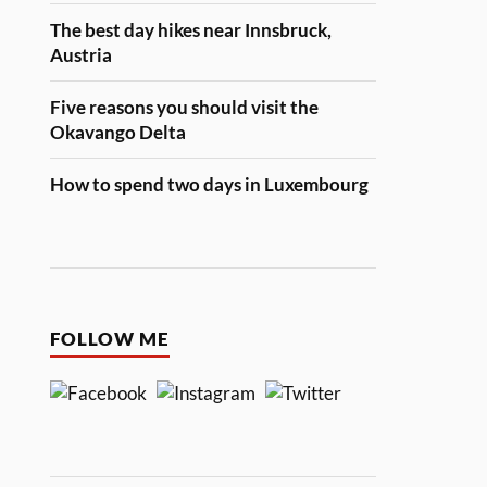
The best day hikes near Innsbruck,
Austria
Five reasons you should visit the
Okavango Delta
How to spend two days in Luxembourg
FOLLOW ME