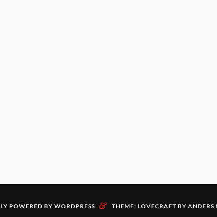
&
LY POWERED BY WORDPRESS
THEME: LOVECRAFT BY
ANDERS