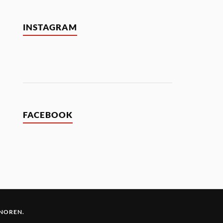
INSTAGRAM
FACEBOOK
 NOREN
.