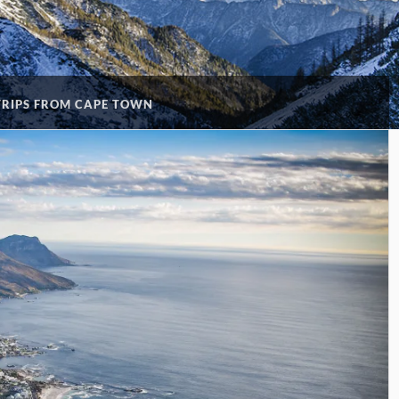
TRIPS FROM CAPE TOWN