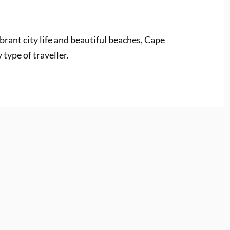
rant city life and beautiful beaches, Cape
type of traveller.