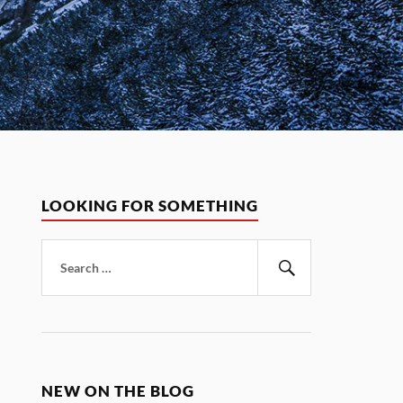
LOOKING FOR SOMETHING
Search
for:
Search
NEW ON THE BLOG