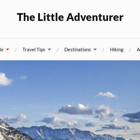
The Little Adventurer
Me
Travel Tips
Destinations
Hiking
A