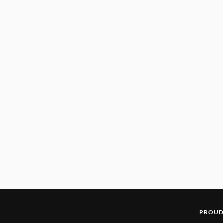
PROUD