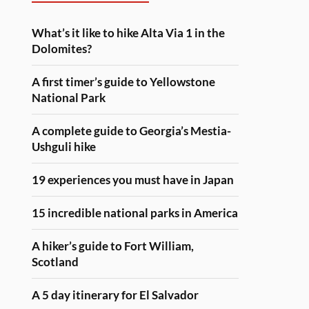
What’s it like to hike Alta Via 1 in the
Dolomites?
A first timer’s guide to Yellowstone
National Park
A complete guide to Georgia’s Mestia-
Ushguli hike
19 experiences you must have in Japan
15 incredible national parks in America
A hiker’s guide to Fort William,
Scotland
A 5 day itinerary for El Salvador