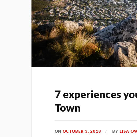
7 experiences yo
Town
ON
OCTOBER 3, 2018
BY
LISA O