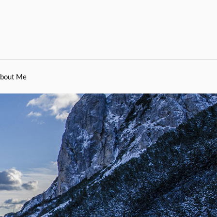
bout Me