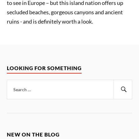
to see in Europe – but this island nation offers up
secluded beaches, gorgeous canyons and ancient
ruins - and is definitely worth a look.
LOOKING FOR SOMETHING
Search
for:
Sear
NEW ON THE BLOG