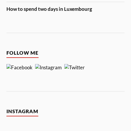
How to spend two days in Luxembourg
FOLLOW ME
INSTAGRAM