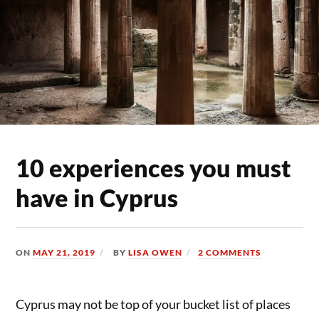
10 experiences you must
have in Cyprus
ON
MAY 21, 2019
BY
LISA OWEN
2 COMMENTS
Cyprus may not be top of your bucket list of places