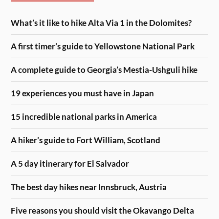
What’s it like to hike Alta Via 1 in the Dolomites?
A first timer’s guide to Yellowstone National Park
A complete guide to Georgia’s Mestia-Ushguli hike
19 experiences you must have in Japan
15 incredible national parks in America
A hiker’s guide to Fort William, Scotland
A 5 day itinerary for El Salvador
The best day hikes near Innsbruck, Austria
Five reasons you should visit the Okavango Delta