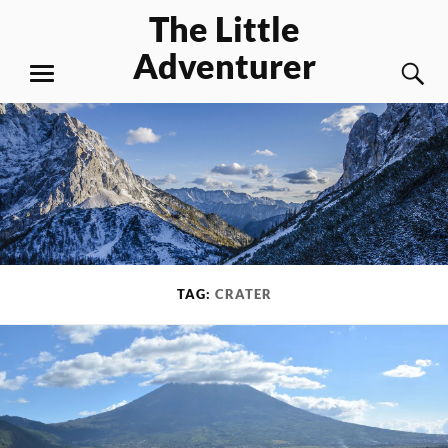
Skip
The Little
to
Adventurer
content
S
MENU
TAG:
CRATER