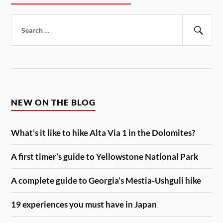
Search
for:
Sear
NEW ON THE BLOG
What’s it like to hike Alta Via 1 in the Dolomites?
A first timer’s guide to Yellowstone National Park
A complete guide to Georgia’s Mestia-Ushguli hike
19 experiences you must have in Japan