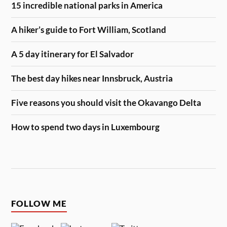
15 incredible national parks in America
A hiker’s guide to Fort William, Scotland
A 5 day itinerary for El Salvador
The best day hikes near Innsbruck, Austria
Five reasons you should visit the Okavango Delta
How to spend two days in Luxembourg
FOLLOW ME