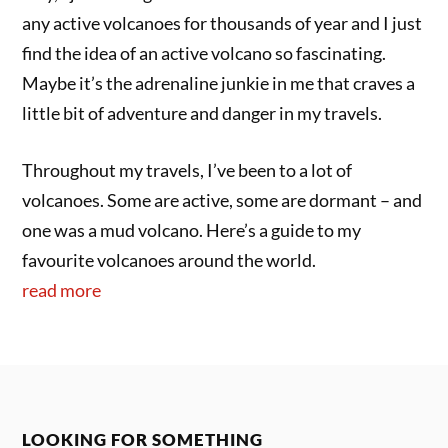
any active volcanoes for thousands of year and I just
find the idea of an active volcano so fascinating.
Maybe it’s the adrenaline junkie in me that craves a
little bit of adventure and danger in my travels.
Throughout my travels, I’ve been to a lot of
volcanoes. Some are active, some are dormant – and
one was a mud volcano. Here’s a guide to my
favourite volcanoes around the world.
read more
LOOKING FOR SOMETHING