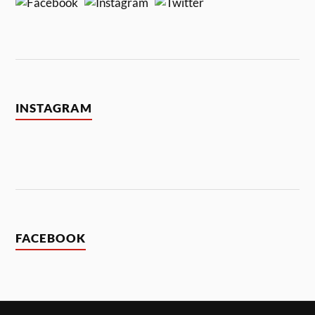
INSTAGRAM
FACEBOOK