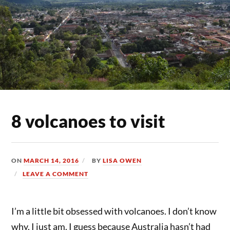
8 volcanoes to visit
ON
MARCH 14, 2016
BY
LISA OWEN
LEAVE A COMMENT
I’m a little bit obsessed with volcanoes. I don’t know
why, I just am. I guess because Australia hasn’t had