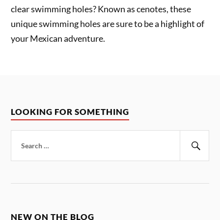
clear swimming holes? Known as cenotes, these
unique swimming holes are sure to be a highlight of
your Mexican adventure.
LOOKING FOR SOMETHING
Search
for:
Sear
NEW ON THE BLOG