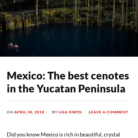
Mexico: The best cenotes
in the Yucatan Peninsula
ON
APRIL 30, 2018
BY
LISA OWEN
LEAVE A COMMENT
Did you know Mexico is rich in beautiful, crystal