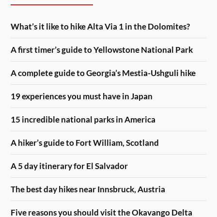
What’s it like to hike Alta Via 1 in the Dolomites?
A first timer’s guide to Yellowstone National Park
A complete guide to Georgia’s Mestia-Ushguli hike
19 experiences you must have in Japan
15 incredible national parks in America
A hiker’s guide to Fort William, Scotland
A 5 day itinerary for El Salvador
The best day hikes near Innsbruck, Austria
Five reasons you should visit the Okavango Delta