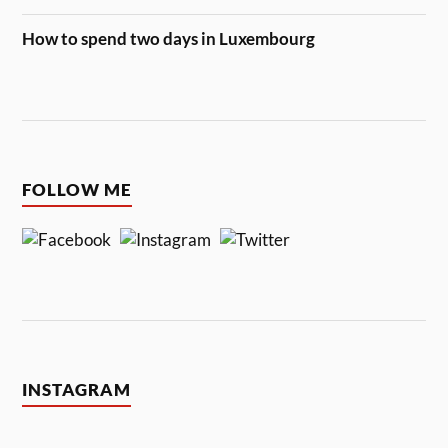
How to spend two days in Luxembourg
FOLLOW ME
INSTAGRAM