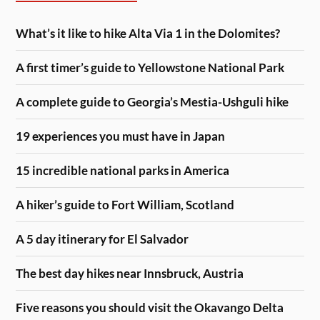
What’s it like to hike Alta Via 1 in the Dolomites?
A first timer’s guide to Yellowstone National Park
A complete guide to Georgia’s Mestia-Ushguli hike
19 experiences you must have in Japan
15 incredible national parks in America
A hiker’s guide to Fort William, Scotland
A 5 day itinerary for El Salvador
The best day hikes near Innsbruck, Austria
Five reasons you should visit the Okavango Delta