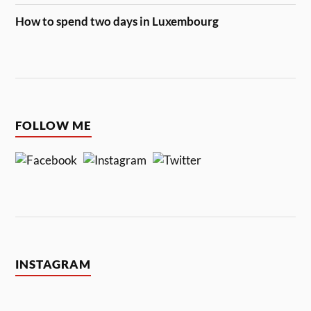
How to spend two days in Luxembourg
FOLLOW ME
INSTAGRAM