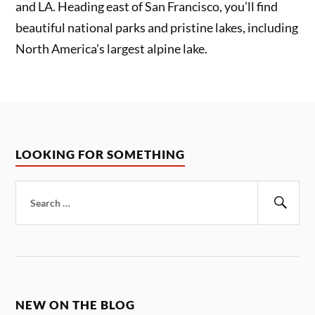
and LA. Heading east of San Francisco, you’ll find
beautiful national parks and pristine lakes, including
North America’s largest alpine lake.
LOOKING FOR SOMETHING
Search
for:
Sear
NEW ON THE BLOG