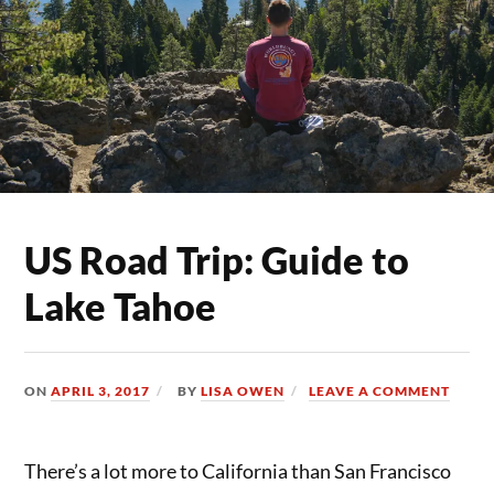
US Road Trip: Guide to
Lake Tahoe
ON
APRIL 3, 2017
BY
LISA OWEN
LEAVE A COMMENT
There’s a lot more to California than San Francisco